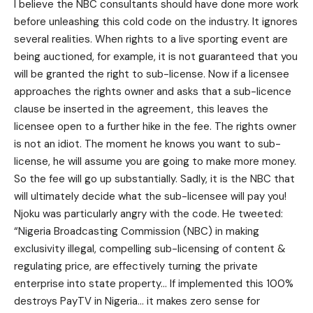
I believe the NBC consultants should have done more work
before unleashing this cold code on the industry. It ignores
several realities. When rights to a live sporting event are
being auctioned, for example, it is not guaranteed that you
will be granted the right to sub-license. Now if a licensee
approaches the rights owner and asks that a sub-licence
clause be inserted in the agreement, this leaves the
licensee open to a further hike in the fee. The rights owner
is not an idiot. The moment he knows you want to sub-
license, he will assume you are going to make more money.
So the fee will go up substantially. Sadly, it is the NBC that
will ultimately decide what the sub-licensee will pay you!
Njoku was particularly angry with the code. He tweeted:
“Nigeria Broadcasting Commission (NBC) in making
exclusivity illegal, compelling sub-licensing of content &
regulating price, are effectively turning the private
enterprise into state property… If implemented this 100%
destroys PayTV in Nigeria… it makes zero sense for