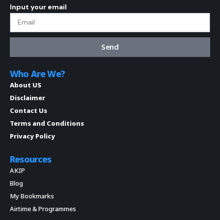
Input your email
Send
Who Are We?
About US
Disclaimer
Contact Us
Terms and Conditions
Privacy Policy
Resources
AKIP
Blog
My Bookmarks
Airtime & Programmes