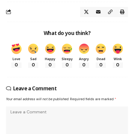
What do you think?
Love
Sad
Happy
Sleepy
Angry
Dead
Wink
0
0
0
0
0
0
0
Leave a Comment
Your email address will not be published.
Required fields are marked
*