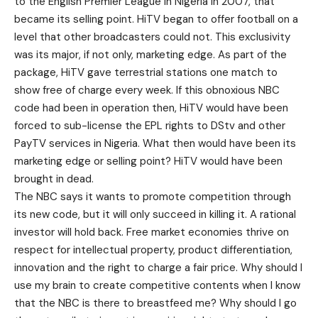
to the English Premier League in Nigeria in 2007, that
became its selling point. HiTV began to offer football on a
level that other broadcasters could not. This exclusivity
was its major, if not only, marketing edge. As part of the
package, HiTV gave terrestrial stations one match to
show free of charge every week. If this obnoxious NBC
code had been in operation then, HiTV would have been
forced to sub-license the EPL rights to DStv and other
PayTV services in Nigeria. What then would have been its
marketing edge or selling point? HiTV would have been
brought in dead.
The NBC says it wants to promote competition through
its new code, but it will only succeed in killing it. A rational
investor will hold back. Free market economies thrive on
respect for intellectual property, product differentiation,
innovation and the right to charge a fair price. Why should I
use my brain to create competitive contents when I know
that the NBC is there to breastfeed me? Why should I go