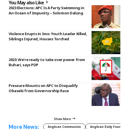
You May also Like
2023 Elections: APC Is A Party Swimming in
An Ocean of Impunity – Solomon Dalung
Violence Erupts in Imo: Youth Leader Killed,
Siblings Injured, Houses Torched
2023: We’re ready to take over power from
Buhari, says PDP
Pressure Mounts on APC to Disqualify
Obaseki from Governorship Race
Show More
More News:
Anglican Communion
Anglican Daily Fountain