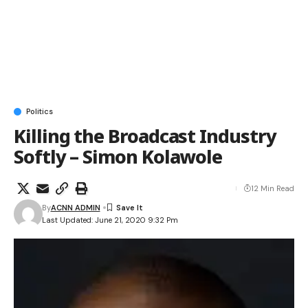
Politics
Killing the Broadcast Industry
Softly – Simon Kolawole
12 Min Read
By
ACNN ADMIN
Last Updated: June 21, 2020 9:32 Pm