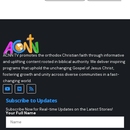
ACNN TV promotes the orthodox Christian faith through informative
and uplifting content rooted in biblical authority. We deliver inspiring
programs that uphold the unchanging Gospel of Jesus Christ,
fostering growth and unity across diverse communities in a fast-
changing world.
Subscribe to Updates
Subscribe Now for Real-time Updates on the Latest Stories!
Your Full Name