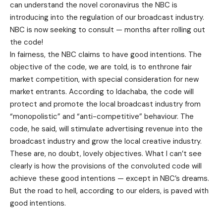
can understand the novel coronavirus the NBC is
introducing into the regulation of our broadcast industry.
NBC is now seeking to consult — months after rolling out
the code!
In fairness, the NBC claims to have good intentions. The
objective of the code, we are told, is to enthrone fair
market competition, with special consideration for new
market entrants. According to Idachaba, the code will
protect and promote the local broadcast industry from
“monopolistic” and “anti-competitive” behaviour. The
code, he said, will stimulate advertising revenue into the
broadcast industry and grow the local creative industry.
These are, no doubt, lovely objectives. What I can’t see
clearly is how the provisions of the convoluted code will
achieve these good intentions — except in NBC’s dreams.
But the road to hell, according to our elders, is paved with
good intentions.