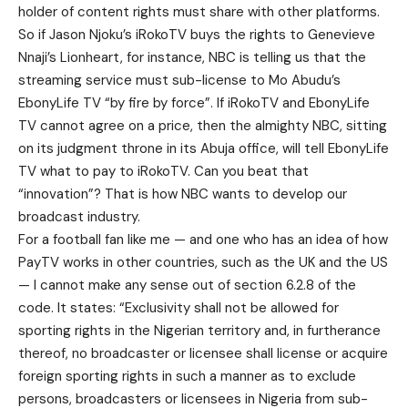
holder of content rights must share with other platforms.
So if Jason Njoku’s iRokoTV buys the rights to Genevieve
Nnaji’s Lionheart, for instance, NBC is telling us that the
streaming service must sub-license to Mo Abudu’s
EbonyLife TV “by fire by force”. If iRokoTV and EbonyLife
TV cannot agree on a price, then the almighty NBC, sitting
on its judgment throne in its Abuja office, will tell EbonyLife
TV what to pay to iRokoTV. Can you beat that
“innovation”? That is how NBC wants to develop our
broadcast industry.
For a football fan like me — and one who has an idea of how
PayTV works in other countries, such as the UK and the US
— I cannot make any sense out of section 6.2.8 of the
code. It states: “Exclusivity shall not be allowed for
sporting rights in the Nigerian territory and, in furtherance
thereof, no broadcaster or licensee shall license or acquire
foreign sporting rights in such a manner as to exclude
persons, broadcasters or licensees in Nigeria from sub-