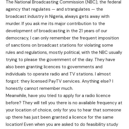
The National Broadcasting Commission (NBC), the federal
agency that regulates — and strangulates — the
broadcast industry in Nigeria, always gets away with
murder. If you ask me its major contribution to the
development of broadcasting in the 21 years of our
democracy, I can only remember the frequent imposition
of sanctions on broadcast stations for violating some
rules and regulations, mostly political, with the NBC usually
trying to please the government of the day. They have
also been granting licences to governments and
individuals to operate radio and TV stations. I almost
forgot: they licensed PayTV services. Anything else? I
honestly cannot remember much.
Meanwhile, have you tried to apply for a radio licence
before? They will tell you there is no available frequency at
your location of choice, only for you to hear that someone
up there has just been granted a licence for the same
location! Even when you are asked to do feasibility study