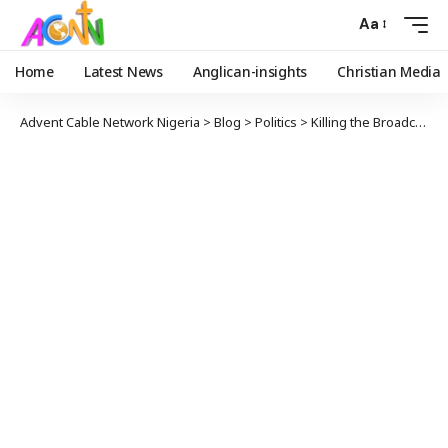
Aa
Home
Latest News
Anglican-insights
Christian Media
Advent Cable Network Nigeria
>
Blog
>
Politics
>
Killing the Broadcast Industry Softly – Simon Kolawole