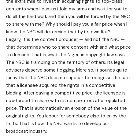
the extra mile to invest in acquiring rights to top-class
contents when I can just fold my arms and wait for you to
do all the hard work and then you will be forced by the NBC
to share with me? Why should I pay you a fair price when I
know the NBC will determine that by its own fiat?
Legally, it is the content producer — and not the NBC —
that determines who to share content with and what price
to demand. That is what the Nigerian copyright law says.
The NBC is trampling on the territory of others. Its legal
advisers deserve some flogging. More so, it sounds quite
funny that the NBC does not appear to recognise the fact
that a licensee acquired the rights in a competitive
bidding. After paying a competitive price, the licensee is
now forced to share with its competitors at a regulated
price. That is automatically an erosion of the value of the
original rights. You labour for somebody else to enjoy the
fruits. That is how the NBC wants to develop our
broadcast industry.