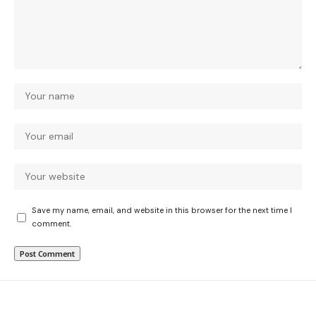
Save my name, email, and website in this browser for the next time I
comment.