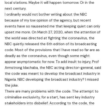
local stations. Maybe it will happen tomorrow. Or in the
next century.
I ordinarily would not bother writing about the NBC
because of my low opinion of the agency, but recent
events have so nauseated me that keeping quiet can only
upset me more. On March 27, 2020, when the attention of
the world was directed at fighting the coronavirus, the
NBC quietly released the 6th edition of its broadcasting
code. Most of the provisions that I have read so far are as
deadly as the coronavirus, even though some might
appear asymptomatic for now. To add insult to injury, Prof
Armstrong Idachaba, the NBC acting director-general, said
the code was meant to develop the broadcast industry in
Nigeria. NBC developing the broadcast industry? I missed
the joke.
There are many problems with the code. The attempt to
criminalise exclusivity, for a start, has sent key industry
stakeholders into disbelief. According to the code, the