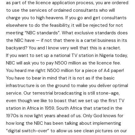
as part of the licence application process, you are ordered
to use the services of ordained consultants who will
charge you to high heavens. If you go and get consultants
elsewhere to do the feasibility, it will be rejected for not
meeting “NBC standards”. What exclusive standards does
the NBC have — if not that there is a cartel business in its
backyard? You and I know very well that this is a racket.
If you want to set up a national TV station in Nigeria today,
NBC will ask you to pay N500 million as the licence fee.
You heard me right: N500 million for a piece of A4 paper!
You have to bear in mind that it is not as if the basic
infrastructure is on the ground to make you deliver optimal
service. Our terrestrial broadcasting is still stone-age,
even though we like to boast that we set up the first TV
station in Africa in 1959. South Africa that started in the
1970s is now light years ahead of us. Only God knows for
how long the NBC has been talking about implementing
“digital switch-over” to allow us see clean pictures on our