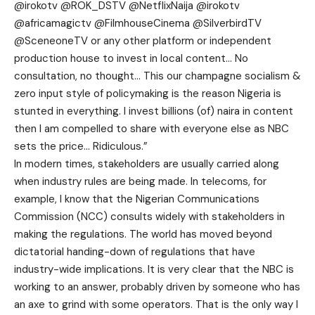
@irokotv @ROK_DSTV @NetflixNaija @irokotv
@africamagictv @FilmhouseCinema @SilverbirdTV
@SceneoneTV or any other platform or independent
production house to invest in local content… No
consultation, no thought… This our champagne socialism &
zero input style of policymaking is the reason Nigeria is
stunted in everything. I invest billions (of) naira in content
then I am compelled to share with everyone else as NBC
sets the price… Ridiculous.”
In modern times, stakeholders are usually carried along
when industry rules are being made. In telecoms, for
example, I know that the Nigerian Communications
Commission (NCC) consults widely with stakeholders in
making the regulations. The world has moved beyond
dictatorial handing-down of regulations that have
industry-wide implications. It is very clear that the NBC is
working to an answer, probably driven by someone who has
an axe to grind with some operators. That is the only way I