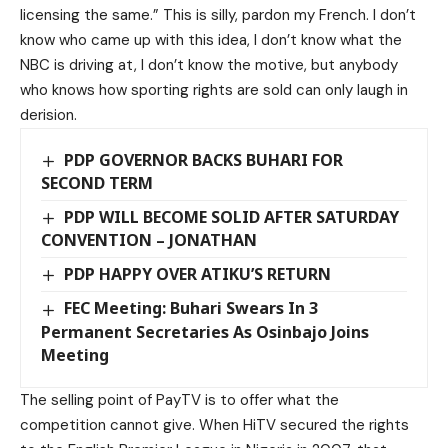
licensing the same.” This is silly, pardon my French. I don’t
know who came up with this idea, I don’t know what the
NBC is driving at, I don’t know the motive, but anybody
who knows how sporting rights are sold can only laugh in
derision.
PDP GOVERNOR BACKS BUHARI FOR
SECOND TERM
PDP WILL BECOME SOLID AFTER SATURDAY
CONVENTION – JONATHAN
PDP HAPPY OVER ATIKU’S RETURN
FEC Meeting: Buhari Swears In 3
Permanent Secretaries As Osinbajo Joins
Meeting
The selling point of PayTV is to offer what the
competition cannot give. When HiTV secured the rights