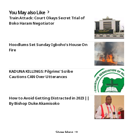
You May also Like
Train Attack: Court Okays Secret Trial of
Boko Haram Negotiator
Hoodlums Set Sunday Igboho’s House On
Fire
KADUNA KILLINGS: Pilgrims’ Scribe
Cautions CAN Over Utterances
How to Avoid Getting Distracted in 2023 ||
By Bishop Duke Akamisoko
Show More