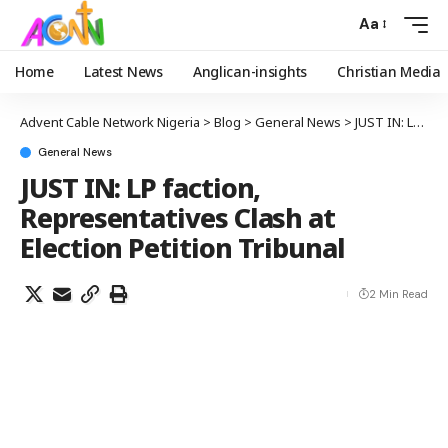
Aa
Home
Latest News
Anglican-insights
Christian Media
Advent Cable Network Nigeria
>
Blog
>
General News
>
JUST IN: LP faction, Representatives Clash at Election Petition Tribunal
General News
JUST IN: LP faction,
Representatives Clash at
Election Petition Tribunal
2 Min Read