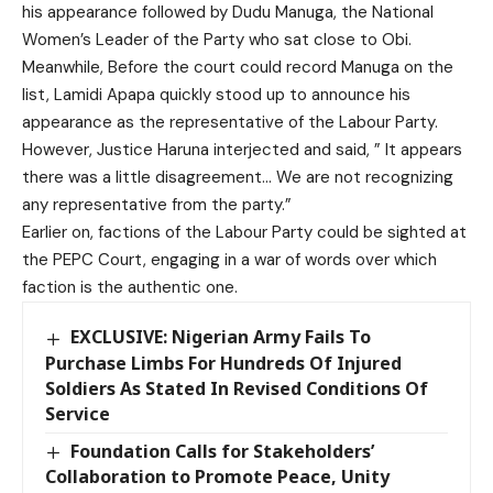
his appearance followed by Dudu Manuga, the National
Women’s Leader of the Party who sat close to Obi.
Meanwhile, Before the court could record Manuga on the
list, Lamidi Apapa quickly stood up to announce his
appearance as the representative of the Labour Party.
However, Justice Haruna interjected and said, ” It appears
there was a little disagreement… We are not recognizing
any representative from the party.”
Earlier on, factions of the Labour Party could be sighted at
the PEPC Court, engaging in a war of words over which
faction is the authentic one.
EXCLUSIVE: Nigerian Army Fails To
Purchase Limbs For Hundreds Of Injured
Soldiers As Stated In Revised Conditions Of
Service
Foundation Calls for Stakeholders’
Collaboration to Promote Peace, Unity