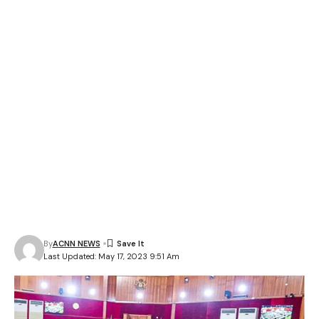
By
ACNN NEWS
Last Updated: May 17, 2023 9:51 Am