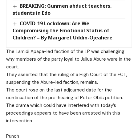
BREAKING: Gunmen abduct teachers,
students in Edo
COVID-19 Lockdown: Are We
Compromising the Emotional Status of
Children? – By Margaret Uddin-Ojeahere
The Lamidi Apapa-led faction of the LP was challenging
why members of the party loyal to Julius Abure were in the
court.
They asserted that the ruling of a High Court of the FCT,
suspending the Abure-led faction, remains.
The court rose on the last adjourned date for the
continuation of the pre-hearing of Peter Obi’s petition.
The drama which could have interfered with today’s
proceedings appears to have been arrested with this
intervention.
Punch