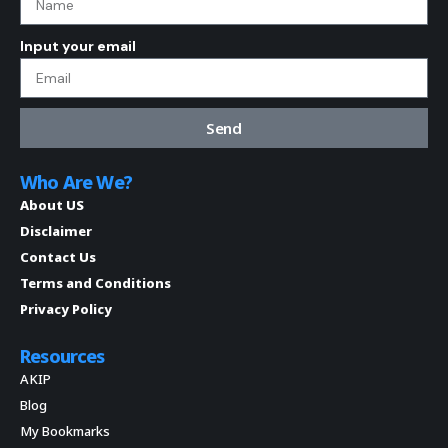
Input your email
Send
Who Are We?
About US
Disclaimer
Contact Us
Terms and Conditions
Privacy Policy
Resources
AKIP
Blog
My Bookmarks