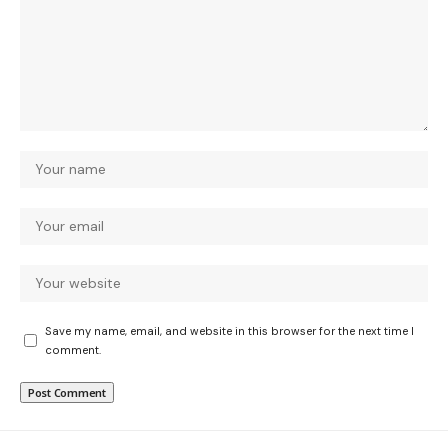
Save my name, email, and website in this browser for the next time I
comment.