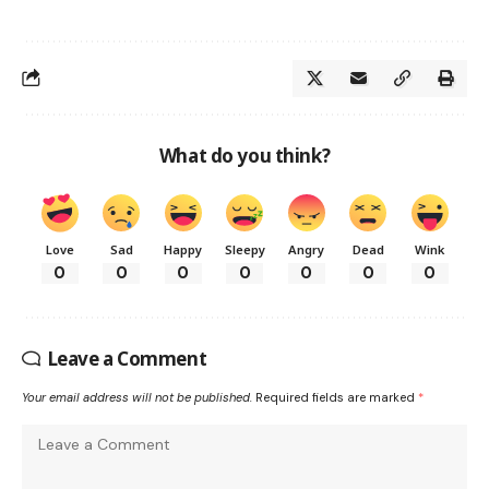
What do you think?
Love
Sad
Happy
Sleepy
Angry
Dead
Wink
0
0
0
0
0
0
0
Leave a Comment
Your email address will not be published.
Required fields are marked
*