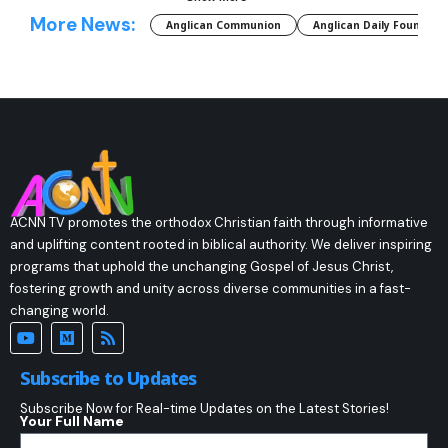
More News:
Anglican Communion
Anglican Daily Fountain
ACNN TV promotes the orthodox Christian faith through informative
and uplifting content rooted in biblical authority. We deliver inspiring
programs that uphold the unchanging Gospel of Jesus Christ,
fostering growth and unity across diverse communities in a fast-
changing world.
Subscribe to Updates
Subscribe Now for Real-time Updates on the Latest Stories!
Your Full Name