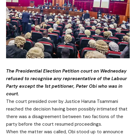
The Presidential Election Petition court on Wednesday
refused to recognise any representative of the Labour
Party except the 1st petitioner, Peter Obi who was in
court.
The court presided over by Justice Haruna Tsammani
reached the decision having been possibly intimated that
there was a disagreement between two factions of the
party before the court resumed proceedings.
When the matter was called, Obi stood up to announce