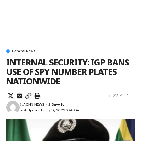
General News
INTERNAL SECURITY: IGP BANS
USE OF SPY NUMBER PLATES
NATIONWIDE
2 Min Read
By
ACNN NEWS
Last Updated: July 14, 2022 10:49 Am