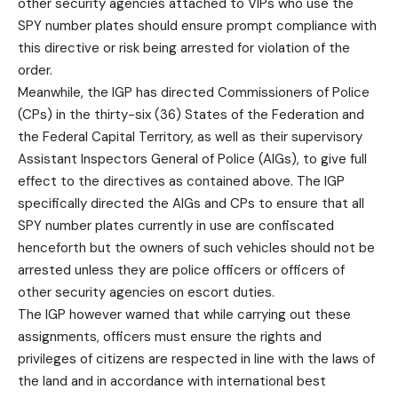
other security agencies attached to VIPs who use the
SPY number plates should ensure prompt compliance with
this directive or risk being arrested for violation of the
order.
Meanwhile, the IGP has directed Commissioners of Police
(CPs) in the thirty-six (36) States of the Federation and
the Federal Capital Territory, as well as their supervisory
Assistant Inspectors General of Police (AIGs), to give full
effect to the directives as contained above. The IGP
specifically directed the AIGs and CPs to ensure that all
SPY number plates currently in use are confiscated
henceforth but the owners of such vehicles should not be
arrested unless they are police officers or officers of
other security agencies on escort duties.
The IGP however warned that while carrying out these
assignments, officers must ensure the rights and
privileges of citizens are respected in line with the laws of
the land and in accordance with international best