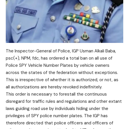
The Inspector-General of Police, IGP Usman Alkali Baba,
psc(+), NPM, fdc, has ordered a total ban on all use of
Police SPY Vehicle Number Plates by vehicle owners
across the states of the federation without exceptions.
This is irrespective of whether it is authorized, or not, as
all authorizations are hereby revoked indefinitely.
This order is necessary to forestall the continuous
disregard for traffic rules and regulations and other extant
laws guiding road use by individuals hiding under the
privileges of SPY police number plates. The IGP has
therefore directed that police officers and officers of