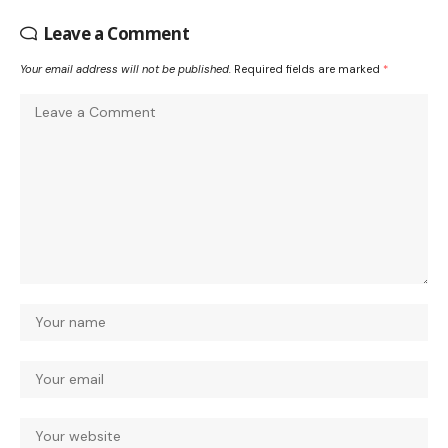
Leave a Comment
Your email address will not be published.
Required fields are marked
*