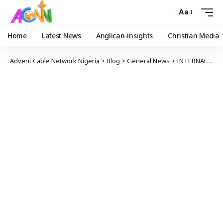
Aa
Home
Latest News
Anglican-insights
Christian Media
Advent Cable Network Nigeria
>
Blog
>
General News
>
INTERNAL SECURITY: IGP BANS USE OF SPY NUMBER PLATES NATIONWIDE