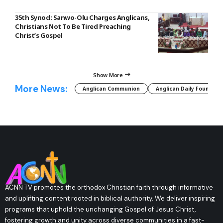
35th Synod: Sanwo-Olu Charges Anglicans,
Christians Not To Be Tired Preaching
Christ’s Gospel
Show More
More News:
Anglican Communion
Anglican Daily Fountain
ACNN TV promotes the orthodox Christian faith through informative
and uplifting content rooted in biblical authority. We deliver inspiring
programs that uphold the unchanging Gospel of Jesus Christ,
fostering growth and unity across diverse communities in a fast-