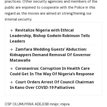
practices. Other security agencies and members of the
public are enjoined to cooperate with the Police in this
regard as the moves are aimed at strengthening our
internal security.
Revitalize Nigeria with Ethical
Leadership, Bishop Godwin Robinson Tells
Leaders
Zamfara Wedding Guests’ Abduction:
Kidnappers Demand Removal Of Governor
Matawalle
Coronavirus: Corruption In Health Care
Could Get In The Way Of Nigeria’s Response
Court Orders Arrest Of Council Chairman
In Kano Over COVID-19 Palliatives
CSP OLUMUYIWA ADEJOBI mnipr, mipra