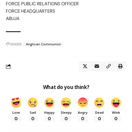
FORCE PUBLIC RELATIONS OFFICER
FORCE HEADQUARTERS
ABUJA
TAGGED:
Anglican Communion
What do you think?
Love
Sad
Happy
Sleepy
Angry
Dead
Wink
0
0
0
0
0
0
0