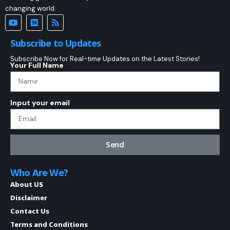
changing world.
Subscribe to Updates
Subscribe Now for Real-time Updates on the Latest Stories!
Your Full Name
Input your email
Send
Who Are We?
About US
Disclaimer
Contact Us
Terms and Conditions