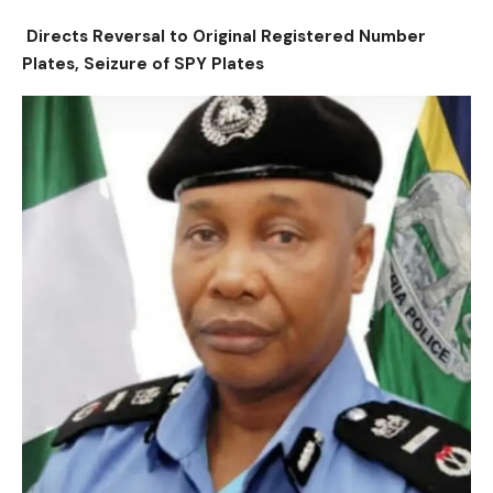
Directs Reversal to Original Registered Number
Plates, Seizure of SPY Plates