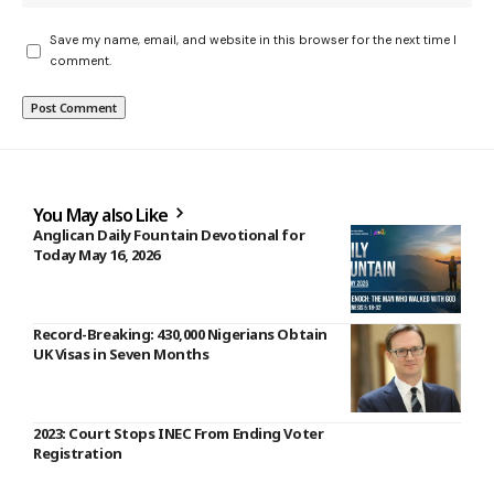
Save my name, email, and website in this browser for the next time I
comment.
You May also Like
Anglican Daily Fountain Devotional for
Today May 16, 2026
Record-Breaking: 430,000 Nigerians Obtain
UK Visas in Seven Months
2023: Court Stops INEC From Ending Voter
Registration