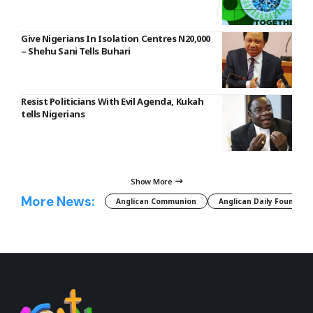
Give Nigerians In Isolation Centres N20,000
– Shehu Sani Tells Buhari
Resist Politicians With Evil Agenda, Kukah
tells Nigerians
Show More
More News:
Anglican Communion
Anglican Daily Fountain