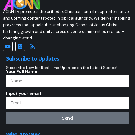
ACNN TV promotes the orthodox Christian faith through informative
and uplifting content rooted in biblical authority. We deliver inspiring
programs that uphold the unchanging Gospel of Jesus Christ,
fostering growth and unity across diverse communities in a fast-
changing world.
Subscribe to Updates
Subscribe Now for Real-time Updates on the Latest Stories!
Your Full Name
Input your email
Send
Who Are We?