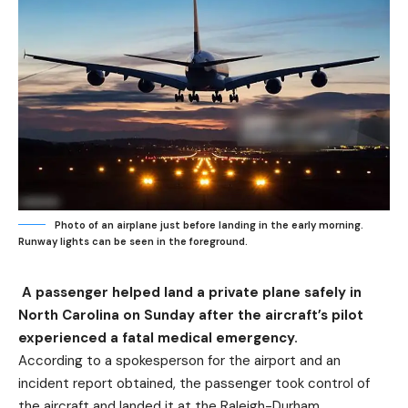
Photo of an airplane just before landing in the early morning.
Runway lights can be seen in the foreground.
A passenger helped land a private plane safely in
North Carolina on Sunday after the aircraft’s pilot
experienced a fatal medical emergency.
According to a spokesperson for the airport and an
incident report obtained, the passenger took control of
the aircraft and landed it at the Raleigh-Durham