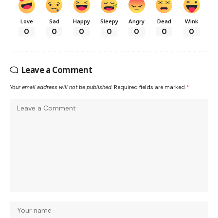
Love
Sad
Happy
Sleepy
Angry
Dead
Wink
0
0
0
0
0
0
0
Leave a Comment
Your email address will not be published.
Required fields are marked
*