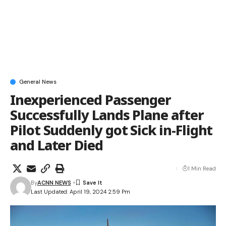
General News
Inexperienced Passenger
Successfully Lands Plane after
Pilot Suddenly got Sick in-Flight
and Later Died
1 Min Read
By
ACNN NEWS
Last Updated: April 19, 2024 2:59 Pm