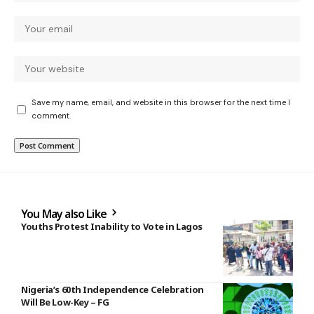
Save my name, email, and website in this browser for the next time I
comment.
You May also Like
Youths Protest Inability to Vote in Lagos
Nigeria’s 60th Independence Celebration
Will Be Low-Key – FG