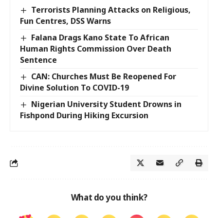
Terrorists Planning Attacks on Religious,
Fun Centres, DSS Warns
Falana Drags Kano State To African
Human Rights Commission Over Death
Sentence
CAN: Churches Must Be Reopened For
Divine Solution To COVID-19
Nigerian University Student Drowns in
Fishpond During Hiking Excursion
What do you think?