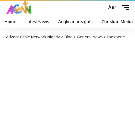
Aa
Home
Latest News
Anglican-insights
Christian Media
Advent Cable Network Nigeria
>
Blog
>
General News
>
Inexperienced Passenger Successfully Lands Plane after Pilot Suddenly got Sick in-Flight and Later Died