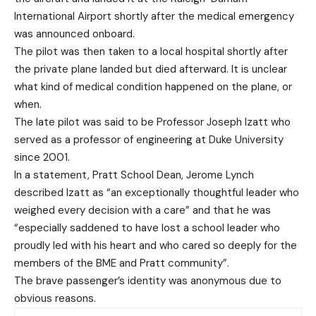
International Airport shortly after the medical emergency
was announced onboard.
The pilot was then taken to a local hospital shortly after
the private plane landed but died afterward. It is unclear
what kind of medical condition happened on the plane, or
when.
The late pilot was said to be Professor Joseph Izatt who
served as a professor of engineering at Duke University
since 2001.
In a statement, Pratt School Dean, Jerome Lynch
described Izatt as “an exceptionally thoughtful leader who
weighed every decision with a care” and that he was
“especially saddened to have lost a school leader who
proudly led with his heart and who cared so deeply for the
members of the BME and Pratt community”.
The brave passenger’s identity was anonymous due to
obvious reasons.