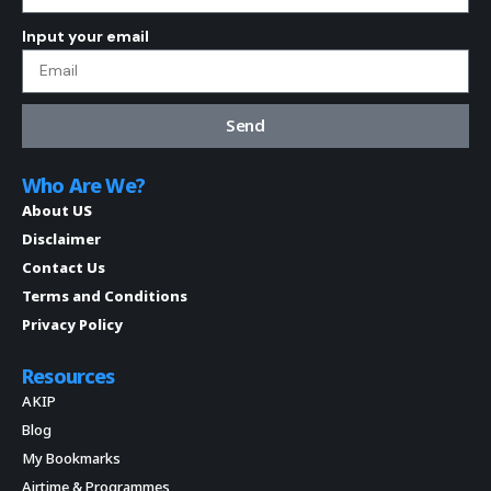
Input your email
Send
Who Are We?
About US
Disclaimer
Contact Us
Terms and Conditions
Privacy Policy
Resources
AKIP
Blog
My Bookmarks
Airtime & Programmes