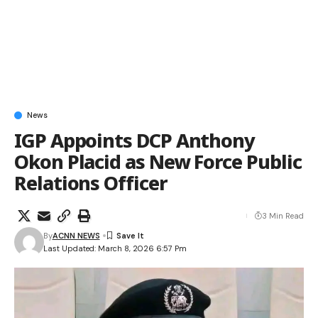
News
IGP Appoints DCP Anthony
Okon Placid as New Force Public
Relations Officer
3 Min Read
By
ACNN NEWS
Last Updated: March 8, 2026 6:57 Pm