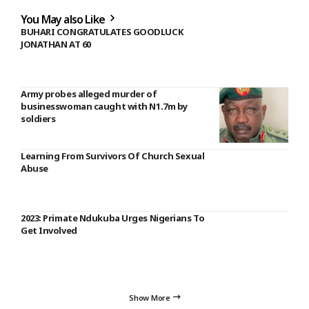
You May also Like
BUHARI CONGRATULATES GOODLUCK
JONATHAN AT 60
Army probes alleged murder of
businesswoman caught with N1.7m by
soldiers
Learning From Survivors Of Church Sexual
Abuse
2023: Primate Ndukuba Urges Nigerians To
Get Involved
Show More