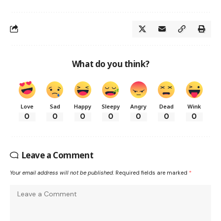
What do you think?
Love
Sad
Happy
Sleepy
Angry
Dead
Wink
0
0
0
0
0
0
0
Leave a Comment
Your email address will not be published.
Required fields are marked
*