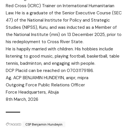
Red Cross (ICRC) Trainer on International Humanitarian
Law. He is a graduate of the Senior Executive Course (SEC
47) of the National Institute for Policy and Strategic
Studies (NIPSS), Kuru, and was inducted as a Member of
the National Institute (mni) on 13 December 2025, prior to
his redeployment to Cross River State.
He is happily married with children. His hobbies include
listening to good music, playing football, basketball, table
tennis, badminton, and engaging with people.
DCP Placid can be reached on 07031179186.
Ag. ACP BENJAMIN HUNDEYIN, anipr, mipra
Outgoing Force Public Relations Officer
Force Headquarters, Abuja
8th March, 2026
TAGGED:
CSP Benjamin Hundeyin