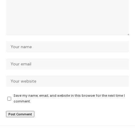
Save my name, email, and website in this browser for the next time I
comment.