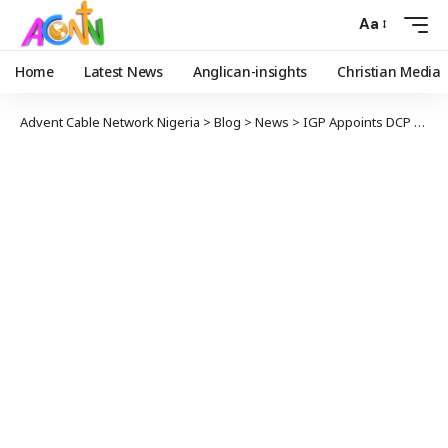
Aa
Home
Latest News
Anglican-insights
Christian Media
Advent Cable Network Nigeria
>
Blog
>
News
>
IGP Appoints DCP Anthony Okon Placid as New Force Public Relations Officer