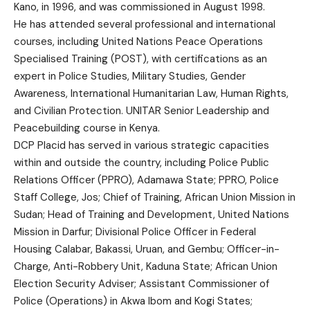
Kano, in 1996, and was commissioned in August 1998.
He has attended several professional and international
courses, including United Nations Peace Operations
Specialised Training (POST), with certifications as an
expert in Police Studies, Military Studies, Gender
Awareness, International Humanitarian Law, Human Rights,
and Civilian Protection. UNITAR Senior Leadership and
Peacebuilding course in Kenya.
DCP Placid has served in various strategic capacities
within and outside the country, including Police Public
Relations Officer (PPRO), Adamawa State; PPRO, Police
Staff College, Jos; Chief of Training, African Union Mission in
Sudan; Head of Training and Development, United Nations
Mission in Darfur; Divisional Police Officer in Federal
Housing Calabar, Bakassi, Uruan, and Gembu; Officer-in-
Charge, Anti-Robbery Unit, Kaduna State; African Union
Election Security Adviser; Assistant Commissioner of
Police (Operations) in Akwa Ibom and Kogi States;