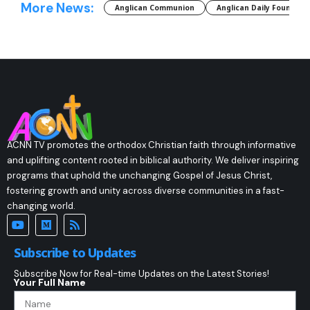
More News:
Anglican Communion
Anglican Daily Fountain
ACNN TV promotes the orthodox Christian faith through informative
and uplifting content rooted in biblical authority. We deliver inspiring
programs that uphold the unchanging Gospel of Jesus Christ,
fostering growth and unity across diverse communities in a fast-
changing world.
Subscribe to Updates
Subscribe Now for Real-time Updates on the Latest Stories!
Your Full Name