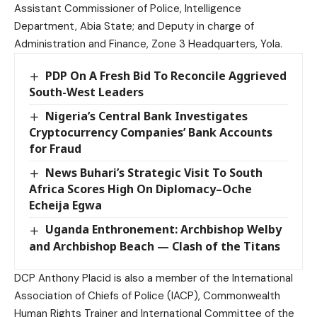
Assistant Commissioner of Police, Intelligence
Department, Abia State; and Deputy in charge of
Administration and Finance, Zone 3 Headquarters, Yola.
PDP On A Fresh Bid To Reconcile Aggrieved
South-West Leaders
Nigeria’s Central Bank Investigates
Cryptocurrency Companies’ Bank Accounts
for Fraud
News Buhari’s Strategic Visit To South
Africa Scores High On Diplomacy–Oche
Echeija Egwa
Uganda Enthronement: Archbishop Welby
and Archbishop Beach — Clash of the Titans
DCP Anthony Placid is also a member of the International
Association of Chiefs of Police (IACP), Commonwealth
Human Rights Trainer and International Committee of the