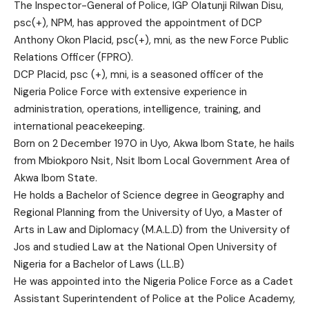
The Inspector-General of Police, IGP Olatunji Rilwan Disu,
psc(+), NPM, has approved the appointment of DCP
Anthony Okon Placid, psc(+), mni, as the new Force Public
Relations Officer (FPRO).
DCP Placid, psc (+), mni, is a seasoned officer of the
Nigeria Police Force with extensive experience in
administration, operations, intelligence, training, and
international peacekeeping.
Born on 2 December 1970 in Uyo, Akwa Ibom State, he hails
from Mbiokporo Nsit, Nsit Ibom Local Government Area of
Akwa Ibom State.
He holds a Bachelor of Science degree in Geography and
Regional Planning from the University of Uyo, a Master of
Arts in Law and Diplomacy (M.A.L.D) from the University of
Jos and studied Law at the National Open University of
Nigeria for a Bachelor of Laws (LL.B)
He was appointed into the Nigeria Police Force as a Cadet
Assistant Superintendent of Police at the Police Academy,