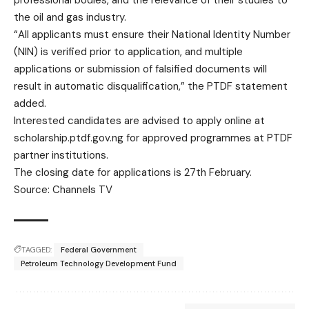
professional bodies, and the relevance of their studies to
the oil and gas industry.
“All applicants must ensure their National Identity Number
(NIN) is verified prior to application, and multiple
applications or submission of falsified documents will
result in automatic disqualification,” the PTDF statement
added.
Interested candidates are advised to apply online at
scholarship.ptdf.gov.ng for approved programmes at PTDF
partner institutions.
The closing date for applications is 27th February.
Source: Channels TV
TAGGED:
Federal Government
Petroleum Technology Development Fund