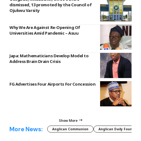
dismissed, 13 promoted by the Council of
Ojukwu Varsity
Why We Are Against Re-Opening Of
Universities Amid Pandemic – Asuu
Japa: Mathematicians Develop Model to
Address Brain Drain Crisis
FG Advertises Four Airports For Concession
Show More
More News:
Anglican Communion
Anglican Daily Fountain