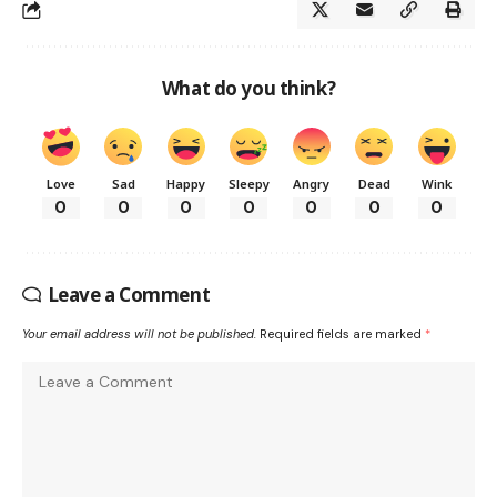
What do you think?
Love
Sad
Happy
Sleepy
Angry
Dead
Wink
0
0
0
0
0
0
0
Leave a Comment
Your email address will not be published.
Required fields are marked
*