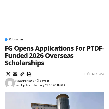
Education
FG Opens Applications For PTDF-
Funded 2026 Overseas
Scholarships
6 Min Read
By
ACNN NEWS
Last Updated: January 21, 2026 11:56 Am