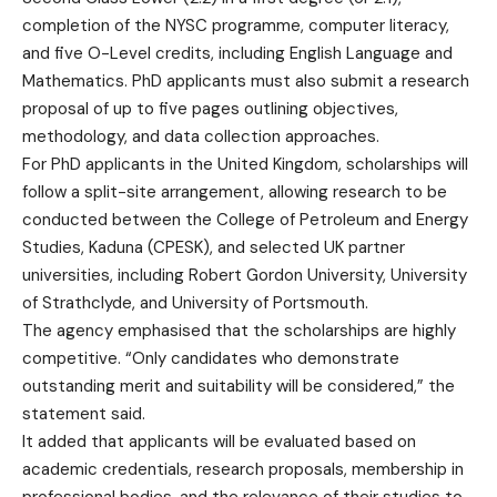
completion of the NYSC programme, computer literacy,
and five O-Level credits, including English Language and
Mathematics. PhD applicants must also submit a research
proposal of up to five pages outlining objectives,
methodology, and data collection approaches.
For PhD applicants in the United Kingdom, scholarships will
follow a split-site arrangement, allowing research to be
conducted between the College of Petroleum and Energy
Studies, Kaduna (CPESK), and selected UK partner
universities, including Robert Gordon University, University
of Strathclyde, and University of Portsmouth.
The agency emphasised that the scholarships are highly
competitive. “Only candidates who demonstrate
outstanding merit and suitability will be considered,” the
statement said.
It added that applicants will be evaluated based on
academic credentials, research proposals, membership in