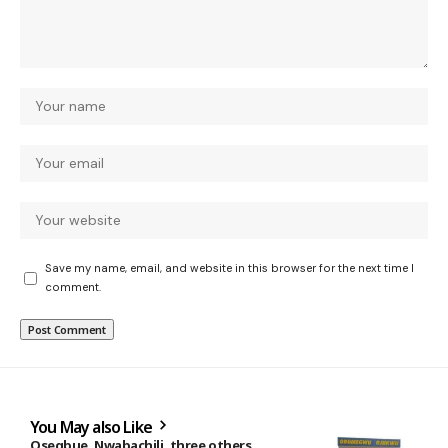
Save my name, email, and website in this browser for the next time I
comment.
You May also Like
Osegbue, Nwabachili, three others