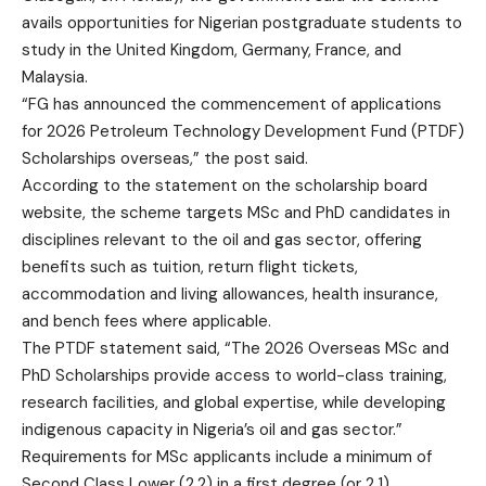
avails opportunities for Nigerian postgraduate students to
study in the United Kingdom, Germany, France, and
Malaysia.
“FG has announced the commencement of applications
for 2026 Petroleum Technology Development Fund (PTDF)
Scholarships overseas,” the post said.
According to the statement on the scholarship board
website, the scheme targets MSc and PhD candidates in
disciplines relevant to the oil and gas sector, offering
benefits such as tuition, return flight tickets,
accommodation and living allowances, health insurance,
and bench fees where applicable.
The PTDF statement said, “The 2026 Overseas MSc and
PhD Scholarships provide access to world-class training,
research facilities, and global expertise, while developing
indigenous capacity in Nigeria’s oil and gas sector.”
Requirements for MSc applicants include a minimum of
Second Class Lower (2.2) in a first degree (or 2.1),