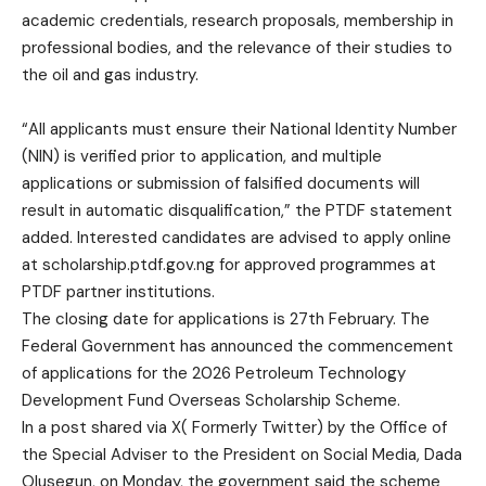
academic credentials, research proposals, membership in
professional bodies, and the relevance of their studies to
the oil and gas industry.
“All applicants must ensure their National Identity Number
(NIN) is verified prior to application, and multiple
applications or submission of falsified documents will
result in automatic disqualification,” the PTDF statement
added. Interested candidates are advised to apply online
at scholarship.ptdf.gov.ng for approved programmes at
PTDF partner institutions.
The closing date for applications is 27th February. The
Federal Government has announced the commencement
of applications for the 2026 Petroleum Technology
Development Fund Overseas Scholarship Scheme.
In a post shared via X( Formerly Twitter) by the Office of
the Special Adviser to the President on Social Media, Dada
Olusegun, on Monday, the government said the scheme