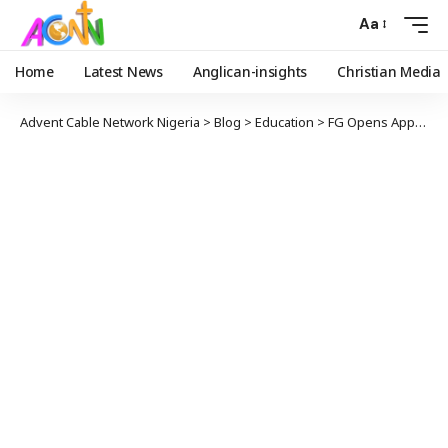
Aa
Home
Latest News
Anglican-insights
Christian Media
Advent Cable Network Nigeria
>
Blog
>
Education
>
FG Opens Applications For PTDF-Funded 2026 Overseas Scholarships