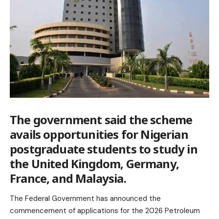
The government said the scheme
avails opportunities for Nigerian
postgraduate students to study in
the United Kingdom, Germany,
France, and Malaysia.
The Federal Government has announced the
commencement of applications for the 2026 Petroleum