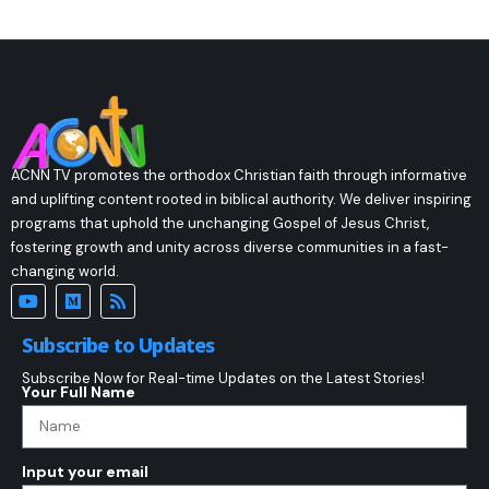
ACNN TV promotes the orthodox Christian faith through informative
and uplifting content rooted in biblical authority. We deliver inspiring
programs that uphold the unchanging Gospel of Jesus Christ,
fostering growth and unity across diverse communities in a fast-
changing world.
Subscribe to Updates
Subscribe Now for Real-time Updates on the Latest Stories!
Your Full Name
Input your email