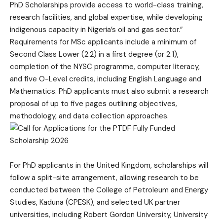
PhD Scholarships provide access to world-class training,
research facilities, and global expertise, while developing
indigenous capacity in Nigeria’s oil and gas sector.”
Requirements for MSc applicants include a minimum of
Second Class Lower (2.2) in a first degree (or 2.1),
completion of the NYSC programme, computer literacy,
and five O-Level credits, including English Language and
Mathematics. PhD applicants must also submit a research
proposal of up to five pages outlining objectives,
methodology, and data collection approaches.
For PhD applicants in the United Kingdom, scholarships will
follow a split-site arrangement, allowing research to be
conducted between the College of Petroleum and Energy
Studies, Kaduna (CPESK), and selected UK partner
universities, including Robert Gordon University, University