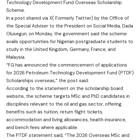
Technology Development Fund Overseas Scholarship
Scheme.
In a post shared via X( Formerly Twitter) by the Office of
the Special Adviser to the President on Social Media, Dada
Olusegun, on Monday, the government said the scheme
avails opportunities for Nigerian postgraduate students to
study in the United Kingdom, Germany, France, and
Malaysia.
“FG has announced the commencement of applications
for 2026 Petroleum Technology Development Fund (PTDF)
Scholarships overseas,” the post said.
According to the statement on the scholarship board
website, the scheme targets MSc and PhD candidates in
disciplines relevant to the oil and gas sector, offering
benefits such as tuition, return flight tickets,
accommodation and living allowances, health insurance,
and bench fees where applicable.
The PTDF statement said, “The 2026 Overseas MSc and