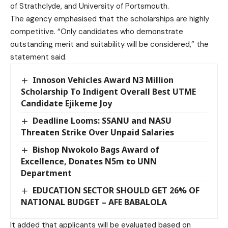
of Strathclyde, and University of Portsmouth.
The agency emphasised that the scholarships are highly
competitive. “Only candidates who demonstrate
outstanding merit and suitability will be considered,” the
statement said.
Innoson Vehicles Award N3 Million
Scholarship To Indigent Overall Best UTME
Candidate Ejikeme Joy
Deadline Looms: SSANU and NASU
Threaten Strike Over Unpaid Salaries
Bishop Nwokolo Bags Award of
Excellence, Donates N5m to UNN
Department
EDUCATION SECTOR SHOULD GET 26% OF
NATIONAL BUDGET – AFE BABALOLA
It added that applicants will be evaluated based on