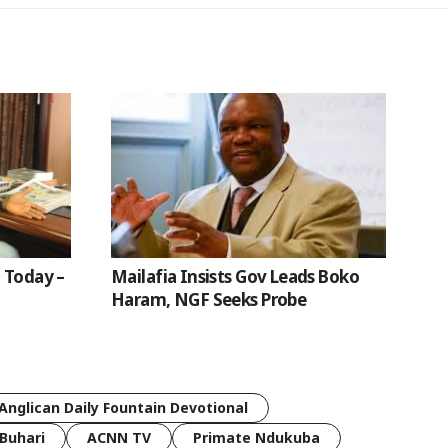
 Today –
Mailafia Insists Gov Leads Boko
Haram, NGF Seeks Probe
Anglican Daily Fountain Devotional
Buhari
ACNN TV
Primate Ndukuba