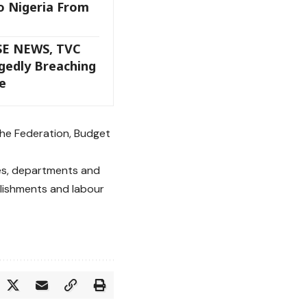
o Nigeria From
SE NEWS, TVC
gedly Breaching
e
the Federation, Budget
ies, departments and
lishments and labour