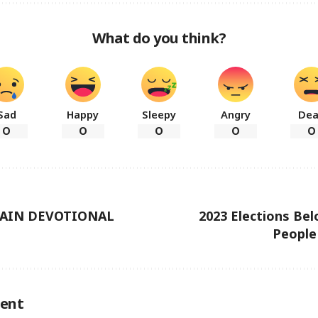
What do you think?
Sad
Happy
Sleepy
Angry
De
0
0
0
0
0
TAIN DEVOTIONAL
2023 Elections Be
People
ent