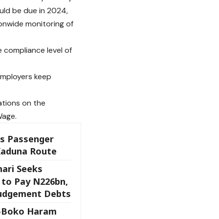
uld be due in 2024,
onwide monitoring of
e compliance level of
 employers keep
ations on the
Wage.
es Passenger
Kaduna Route
ari Seeks
 to Pay N226bn,
Judgement Debts
x-Boko Haram