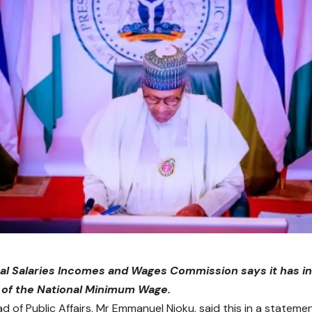
al Salaries Incomes and Wages Commission says it has in
 of the National Minimum Wage.
d of Public Affairs, Mr Emmanuel Njoku, said this in a stateme