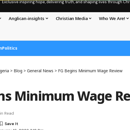
Exclusive inspiring hope, delivering truth, and shaping lives through C
Anglican-insights
Christian Media
Who We Are!
n
Politics
geria
>
Blog
>
General News
>
FG Begins Minimum Wage Review
ins Minimum Wage R
in Read