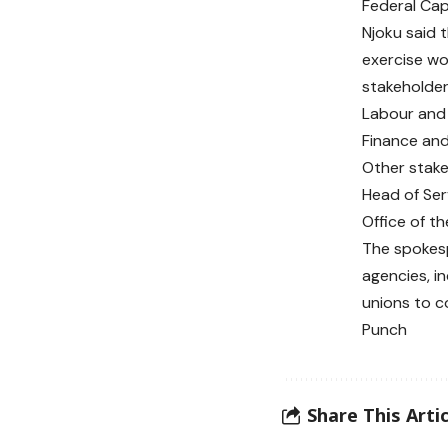
Federal Capi
Njoku said 
exercise wo
stakeholder
Labour and 
Finance and
Other stake
Head of Ser
Office of t
The spokesp
agencies, i
unions to c
Punch
Share This Artic