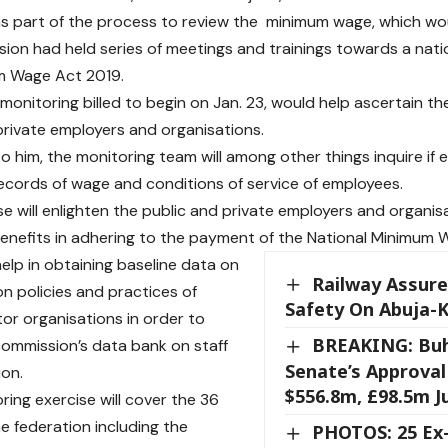
as part of the process to review the minimum wage, which wo
ion had held series of meetings and trainings towards a nati
m Wage Act 2019.
 monitoring billed to begin on Jan. 23, would help ascertain th
private employers and organisations.
o him, the monitoring team will among other things inquire if
cords of wage and conditions of service of employees.
se will enlighten the public and private employers and organis
nefits in adhering to the payment of the National Minimum 
o help in obtaining baseline data on
Railway Assur
n policies and practices of
Safety On Abuja-
tor organisations in order to
BREAKING: Buh
commission’s data bank on staff
Senate’s Approval
on.
$556.8m, £98.5m 
ring exercise will cover the 36
he federation including the
PHOTOS: 25 E