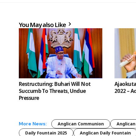
You May also Like
Restructuring: Buhari Will Not
Ajaokuta
Succumb To Threats, Undue
2022 – Ad
Pressure
More News:
Anglican Communion
Anglican
Daily Fountain 2025
Anglican Daily Fountain