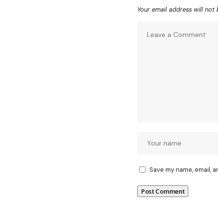
Your email address will not 
Save my name, email, a