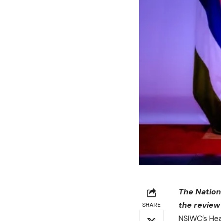
The Nation
the review
SHARE
NSIWC’s Hea