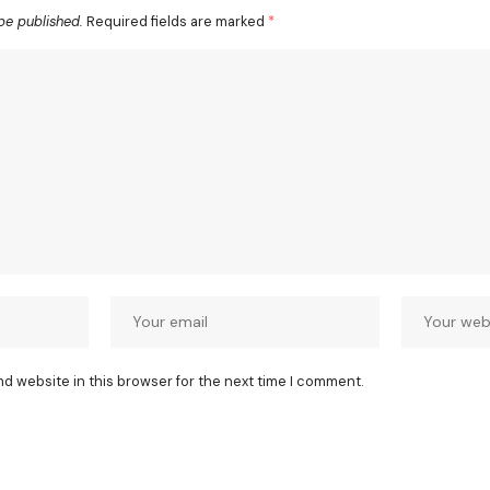
be published.
Required fields are marked
*
nd website in this browser for the next time I comment.