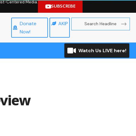
hrist-Centered Media.
SUBSCRIBE
Donate
AKIP
Now!
Watch Us LIVE here!
eview