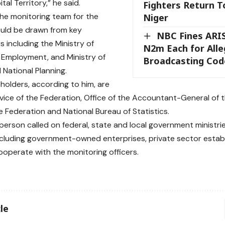
tal Territory,” he said.
Fighters Return T
the monitoring team for the
Niger
uld be drawn from key
NBC Fines ARI
s including the Ministry of
N2m Each for Alle
Employment, and Ministry of
Broadcasting Cod
 National Planning.
holders, according to him, are
vice of the Federation, Office of the Accountant-General of 
he Federation and National Bureau of Statistics.
erson called on federal, state and local government ministr
ncluding government-owned enterprises, private sector estab
ooperate with the monitoring officers.
le