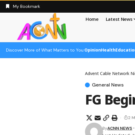
My Bookmark
Home
Latest News
Opinion
Health
Educatio
Discover More of What Matters to You:
Advent Cable Network Ni
General News
FG Beg
2 M
By
ACNN NEWS