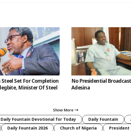
 Steel Set For Completion
No Presidential Broadcast
egbite, Minister Of Steel
Adesina
Show More
 Daily Fountain Devotional for Today
Daily Fountain
Daily Fountain 2026
Church of Nigeria
President 