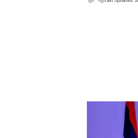
Last Updated: J