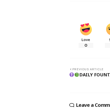
Love
0
PREVIOUS ARTICLE
DAILY FOUN
Leave a Comm