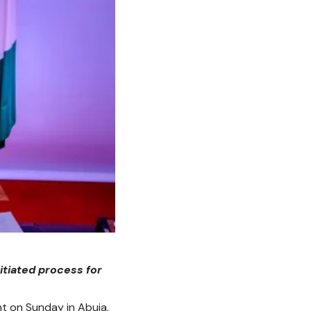
itiated process for
nt on Sunday in Abuja.