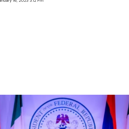
anuary 16, 2023 3:12 Pm