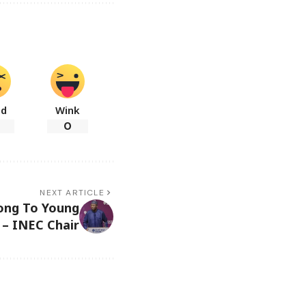
ad
Wink
0
NEXT ARTICLE
long To Young
 – INEC Chair