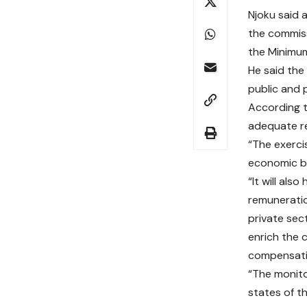
Njoku said 
the commiss
the Minimu
He said the
public and 
According t
adequate re
“The exerci
economic be
“It will als
remuneratio
private sec
enrich the 
compensati
“The monito
states of t