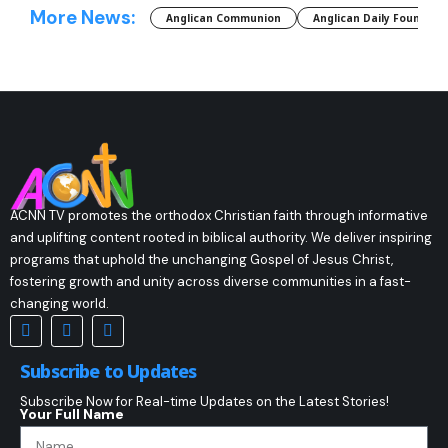
More News:
Anglican Communion
Anglican Daily Fountain
ACNN TV promotes the orthodox Christian faith through informative
and uplifting content rooted in biblical authority. We deliver inspiring
programs that uphold the unchanging Gospel of Jesus Christ,
fostering growth and unity across diverse communities in a fast-
changing world.
Subscribe to Updates
Subscribe Now for Real-time Updates on the Latest Stories!
Your Full Name