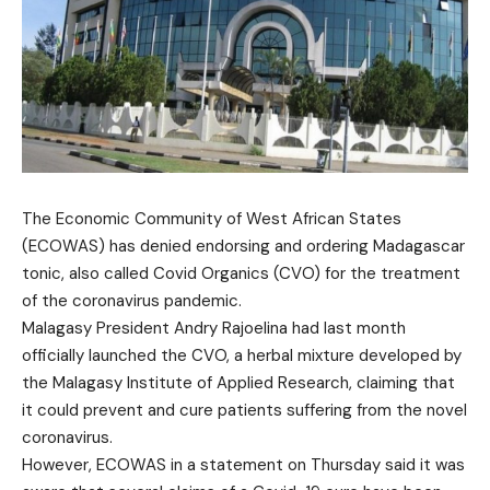
The Economic Community of West African States
(ECOWAS) has denied endorsing and ordering Madagascar
tonic, also called Covid Organics (CVO) for the treatment
of the coronavirus pandemic.
Malagasy President Andry Rajoelina had last month
officially launched the CVO, a herbal mixture developed by
the Malagasy Institute of Applied Research, claiming that
it could prevent and cure patients suffering from the novel
coronavirus.
However, ECOWAS in a statement on Thursday said it was