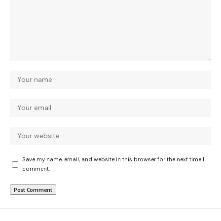
Save my name, email, and website in this browser for the next time I
comment.