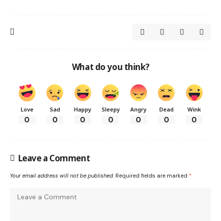
What do you think?
Love
Sad
Happy
Sleepy
Angry
Dead
Wink
0
0
0
0
0
0
0
Leave a Comment
Your email address will not be published.
Required fields are marked
*