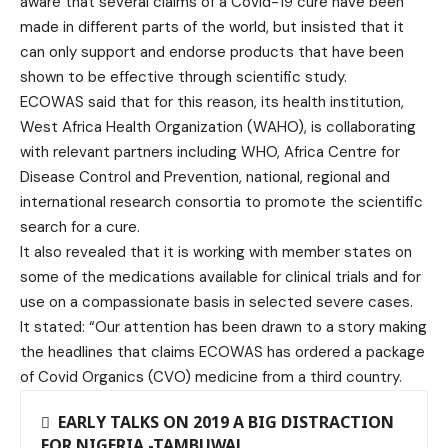
aware that several claims of a Covid-19 cure have been
made in different parts of the world, but insisted that it
can only support and endorse products that have been
shown to be effective through scientific study.
ECOWAS said that for this reason, its health institution,
West Africa Health Organization (WAHO), is collaborating
with relevant partners including WHO, Africa Centre for
Disease Control and Prevention, national, regional and
international research consortia to promote the scientific
search for a cure.
It also revealed that it is working with member states on
some of the medications available for clinical trials and for
use on a compassionate basis in selected severe cases.
It stated: “Our attention has been drawn to a story making
the headlines that claims ECOWAS has ordered a package
of Covid Organics (CVO) medicine from a third country.
EARLY TALKS ON 2019 A BIG DISTRACTION
FOR NIGERIA -TAMBUWAL