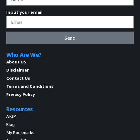
Input your email
Send
Who Are We?
About US
Disclaimer
Contact Us
Terms and Conditions
Privacy Policy
Resources
AKIP
Blog
My Bookmarks