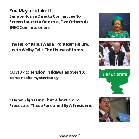
You May also Like
Senate House Directs Committee To
Screen Lauretta Onochie, Five Others As
INEC Commissioners
The Fall of Kabul Was a “Political” Failure,
Justin Welby Tells The House of Lords
COVID-19: Tension in Jigawa as over 100
persons die mysteriously
Cuomo Signs Law That Allows NY To
Prosecute Those Pardoned By A President
Show More