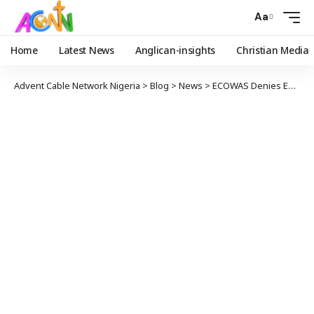
Aa
Home
Latest News
Anglican-insights
Christian Media
Advent Cable Network Nigeria
>
Blog
>
News
>
ECOWAS Denies Endorsing, Ordering Madagascar Tonic for Covid-19 Treatment