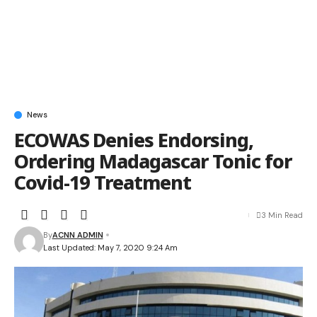
News
ECOWAS Denies Endorsing,
Ordering Madagascar Tonic for
Covid-19 Treatment
3 Min Read
By
ACNN ADMIN
Last Updated: May 7, 2020 9:24 Am