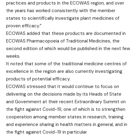
practices and products in the ECOWAS region, and over
the years has worked consistently with the member
states to scientifically investigate plant medicines of
proven efficacy.”
ECOWAS added that these products are documented in
ECOWAS Pharmacopoeia of Traditional Medicines, the
second edition of which would be published in the next few
weeks.
It noted that some of the traditional medicine centres of
excellence in the region are also currently investigating
products of potential efficacy.
ECOWAS stressed that it would continue to focus on
delivering on the decisions made by its Heads of State
and Government at their recent Extraordinary Summit on
the fight against Covid-19, one of which is to strengthen
cooperation among member states in research, training
and experience sharing in health matters in general, and in
the fight against Covid-19 in particular.