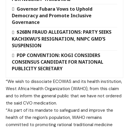
Governor Fubara Vows to Uphold
Democracy and Promote Inclusive
Governance
$26BN FRAUD ALLEGATIONS: PARTY SEEKS
KACHIKWU’S RESIGNATION, NNPC GMD’S
SUSPENSION
PDP CONVENTION: KOGI CONSIDERS
CONSENSUS CANDIDATE FOR NATIONAL
PUBLICITY SECRETARY
“We wish to dissociate ECOWAS and its health institution,
West Africa Health Organization (WAHO), from this claim
and to inform the general public that we have not ordered
the said CVO medication.
“As part of its mandate to safeguard and improve the
health of the region’s population, WAHO remains
committed to promoting rational traditional medicine