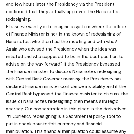
and few hours later the Presidency via the President
confirmed that they actually approved the Naria notes
redesigning.
Please we want you to imagine a system where the office
of Finance Minister is not in the known of redesigning of
Naria notes, who then had the meeting and with who?
Again who advised the Presidency when the idea was
initiated and who supposed to be in the best position to
advise on the way forward? If the Presidency bypassed
the Finance minister to discuss Naria notes redesigning
with Central Bank Governor meaning the Presidency has
declared Finance minister confidence instability and if the
Central Bank bypassed the Finance minister to discuss the
issue of Naria notes redesigning then means strategic
secrecy. Our concentration in this piece is the derivatives:
#1 Currency redesigning is a Sacramental policy tool to
put in check counterfeit currency and financial
manipulation. This financial manipulation could assume any