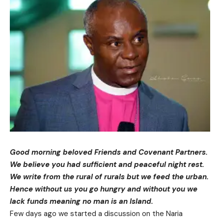
Good morning beloved Friends and Covenant Partners.
We believe you had sufficient and peaceful night rest.
We write from the rural of rurals but we feed the urban.
Hence without us you go hungry and without you we
lack funds meaning no man is an Island.
Few days ago we started a discussion on the Naria