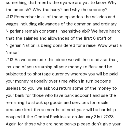
something that meets the eye we are yet to know. Why
the ambush? Why the hurry? and why the secrecy?
#12 Remember in all of these episodes the salaries and
wages including allowances of the common and ordinary
Nigerians remain constant, insensitive abi? We have heard
that the salaries and allowances of the first 6 staff of
Nigerian Nation is being considered for a raise! Wow what a
Nation!
#13 As we conclude this piece we will like to advise that,
instead of you returning all your money to Bank and be
subjected to shortage currency whereby you will be paid
your money rationally over time which in turn become
useless to you, we ask you return some of the money to
your bank for those who have bank account and use the
remaining to stock up goods and services for resale
because first three months of next year will be hardship
coupled if the Central Bank insist on January 31st 2023.
Again for those who are none banks please don’t give your