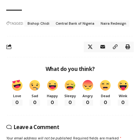
TAGGED:
Bishop Chidi
Central Bank of Nigeria
Naira Redesign
What do you think?
Love
Sad
Happy
Sleepy
Angry
Dead
Wink
0
0
0
0
0
0
0
Leave a Comment
Your email address will not be published.
Required fields are marked
*