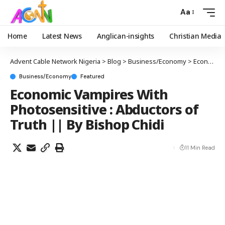
Aa
Home
Latest News
Anglican-insights
Christian Media
Advent Cable Network Nigeria
>
Blog
>
Business/Economy
>
Economic Vampires With Photosensitive : Abductors of Truth || By Bishop Chidi
Business/Economy
Featured
Economic Vampires With
Photosensitive : Abductors of
Truth || By Bishop Chidi
11 Min Read