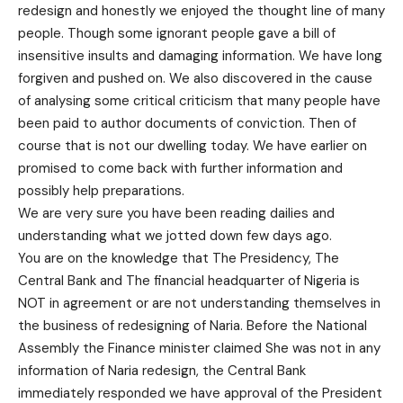
redesign and honestly we enjoyed the thought line of many
people. Though some ignorant people gave a bill of
insensitive insults and damaging information. We have long
forgiven and pushed on. We also discovered in the cause
of analysing some critical criticism that many people have
been paid to author documents of conviction. Then of
course that is not our dwelling today. We have earlier on
promised to come back with further information and
possibly help preparations.
We are very sure you have been reading dailies and
understanding what we jotted down few days ago.
You are on the knowledge that The Presidency, The
Central Bank and The financial headquarter of Nigeria is
NOT in agreement or are not understanding themselves in
the business of redesigning of Naria. Before the National
Assembly the Finance minister claimed She was not in any
information of Naria redesign, the Central Bank
immediately responded we have approval of the President