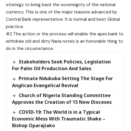
strategy to bring back the sovereignty of the national
currency. This is one of the major reasons advanced by
Central Bank representative. It is normal and best Global
practice.
#2 The action or the process will enable the apex bank to
withdraw old and dirty Naria notes is an honorable thing to
do in the circumstance.
Stakeholders Seek Policies, Legislation
For Palm Oil Production And Sales
Primate Ndukuba Setting The Stage For
Anglican Evangelical Revival
Church of Nigeria Standing Committee
Approves the Creation of 15 New Dioceses
COVID-19: The World is in a Typical
Economic Mess With Traumatic Shake –
Bishop Oparajiako