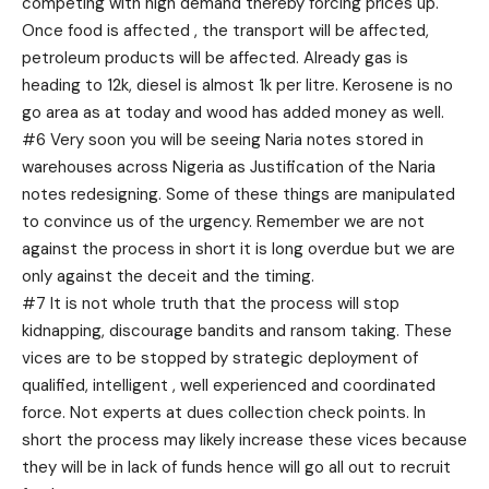
competing with high demand thereby forcing prices up.
Once food is affected , the transport will be affected,
petroleum products will be affected. Already gas is
heading to 12k, diesel is almost 1k per litre. Kerosene is no
go area as at today and wood has added money as well.
#6 Very soon you will be seeing Naria notes stored in
warehouses across Nigeria as Justification of the Naria
notes redesigning. Some of these things are manipulated
to convince us of the urgency. Remember we are not
against the process in short it is long overdue but we are
only against the deceit and the timing.
#7 It is not whole truth that the process will stop
kidnapping, discourage bandits and ransom taking. These
vices are to be stopped by strategic deployment of
qualified, intelligent , well experienced and coordinated
force. Not experts at dues collection check points. In
short the process may likely increase these vices because
they will be in lack of funds hence will go all out to recruit