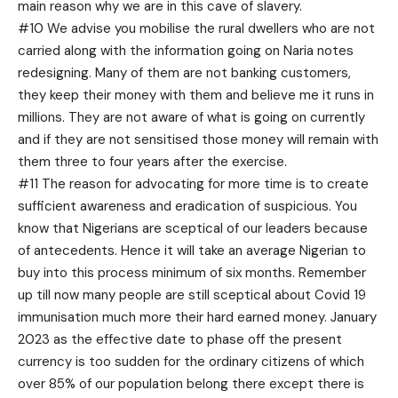
main reason why we are in this cave of slavery.
#10 We advise you mobilise the rural dwellers who are not
carried along with the information going on Naria notes
redesigning. Many of them are not banking customers,
they keep their money with them and believe me it runs in
millions. They are not aware of what is going on currently
and if they are not sensitised those money will remain with
them three to four years after the exercise.
#11 The reason for advocating for more time is to create
sufficient awareness and eradication of suspicious. You
know that Nigerians are sceptical of our leaders because
of antecedents. Hence it will take an average Nigerian to
buy into this process minimum of six months. Remember
up till now many people are still sceptical about Covid 19
immunisation much more their hard earned money. January
2023 as the effective date to phase off the present
currency is too sudden for the ordinary citizens of which
over 85% of our population belong there except there is