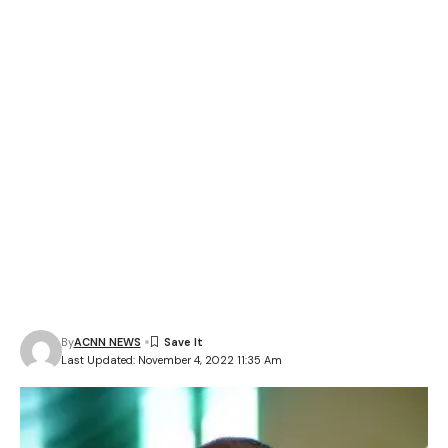
By
ACNN NEWS
Last Updated: November 4, 2022 11:35 Am