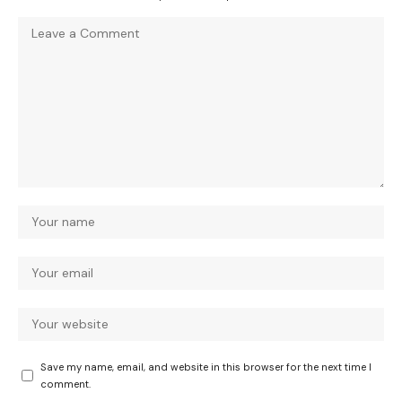
Save my name, email, and website in this browser for the next time I
comment.