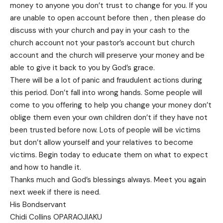
money to anyone you don’t trust to change for you. If you
are unable to open account before then , then please do
discuss with your church and pay in your cash to the
church account not your pastor’s account but church
account and the church will preserve your money and be
able to give it back to you by God’s grace.
There will be a lot of panic and fraudulent actions during
this period. Don’t fall into wrong hands. Some people will
come to you offering to help you change your money don’t
oblige them even your own children don’t if they have not
been trusted before now. Lots of people will be victims
but don’t allow yourself and your relatives to become
victims. Begin today to educate them on what to expect
and how to handle it.
Thanks much and God’s blessings always. Meet you again
next week if there is need.
His Bondservant
Chidi Collins OPARAOJIAKU