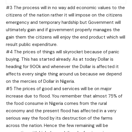
#3 The process will in no way add economic values to the
citizens of the nation rather it will impose on the citizens
emergency and temporary hardship but Government will
ultimately gain and if government properly manages the
gain them the citizens will enjoy the end product which will
result public expenditure.
#4 The prices of things will skyrocket because of panic
buying. This has started already. As at today Dollar is
heading for 900k and whenever the Dollar is affected it
affects every single thing around us because we depend
on the mercies of Dollar in Nigeria.
#5 The prices of good and services will be on major
increase due to flood. You remember that almost 75% of
the food consume in Nigeria comes from the rural
economy and the present flood has affected in a very
serious way the food by its destruction of the farms
across the nation. Hence the few remaining will be