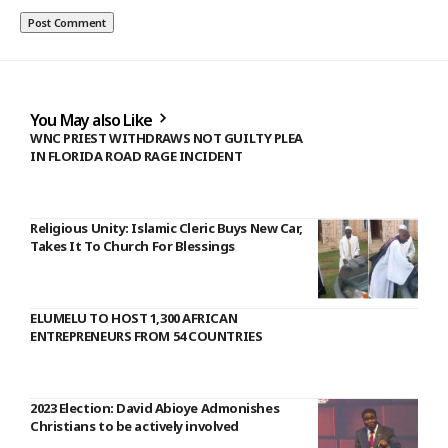
You May also Like
WNC PRIEST WITHDRAWS NOT GUILTY PLEA
IN FLORIDA ROAD RAGE INCIDENT
Religious Unity: Islamic Cleric Buys New Car,
Takes It To Church For Blessings
ELUMELU TO HOST 1,300 AFRICAN
ENTREPRENEURS FROM 54 COUNTRIES
2023 Election: David Abioye Admonishes
Christians to be actively involved