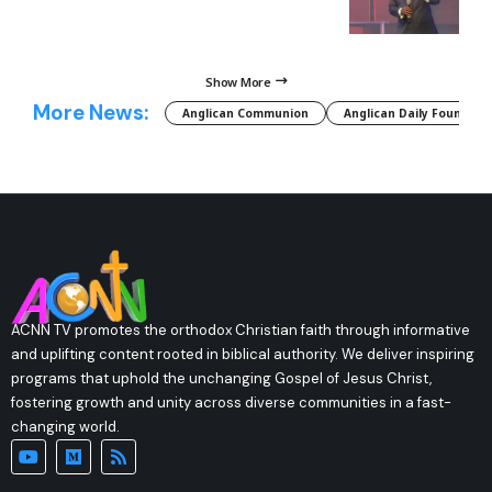
Show More
More News:
Anglican Communion
Anglican Daily Fountain
ACNN TV promotes the orthodox Christian faith through informative
and uplifting content rooted in biblical authority. We deliver inspiring
programs that uphold the unchanging Gospel of Jesus Christ,
fostering growth and unity across diverse communities in a fast-
changing world.