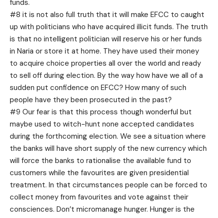
funds.
#8 it is not also full truth that it will make EFCC to caught
up with politicians who have acquired illicit funds. The truth
is that no intelligent politician will reserve his or her funds
in Naria or store it at home. They have used their money
to acquire choice properties all over the world and ready
to sell off during election. By the way how have we all of a
sudden put confidence on EFCC? How many of such
people have they been prosecuted in the past?
#9 Our fear is that this process though wonderful but
maybe used to witch-hunt none accepted candidates
during the forthcoming election. We see a situation where
the banks will have short supply of the new currency which
will force the banks to rationalise the available fund to
customers while the favourites are given presidential
treatment. In that circumstances people can be forced to
collect money from favourites and vote against their
consciences. Don’t micromanage hunger. Hunger is the