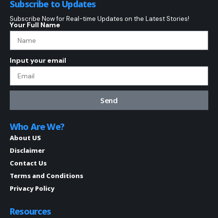
Subscribe to Updates
Subscribe Now for Real-time Updates on the Latest Stories!
Your Full Name
Input your email
Send
Who Are We?
About US
Disclaimer
Contact Us
Terms and Conditions
Privacy Policy
Resources