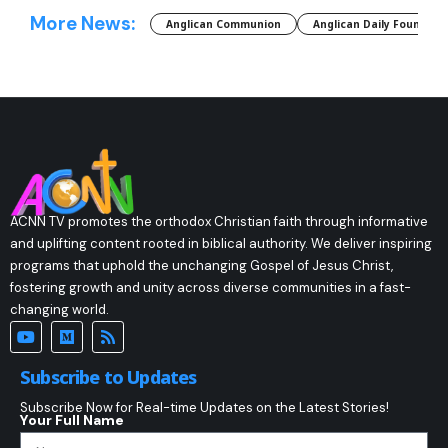
More News:
Anglican Communion
Anglican Daily Fountain
ACNN TV promotes the orthodox Christian faith through informative
and uplifting content rooted in biblical authority. We deliver inspiring
programs that uphold the unchanging Gospel of Jesus Christ,
fostering growth and unity across diverse communities in a fast-
changing world.
Subscribe to Updates
Subscribe Now for Real-time Updates on the Latest Stories!
Your Full Name