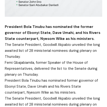
President Bola Tinubu has nominated the former
governor of Ebonyi State, Dave Umahi, and his Rivers
State counterpart, Nyesom Wike as his ministers.
The Senate President, Goodwill Akpabio unveiled the long
awaited list of 28 ministerial nominees during plenary on
Thursday.
Femi Gbajabiamila, former Speaker of the House of
Representatives, delivered the list to the Senate during
plenary on Thursday.
President Bola Tinubu has nominated former governor of
Ebonyi State, Dave Umahi and his Rivers State
counterpart, Nyesom Wike as his ministers.
The Senate President, Goodwill Akpabio unveiled the long
awaited list of 28 ministerial nominees during plenary on