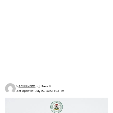
By
ACNN NEWS
Last Updated: July 27, 2023 4:23 Pm