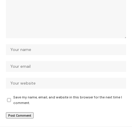
Save my name, email, and website in this browser for the next time I
comment.