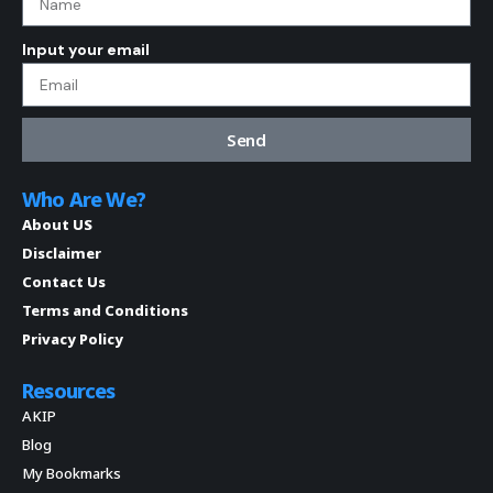
Input your email
Send
Who Are We?
About US
Disclaimer
Contact Us
Terms and Conditions
Privacy Policy
Resources
AKIP
Blog
My Bookmarks