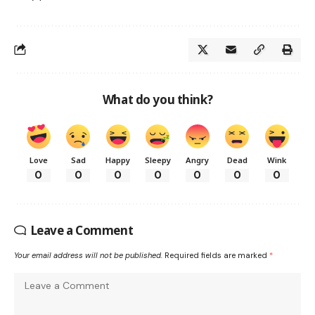
What do you think?
Love
Sad
Happy
Sleepy
Angry
Dead
Wink
0
0
0
0
0
0
0
Leave a Comment
Your email address will not be published.
Required fields are marked
*