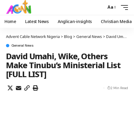
Aa
Home
Latest News
Anglican-insights
Christian Media
Advent Cable Network Nigeria
>
Blog
>
General News
>
David Umahi, Wike, Others Make Tinubu’s Ministerial List [FULL LIST]
General News
David Umahi, Wike, Others
Make Tinubu’s Ministerial List
[FULL LIST]
2 Min Read