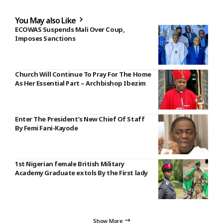
You May also Like
ECOWAS Suspends Mali Over Coup,
Imposes Sanctions
Church Will Continue To Pray For The Home
As Her Essential Part – Archbishop Ibezim
Enter The President’s New Chief Of Staff
By Femi Fani-Kayode
1st Nigerian female British Military
Academy Graduate extols By the First lady
Show More