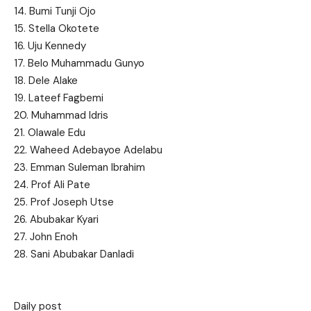
14. Bumi Tunji Ojo
15. Stella Okotete
16. Uju Kennedy
17. Belo Muhammadu Gunyo
18. Dele Alake
19. Lateef Fagbemi
20. Muhammad Idris
21. Olawale Edu
22. Waheed Adebayoe Adelabu
23. Emman Suleman Ibrahim
24. Prof Ali Pate
25. Prof Joseph Utse
26. Abubakar Kyari
27. John Enoh
28. Sani Abubakar Danladi
Daily post