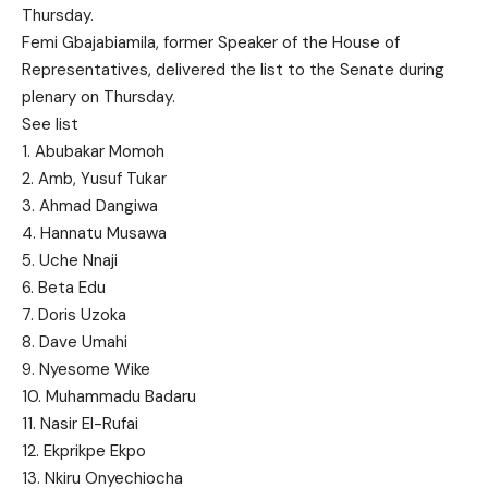
Thursday.
Femi Gbajabiamila, former Speaker of the House of
Representatives, delivered the list to the Senate during
plenary on Thursday.
See list
1. Abubakar Momoh
2. Amb, Yusuf Tukar
3. Ahmad Dangiwa
4. Hannatu Musawa
5. Uche Nnaji
6. Beta Edu
7. Doris Uzoka
8. Dave Umahi
9. Nyesome Wike
10. Muhammadu Badaru
11. Nasir El-Rufai
12. Ekprikpe Ekpo
13. Nkiru Onyechiocha