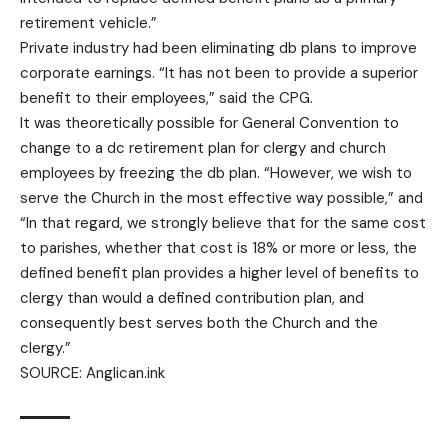
retirement vehicle.”
Private industry had been eliminating db plans to improve
corporate earnings. “It has not been to provide a superior
benefit to their employees,” said the CPG.
It was theoretically possible for General Convention to
change to a dc retirement plan for clergy and church
employees by freezing the db plan. “However, we wish to
serve the Church in the most effective way possible,” and
“In that regard, we strongly believe that for the same cost
to parishes, whether that cost is 18% or more or less, the
defined benefit plan provides a higher level of benefits to
clergy than would a defined contribution plan, and
consequently best serves both the Church and the
clergy.”
SOURCE:
Anglican.ink