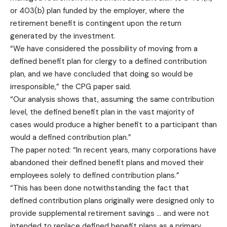
or 403(b) plan funded by the employer, where the
retirement benefit is contingent upon the return
generated by the investment.
“We have considered the possibility of moving from a
defined benefit plan for clergy to a defined contribution
plan, and we have concluded that doing so would be
irresponsible,” the CPG paper said.
“Our analysis shows that, assuming the same contribution
level, the defined benefit plan in the vast majority of
cases would produce a higher benefit to a participant than
would a defined contribution plan.”
The paper noted: “In recent years, many corporations have
abandoned their defined benefit plans and moved their
employees solely to defined contribution plans.”
“This has been done notwithstanding the fact that
defined contribution plans originally were designed only to
provide supplemental retirement savings … and were not
intended to replace defined benefit plans as a primary