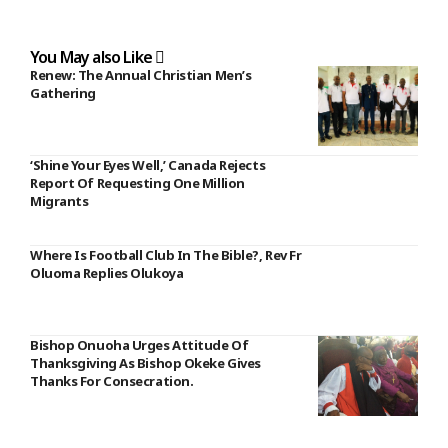
You May also Like
Renew: The Annual Christian Men’s
Gathering
‘Shine Your Eyes Well,’ Canada Rejects
Report Of Requesting One Million
Migrants
Where Is Football Club In The Bible?, Rev Fr
Oluoma Replies Olukoya
Bishop Onuoha Urges Attitude Of
Thanksgiving As Bishop Okeke Gives
Thanks For Consecration.