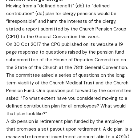
Moving from a “defined benefit” (db) to “defined
contribution” (dc) plan for clergy pensions would be
“irresponsible” and harm the interests of the clergy,
stated a report submitted by the Church Pension Group
(CPG) to the General Convention this week.
On 30 Oct 2017 the CPG published on its website a
19
page response
to questions raised by the pension fund
subcommittee of the House of Deputies Committee on
the State of the Church at the 78th General Convention.
The committee asked a series of questions on the long
term viability of the Church Medical Trust and the Church
Pension Fund. One question put forward by the committee
asked: “To what extent have you considered moving to a
defined contribution plan for all employees? What would
that plan look like?”
A db pension is retirement plan funded by the employer
that promises a set payout upon retirement. A dc plan, is a
managed retirement investment account akin to a 401(k)