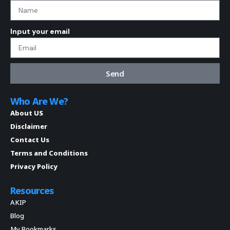
Input your email
Send
Who Are We?
About US
Disclaimer
Contact Us
Terms and Conditions
Privacy Policy
Resources
AKIP
Blog
My Bookmarks