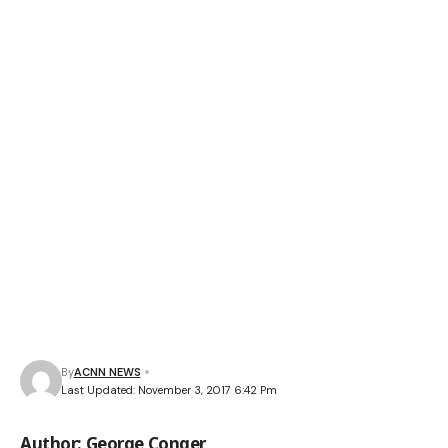
By
ACNN NEWS
Last Updated: November 3, 2017 6:42 Pm
Author: George Conger