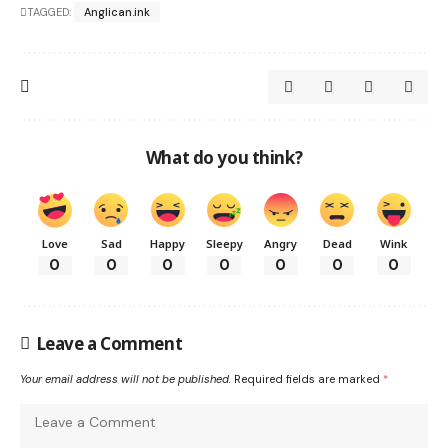
TAGGED:
Anglican.ink
What do you think?
Love
Sad
Happy
Sleepy
Angry
Dead
Wink
0
0
0
0
0
0
0
Leave a Comment
Your email address will not be published.
Required fields are marked
*