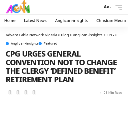
Aa
Home
Latest News
Anglican-insights
Christian Media
Advent Cable Network Nigeria
>
Blog
>
Anglican-insights
>
CPG URGES GENERAL CONVENTION NOT TO CHANGE THE CLERGY ‘DEFINED BENEFIT’ RETIREMENT PLAN
Anglican-insights
Featured
CPG URGES GENERAL
CONVENTION NOT TO CHANGE
THE CLERGY ‘DEFINED BENEFIT’
RETIREMENT PLAN
3 Min Read