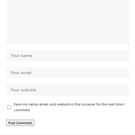
Save my name, email, and website in this browser for the next time I
comment.