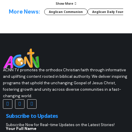
Show More
More News:
Anglican Communion
Anglican Daily Fountain
ACNN TV promotes the orthodox Christian faith through informative
and uplifting content rooted in biblical authority. We deliver inspiring
programs that uphold the unchanging Gospel of Jesus Christ,
fostering growth and unity across diverse communities in a fast-
changing world.
Subscribe to Updates
Subscribe Now for Real-time Updates on the Latest Stories!
Your Full Name