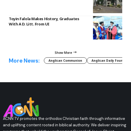
Toyin Falola Makes History, Graduates
With A D. Litt. From UI
Show More
More News:
Anglican Communion
Anglican Daily Fountain
ACNN TV promotes the orthodox Christian faith through informative
and uplifting content rooted in biblical authority. We deliver inspiring