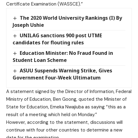
Certificate Examination (WASSCE).”
The 2020 World University Rankings (I) By
Joseph Ushie
UNILAG sanctions 900 post UTME
candidates for flouting rules
Education Minister: No Fraud Found in
Student Loan Scheme
ASUU Suspends Warning Strike, Gives
Government Four-Week Ultimatum
A statement signed by the Director of Information, Federal
Ministry of Education, Ben Goong, quoted the Minister of
State for Education, Emeka Nwajiuba as saying “this as a
result of a meeting which held on Monday.”
However, according to the statement, discussions will
continue with four other countries to determine a new
date for the examination.