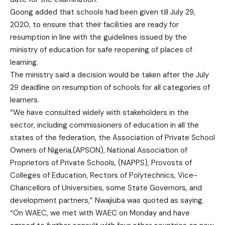
Goong added that schools had been given till July 29,
2020, to ensure that their facilities are ready for
resumption in line with the guidelines issued by the
ministry of education for safe reopening of places of
learning.
The ministry said a decision would be taken after the July
29 deadline on resumption of schools for all categories of
learners.
“We have consulted widely with stakeholders in the
sector, including commissioners of education in all the
states of the federation, the Association of Private School
Owners of Nigeria,(APSON), National Association of
Proprietors of Private Schools, (NAPPS), Provosts of
Colleges of Education, Rectors of Polytechnics, Vice-
Chancellors of Universities, some State Governors, and
development partners,” Nwajiuba was quoted as saying.
“On WAEC, we met with WAEC on Monday and have