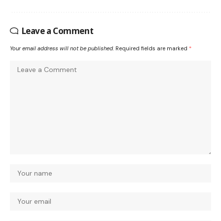
Leave a Comment
Your email address will not be published.
Required fields are marked
*