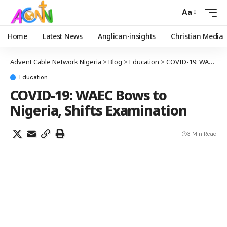
Aa
Home
Latest News
Anglican-insights
Christian Media
Advent Cable Network Nigeria
>
Blog
>
Education
>
COVID-19: WAEC Bows to Nigeria, Shifts Examination
Education
COVID-19: WAEC Bows to
Nigeria, Shifts Examination
3 Min Read