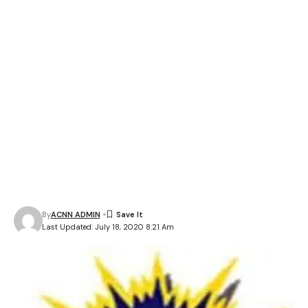
By
ACNN ADMIN
Last Updated: July 18, 2020 8:21 Am