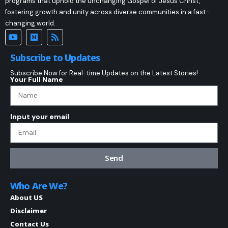
programs that uphold the unchanging Gospel of Jesus Christ,
fostering growth and unity across diverse communities in a fast-
changing world.
Subscribe to Updates
Subscribe Now for Real-time Updates on the Latest Stories!
Your Full Name
Input your email
Send
Who Are We?
About US
Disclaimer
Contact Us