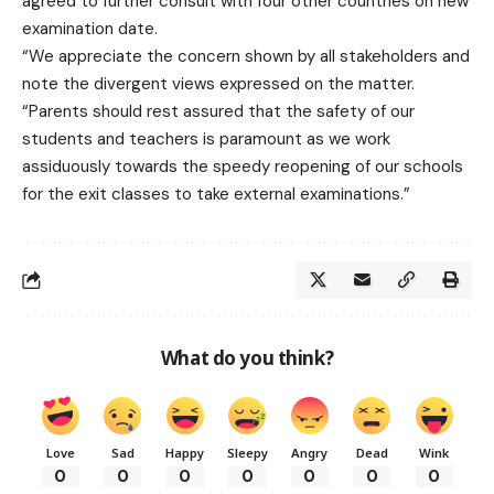
agreed to further consult with four other countries on new
examination date.
“We appreciate the concern shown by all stakeholders and
note the divergent views expressed on the matter.
“Parents should rest assured that the safety of our
students and teachers is paramount as we work
assiduously towards the speedy reopening of our schools
for the exit classes to take external examinations.”
What do you think?
Love
Sad
Happy
Sleepy
Angry
Dead
Wink
0
0
0
0
0
0
0