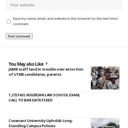
Save my name, email, and website in this browser for the next time I
comment.
You May also Like
JAMB staff land in trouble over extortion
of UTME candidates, parents
1,272 FAIL NIGERIAN LAW SCHOOL EXAM,
CALL TO BAR DATE FIXED
Covenant University Upholds Long-
Standing Campus Policies