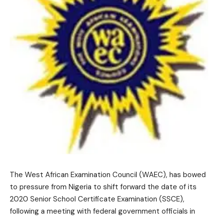
The West African Examination Council (WAEC), has bowed
to pressure from Nigeria to shift forward the date of its
2020 Senior School Certificate Examination (SSCE),
following a meeting with federal government officials in