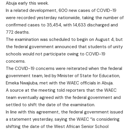
Abuja early this week.
In a related development, 600 new cases of COVID-19
were recorded yesterday nationwide, taking the number of
confirmed cases to 35,454, with 14,633 discharged and
772 deaths.
The examination was scheduled to begin on August 4, but
the federal government announced that students of unity
schools would not participate owing to COVID-19
concerns.
The COVID-19 concerns were reiterated when the federal
government team, led by Minister of State for Education,
Emeka Nwajiuba, met with the WAEC officials in Abuja.
A source at the meeting told reporters that the WAEC
team eventually agreed with the federal government and
settled to shift the date of the examination.
In line with this agreement, the federal government issued
a statement yesterday, saying the WAEC “is considering
shifting the date of the West African Senior School