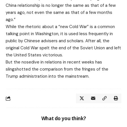
China relationship is no longer the same as that of a few
years ago, not even the same as that of a few months
ago.”
While the rhetoric about a “new Cold War” is a common
talking point in Washington, it is used less frequently in
public by Chinese advisers and scholars. After all, the
original Cold War spelt the end of the Soviet Union and left
the United States victorious.
But the nosedive in relations in recent weeks has
slingshotted the comparison from the fringes of the
Trump administration into the mainstream.
What do you think?