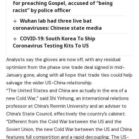
for preaching Gospel, accused of “being
racist” by police officer
Wuhan lab had three live bat
coronaviruses: Chinese state media
COVID-19: South Korea To Ship
Coronavirus Testing Kits To US
Analysts say the gloves are now off, with any residual
optimism from the phase one trade deal signed in mid-
January gone, along with all hope that trade ties could help
salvage the wider US-China relationship.
“The United States and China are actually in the era of a
new Cold War,” said Shi Yinhong, an international relations
professor at China’s Renmin University and an adviser to
China’s State Council, effectively the country’s cabinet.
“Different from the Cold War between the US and the
Soviet Union, the new Cold War between the US and China
features full competition and a rapid decoupling. The US-