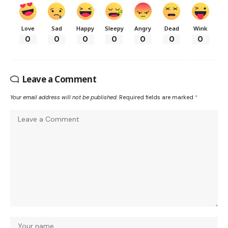
Love
Sad
Happy
Sleepy
Angry
Dead
Wink
0
0
0
0
0
0
0
Leave a Comment
Your email address will not be published.
Required fields are marked
*