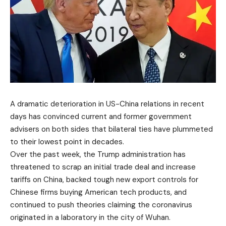
A dramatic deterioration in US-China relations in recent
days has convinced current and former government
advisers on both sides that bilateral ties have plummeted
to their lowest point in decades.
Over the past week, the Trump administration has
threatened to scrap an initial trade deal and increase
tariffs on China, backed tough new export controls for
Chinese firms buying American tech products, and
continued to push theories claiming the coronavirus
originated in a laboratory in the city of Wuhan.