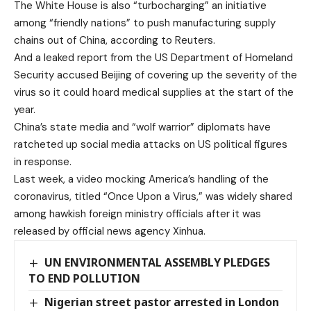
The White House is also “turbocharging” an initiative
among “friendly nations” to push manufacturing supply
chains out of China, according to Reuters.
And a leaked report from the US Department of Homeland
Security accused Beijing of covering up the severity of the
virus so it could hoard medical supplies at the start of the
year.
China’s state media and “wolf warrior” diplomats have
ratcheted up social media attacks on US political figures
in response.
Last week, a video mocking America’s handling of the
coronavirus, titled “Once Upon a Virus,” was widely shared
among hawkish foreign ministry officials after it was
released by official news agency Xinhua.
UN ENVIRONMENTAL ASSEMBLY PLEDGES
TO END POLLUTION
Nigerian street pastor arrested in London