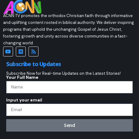
ACNN TV promotes the orthodox Christian faith through informative
and uplifting content rooted in biblical authority. We deliver inspiring
programs that uphold the unchanging Gospel of Jesus Christ,
fostering growth and unity across diverse communities in a fast-
changing world.
Subscribe to Updates
Subscribe Now for Real-time Updates on the Latest Stories!
Your Full Name
Input your email
Send