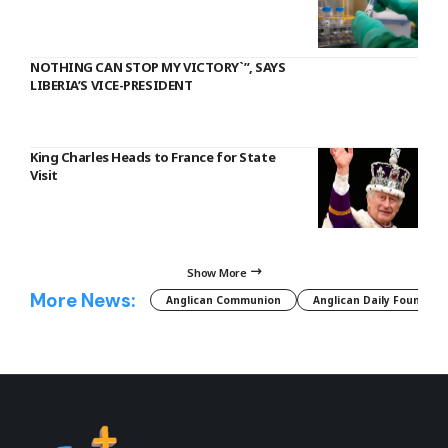
NOTHING CAN STOP MY VICTORY`”, SAYS
LIBERIA’S VICE-PRESIDENT
King Charles Heads to France for State
Visit
Show More
More News:
Anglican Communion
Anglican Daily Fountain