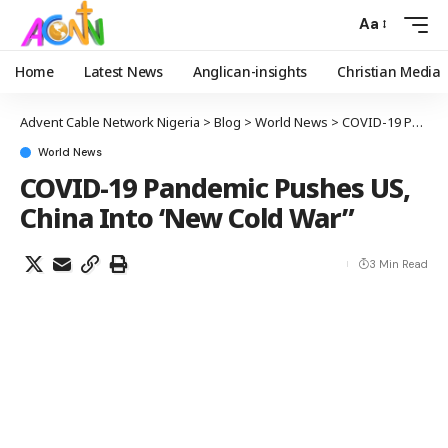
Aa
Home
Latest News
Anglican-insights
Christian Media
Advent Cable Network Nigeria
>
Blog
>
World News
>
COVID-19 Pandemic Pushes US, China Into ‘New Cold War”
World News
COVID-19 Pandemic Pushes US,
China Into ‘New Cold War”
3 Min Read