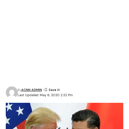
By
ACNN ADMIN
Last Updated: May 6, 2020 2:32 Pm