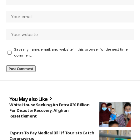
Save my name, email, and website in this browser for the next time I
comment.
You May also Like
White House Seeking An Extra $30 Billion
For Disaster Recovery, Afghan
Resettlement
Cyprus To Pay Medical Bill If Tourists Catch
Coronavirus