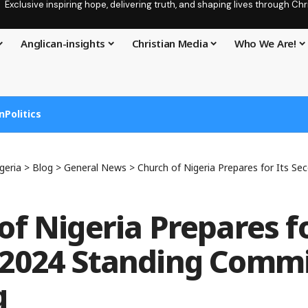
Exclusive inspiring hope, delivering truth, and shaping lives through C
Anglican-insights
Christian Media
Who We Are!
n
Politics
geria
>
Blog
>
General News
>
Church of Nigeria Prepares for Its Second 2024
of Nigeria Prepares fo
2024 Standing Commi
g