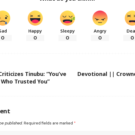
Sad
Happy
Sleepy
Angry
De
0
0
0
0
0
riticizes Tinubu: “You’ve
Devotional || Crown
e Who Trusted You”
ent
be published.
Required fields are marked
*