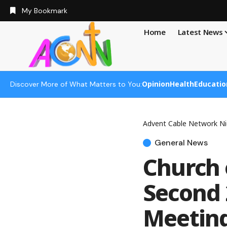
My Bookmark
Home
Latest News
Opinion
Health
Educatio
Discover More of What Matters to You:
Advent Cable Network Ni
General News
Church 
Second 
Meetin