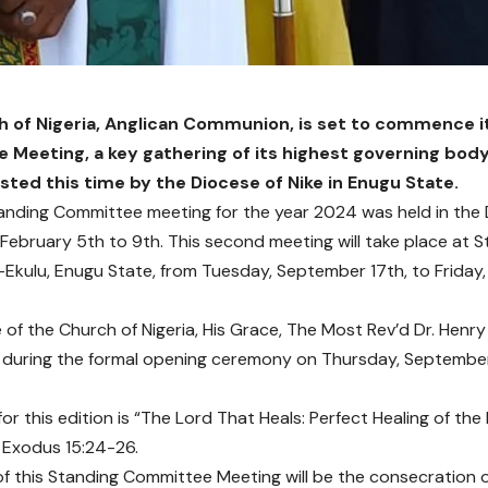
 of Nigeria, Anglican Communion, is set to commence i
Meeting, a key gathering of its highest governing bod
sted this time by the Diocese of Nike in Enugu State.
tanding Committee meeting for the year 2024 was held in the D
February 5th to 9th. This second meeting will take place at St. 
-Ekulu, Enugu State, from Tuesday, September 17th, to Friday
of the Church of Nigeria, His Grace, The Most Rev’d Dr. Henry 
 during the formal opening ceremony on Thursday, September
or this edition is “The Lord That Heals: Perfect Healing of the
 Exodus 15:24-26.
 of this Standing Committee Meeting will be the consecration 