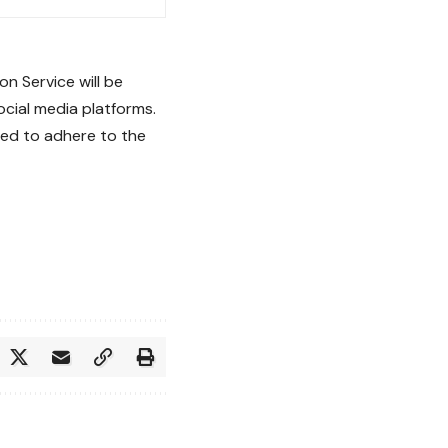
n Service will be
cial media platforms.
ged to adhere to the