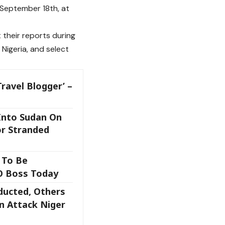
September 18th, at
 their reports during
 Nigeria, and select
ravel Blogger’ –
Into Sudan On
or Stranded
 To Be
O Boss Today
ducted, Others
n Attack Niger