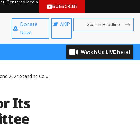
hrist-Centered Media.
SUBSCRIBE
Donate
AKIP
Now!
Watch Us LIVE here!
 Standing Committee Meeting
r Its
ttee