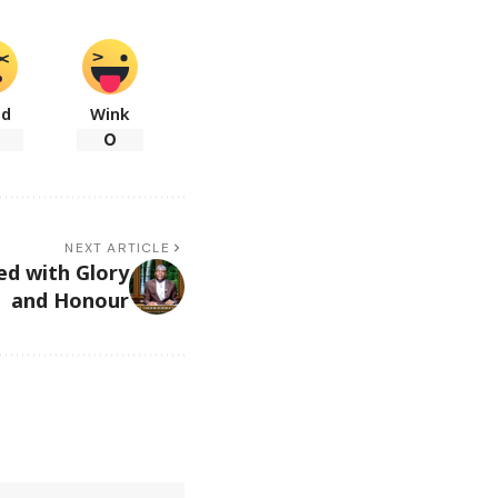
ad
Wink
0
NEXT ARTICLE
ed with Glory
and Honour