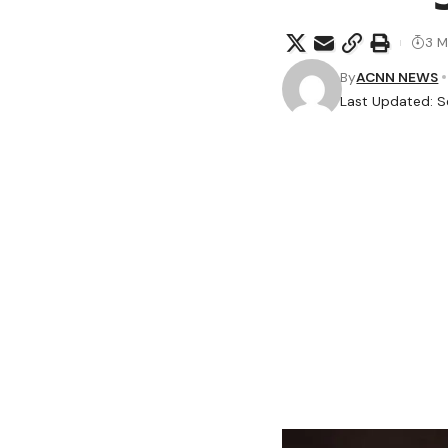
3 M
By
ACNN NEWS
Last Updated: S