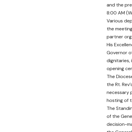
and the pre
8:00 AM (W
Various dep
the meeting.
partner org
His Excelle
Governor of
dignitaries,
opening ce
The Diocese
the Rt. Rev’
necessary p
hosting of t
The Standi
of the Gene
decision-ma