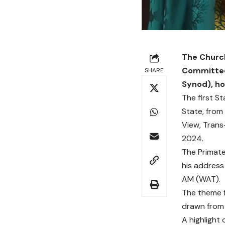
The Church
Committee 
SHARE
Synod), ho
The first S
State, from 
View, Trans
2024.
The Primate 
his address
AM (WAT).
The theme f
drawn from
A highlight