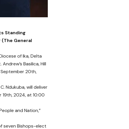
ts Standing
y (The General
iocese of Ika, Delta
Andrew’s Basilica, Hill
, September 20th,
C. Ndukuba, will deliver
 19th, 2024, at 10:00
 People and Nation,”
of seven Bishops-elect