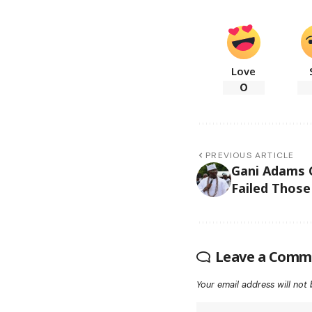
Love
0
PREVIOUS ARTICLE
Gani Adams C
Failed Thos
Leave a Comm
Your email address will not 