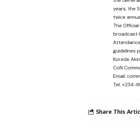
the Genera
years, the
twice annua
The Officia
broadcast l
Attendance 
guidelines 
Korede Aki
CoN Commun
Email: comm
Tel: +234-
Share This Artic