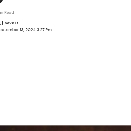
in Read
eptember 13, 2024 3:27 Pm