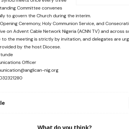
l Synod meets once every three
 Standing Committee convenes
lly to govern the Church during the interim.
l Opening Ceremony, Holy Communion Service, and Consecratio
ive on Advent Cable Network Nigeria (ACNN TV) and across so
to the meeting is strictly by invitation, and delegates are ur
provided by the host Diocese.
ntunde
ications Officer
unication@anglican-nig.org
8032321280
le
What do you think?