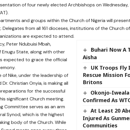
sentation of four newly elected Archbishops on Wednesday, 
AT).
artments and groups within the Church of Nigeria will present
 Delegates from all 161 dioceses, institutions of the Church of
anizations are expected to attend.
ncy, Peter Ndubuisi Mbah,
Buhari Now A T
 Enugu State, along with other
Aisha
 is expected to grace the official
UK Troops Fly 
remony.
Rescue Mission F
 of Nike, under the leadership of
Britons
d Dr. Christian Onyia, is making all
reparations for the successful
Okonjo-Iweala
his significant Church meeting.
Confirmed As WT
ng Committee serves as an arm
At Least 20 Ab
ral Synod, which is the highest
Injured As Gunme
king body of the Church. While
Communities