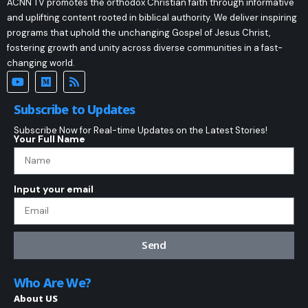
ACNN TV promotes the orthodox Christian faith through informative
and uplifting content rooted in biblical authority. We deliver inspiring
programs that uphold the unchanging Gospel of Jesus Christ,
fostering growth and unity across diverse communities in a fast-
changing world.
Subscribe to Updates
Subscribe Now for Real-time Updates on the Latest Stories!
Your Full Name
Input your email
Send
Who Are We?
About US