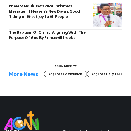
Primate Ndukuba’s 2024 Christmas
Message || Heaven’s New Dawn, Good
Tiding of Great Joy to All People
The Baptism Of Christ: Aligning With The
Purpose Of God By Princewill Ireoba
Show More
More News:
Anglican Communion
Anglican Daily Fountain