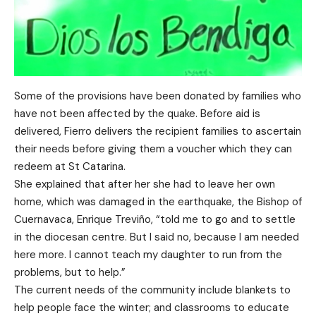
Some of the provisions have been donated by families who
have not been affected by the quake. Before aid is
delivered, Fierro delivers the recipient families to ascertain
their needs before giving them a voucher which they can
redeem at St Catarina.
She explained that after her she had to leave her own
home, which was damaged in the earthquake, the Bishop of
Cuernavaca, Enrique Treviño, “told me to go and to settle
in the diocesan centre. But I said no, because I am needed
here more. I cannot teach my daughter to run from the
problems, but to help.”
The current needs of the community include blankets to
help people face the winter; and classrooms to educate