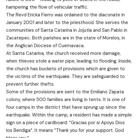
hampering the flow of vehicular traffic.
The Revd Ericka Fierro was ordained to the diaconate in
January 2001 and later to the priesthood. She serves the
communities of Santa Catarina in Jojutla and San Pablo in
Zacatepec. Both parishes are in the state of Morelos, in
the Anglican Diocese of Cuernavaca.
At Santa Catarina, the church received more damage,
when thieves stole a water pipe, leading to flooding. Inside,
the church has buckets of provisions which are given to
the victims of the earthquake. They are safeguarded to
prevent further thefts.
Some of the provisions are sent to the Emiliano Zapata
colony, where 500 families are living in tents. It is one of
four camps in the district that have sprung up since the
earthquake. Within the camp, a resident has made a simple
sign on a piece of cardboard: “Gracias por si Apoyo Dios
los Bendiga”. It means “Thank you for your support. God
bless you.”