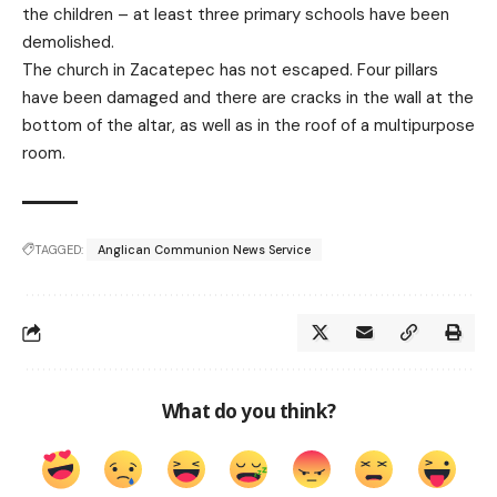
the children – at least three primary schools have been
demolished.
The church in Zacatepec has not escaped. Four pillars
have been damaged and there are cracks in the wall at the
bottom of the altar, as well as in the roof of a multipurpose
room.
TAGGED:
Anglican Communion News Service
What do you think?