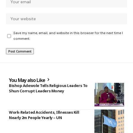
Save my name, email, and website in this browser for the next time I
comment.
You May also Like
Bishop Adewole Tells Religious Leaders To
Shun Corrupt Leaders Money
Work-Related Accidents, Illnesses Kill
Nearly 2m People Yearly – UN