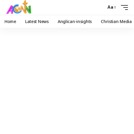
Aa
Home
Latest News
Anglican-insights
Christian Media