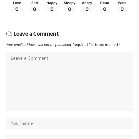
Love
Sad
Happy
Sleepy
Angry
Dead
Wink
0
0
0
0
0
0
0
Leave a Comment
Your email address will not be published.
Required fields are marked
*