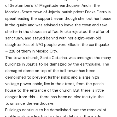
of September’s 7.1 Magnitude earthquake. And in the
Morelos-State town of Jojutla, parish priest Ericka Fierro is
spearheading the support, even though she lost her house
in the quake and was advised to leave the town and take
shelter in the diocesan office. Ericka rejected the offer of
sanctuary, and stayed behind with her eight-year-old
daughter, Kissel. 370 people were killed in the earthquake
– 228 of them in Mexico City.
The town’s church, Santa Catarina, was amongst the many
buildings in Jojutla to be damaged by the earthquake. The
damaged dome on top of the bell tower has been
demolished to prevent further risks; and a large high
voltage power cable, lies in the street, from the parish
house to the entrance of the church. But there is little
danger from this – there has been no electricity in the
town since the earthquake.
Buildings continue to be demolished, but the removal of
rubble is slow – leading to piles of debris in the roads,