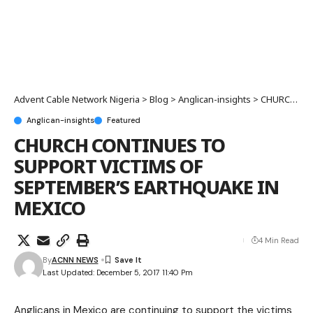
Advent Cable Network Nigeria
>
Blog
>
Anglican-insights
>
CHURCH CONTINUES TO SUPPORT VICTIMS OF SEPTEMBER’S EARTHQUAKE IN MEXICO
Anglican-insights
Featured
CHURCH CONTINUES TO
SUPPORT VICTIMS OF
SEPTEMBER’S EARTHQUAKE IN
MEXICO
4 Min Read
By
ACNN NEWS
Last Updated: December 5, 2017 11:40 Pm
Anglicans in Mexico are continuing to support the victims