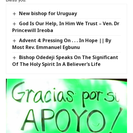
New bishop for Uruguay
God Is Our Help, In Him We Trust – Ven. Dr
Princewill Ireoba
Advent 4: Pressing On . . . In Hope || By
Most Rev. Emmanuel Egbunu
Bishop Odedeji Speaks On The Significant
Of The Holy Spirit In A Believer’s Life