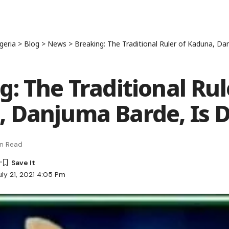
geria
>
Blog
>
News
>
Breaking: The Traditional Ruler of Kaduna, D
g: The Traditional Rul
 Danjuma Barde, Is 
in Read
uly 21, 2021 4:05 Pm