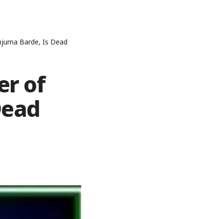
anjuma Barde, Is Dead
er of
Dead