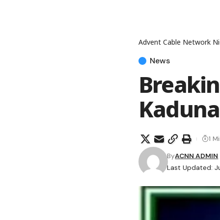
Advent Cable Network Ni
News
Breakin
Kaduna,
1 M
By
ACNN ADMIN
Last Updated: J