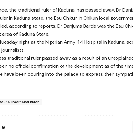
de, the traditional ruler of Kaduna, has passed away. Dr Dan
 ruler in Kaduna state, the Esu Chikun in Chikun local governm
died, according to reports. Dr Danjuma Barde was the Esu Chik
 area of Kaduna State.
Tuesday night at the Nigerian Army 44 Hospital in Kaduna, ac
journalists.
lass traditional ruler passed away as a result of an unexplaine
een no official confirmation of the development as of the time
 have been pouring into the palace to express their sympathy
aduna Traditional Ruler
le