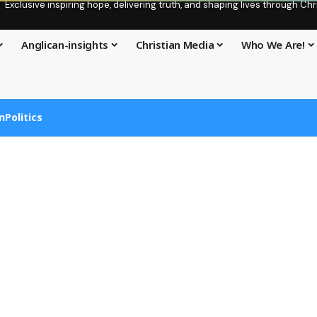
Exclusive inspiring hope, delivering truth, and shaping lives through C
Anglican-insights
Christian Media
Who We Are!
n
Politics