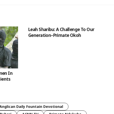
Leah Sharibu: A Challenge To Our
Generation–Primate Okoh
men In
tients
Anglican Daily Fountain Devotional