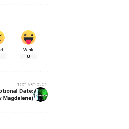
ad
Wink
0
NEXT ARTICLE
otional Date:
ry Magdalene)