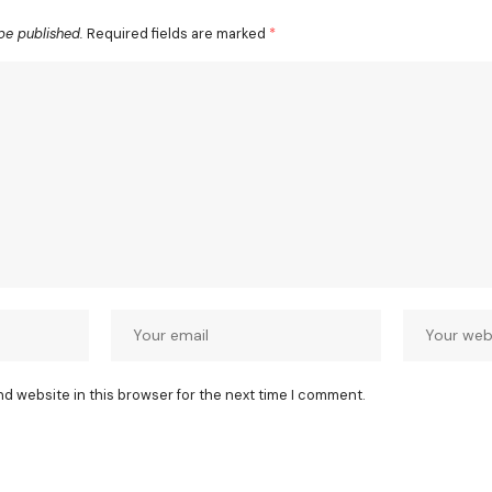
be published.
Required fields are marked
*
nd website in this browser for the next time I comment.