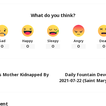
What do you think?
Sad
Happy
Sleepy
Angry
De
0
0
0
0
0
’s Mother Kidnapped By
Daily Fountain Dev
2021-07-22 (Saint Ma
ent