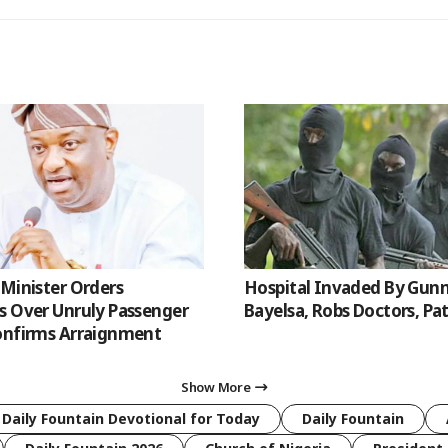
 Minister Orders
Hospital Invaded By Gun
s Over Unruly Passenger
Bayelsa, Robs Doctors, Pa
onfirms Arraignment
Show More
 Daily Fountain Devotional for Today
Daily Fountain