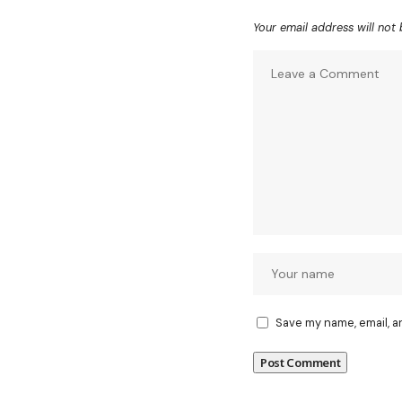
Your email address will not 
Save my name, email, a