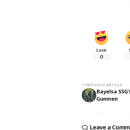
Love
0
PREVIOUS ARTICLE
Bayelsa SSG
Gunmen
Leave a Comm