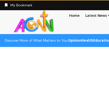
My Bookmark
Home
Latest News
Opinion
Health
Educatio
Discover More of What Matters to You: