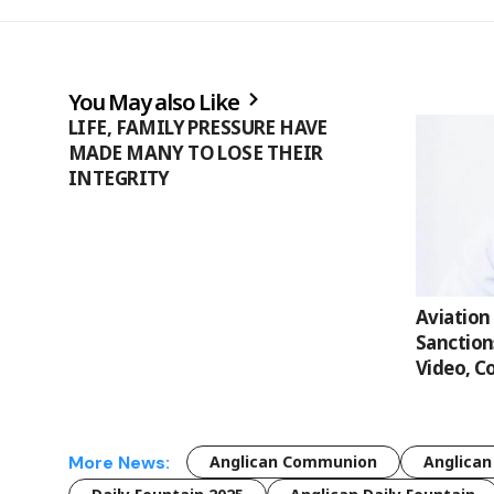
You May also Like
LIFE, FAMILY PRESSURE HAVE
MADE MANY TO LOSE THEIR
INTEGRITY
Aviation
Sanction
Video, C
More News:
Anglican Communion
Anglican