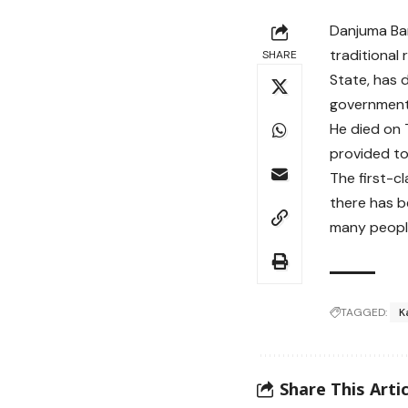
Danjuma Bar
traditional
SHARE
State, has 
government
He died on 
provided to 
The first-c
there has b
many people
TAGGED:
K
Share This Artic