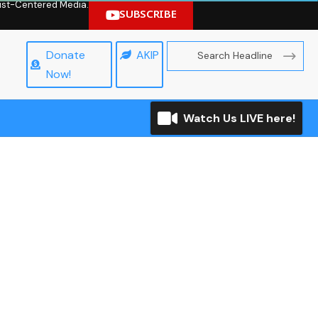
hrist-Centered Media.
SUBSCRIBE
Donate
AKIP
Now!
Watch Us LIVE here!