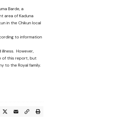
juma Barde, a
ent area of Kaduna
un in the Chikun local
cording to information
d illness. However,
 of this report, but
 to the Royal family.