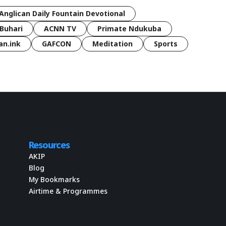
Anglican Daily Fountain Devotional
Buhari
ACNN TV
Primate Ndukuba
an.ink
GAFCON
Meditation
Sports
Resources
AKIP
Blog
My Bookmarks
Airtime & Programmes