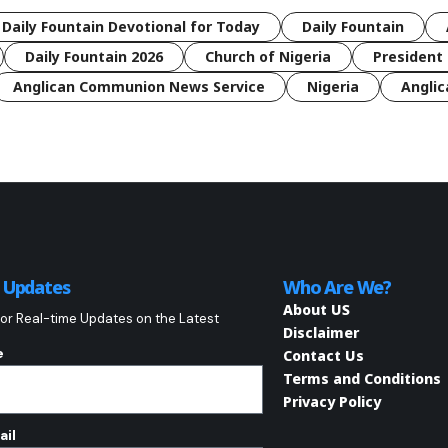
 Daily Fountain Devotional for Today
Daily Fountain
Daily Fountain 2026
Church of Nigeria
President 
Anglican Communion News Service
Nigeria
Anglic
o Updates
Who Are We?
About US
or Real-time Updates on the Latest
Disclaimer
e
Contact Us
Terms and Conditions
Privacy Policy
ail