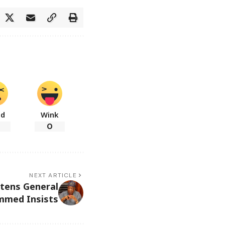
ad
Wink
0
NEXT ARTICLE
tens General
mmed Insists