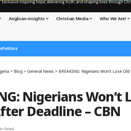
Exclusive inspiring hope, delivering truth, and shaping lives through C
Anglican-insights
Christian Media
Who We Are!
n
Politics
geria
>
Blog
>
General News
>
BREAKING: Nigerians Won’t Lose Old No
G: Nigerians Won’t L
fter Deadline – CBN
in Read