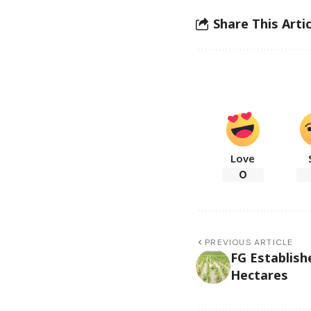
Share This Artic
Love
0
PREVIOUS ARTICLE
FG Establish
Hectares