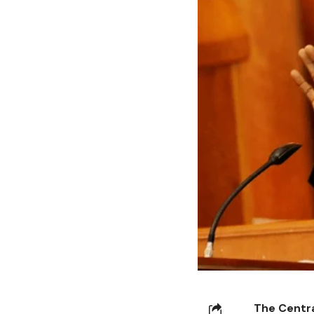
The Centra