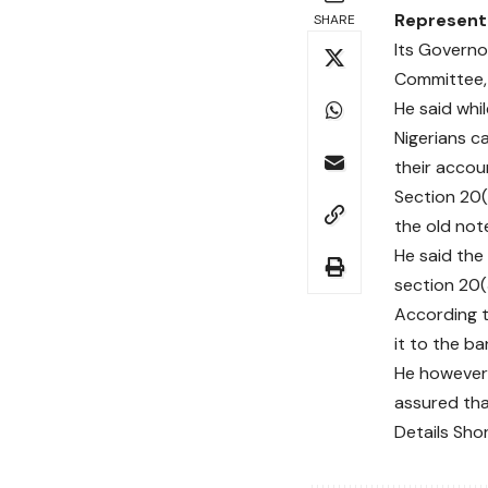
Representa
SHARE
Its Governo
Committee, 
He said whil
Nigerians c
their accou
Section 20(
the old note
He said the
section 20(3
According t
it to the ba
He however 
assured tha
Details Sho