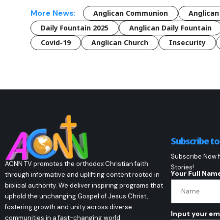
More News:
Anglican Communion
Anglican
Daily Fountain 2025
Anglican Daily Fountain
Covid-19
Anglican Church
Insecurity
Subscribe t
Subscribe Now f
ACNN TV promotes the orthodox Christian faith
Stories!
Your Full Nam
through informative and uplifting content rooted in
biblical authority. We deliver inspiring programs that
uphold the unchanging Gospel of Jesus Christ,
fostering growth and unity across diverse
Input your em
communities in a fast-changing world.