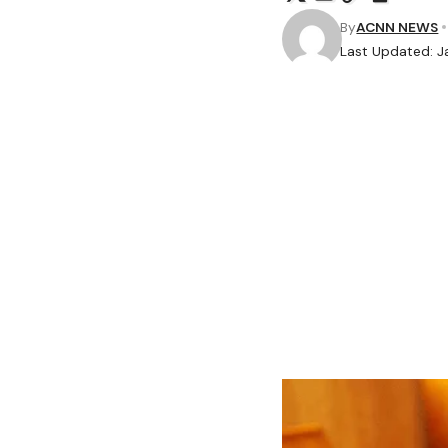
By
ACNN NEWS
Last Updated: J