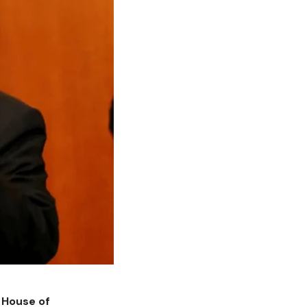
 House of