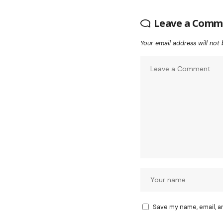
Leave a Comm
Your email address will not 
Save my name, email, a