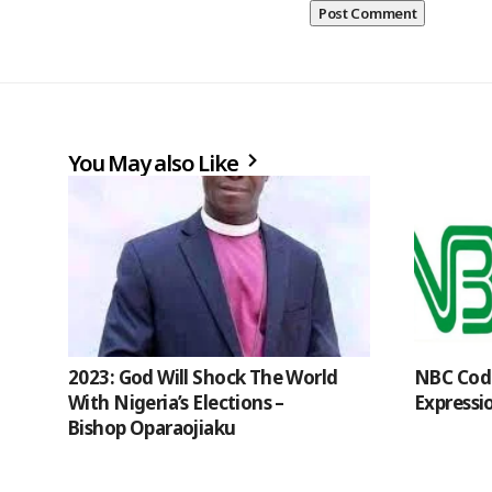
You May also Like
2023: God Will Shock The World
NBC Code
With Nigeria’s Elections –
Expressi
Bishop Oparaojiaku