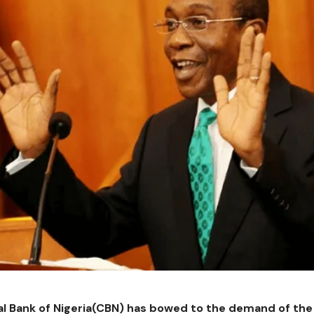
l Bank of Nigeria(CBN) has bowed to the demand of the