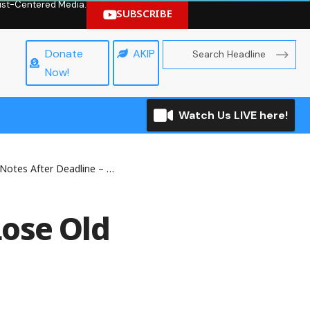
hrist-Centered Media.
SUBSCRIBE
Donate
AKIP
Now!
Watch Us LIVE here!
tes After Deadline – CBN
ose Old