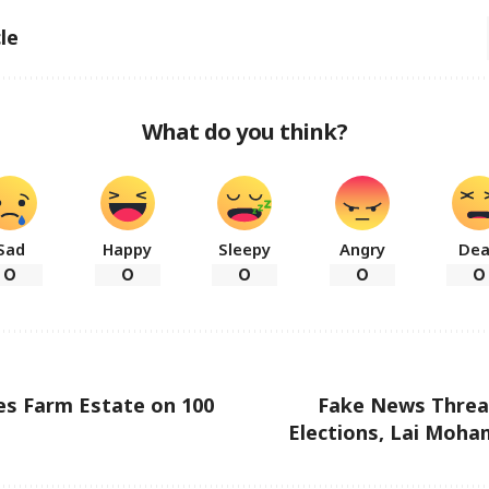
le
What do you think?
Sad
Happy
Sleepy
Angry
De
0
0
0
0
0
es Farm Estate on 100
Fake News Threa
Elections, Lai Moha