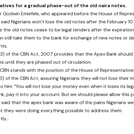
tives for a gradual phase-out of the old naira notes.
r Godwin Emiefele, who appeared before the House of Repre
said Nigerians won’t lose the old notes after the February 10
e the old notes cease to be legal tenders after the expiration
an still take them to the bank for exchange of new notes or de
nts.
3) of the CBN Act, 2007 provides that the Apex Bank should
s until they are phased out of circulation.
 CBN stands with the position of the House of Representative
) of the CBN Act, assuring Nigerians they will not lose their 
o him: “You will not lose your money even when it loses its leg
nk, pay it into your account. But we should please allow this 
said that the apex bank was aware of the pains Nigerians we
t they were doing everything possible to address them.
rtly…