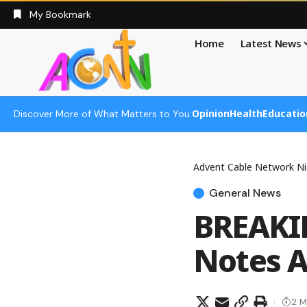
My Bookmark
Home
Latest News
Opinion
Health
Educatio
Discover More of What Matters to You:
Advent Cable Network Ni
General News
BREAKIN
Notes A
2 M