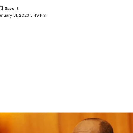
anuary 31, 2023 3:49 Pm