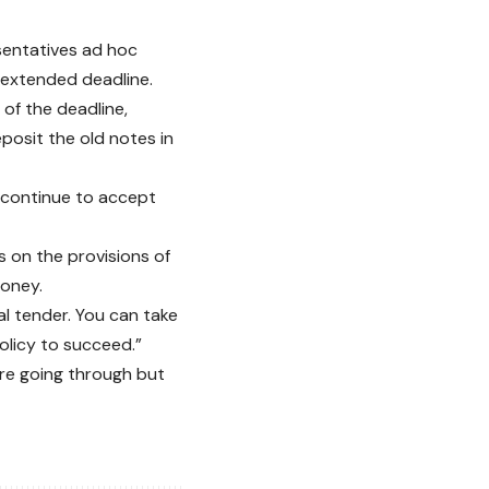
sentatives ad hoc
 extended deadline.
 of the deadline,
posit the old notes in
 continue to accept
s on the provisions of
money.
al tender. You can take
policy to succeed.”
re going through but