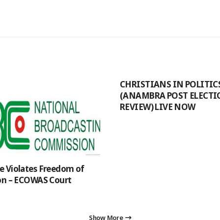
CHRISTIANS IN POLITIC
(ANAMBRA POST ELECT
REVIEW) LIVE NOW
 Violates Freedom of
on – ECOWAS Court
Show More