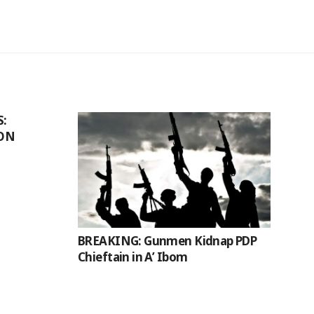
S:
ION
BREAKING: Gunmen Kidnap PDP
Chieftain in A’ Ibom