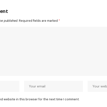
ent
be published.
Required fields are marked
*
nd website in this browser for the next time I comment.