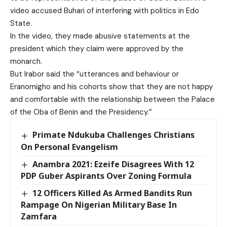
video accused Buhari of interfering with politics in Edo
State.
In the video, they made abusive statements at the
president which they claim were approved by the
monarch.
But Irabor said the “utterances and behaviour or
Eranornigho and his cohorts show that they are not happy
and comfortable with the relationship between the Palace
of the Oba of Benin and the Presidency.”
Primate Ndukuba Challenges Christians
On Personal Evangelism
Anambra 2021: Ezeife Disagrees With 12
PDP Guber Aspirants Over Zoning Formula
12 Officers Killed As Armed Bandits Run
Rampage On Nigerian Military Base In
Zamfara