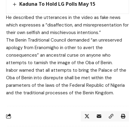
Kaduna To Hold LG Polls May 15
He described the utterances in the video as fake news
which expresses a “disaffection, and misrepresentation for
their own selfish and mischievous intentions.”
The Benin Traditional Council demanded “an unreserved
apology from Eranomigho in other to avert the
consequences” an ancestral curse on anyone who
attempts to tarnish the image of the Oba of Benin.
Irabor warned that all attempts to bring the Palace of the
Oba of Benin into disrepute shall be met within the
parameters of the laws of the Federal Republic of Nigeria
and the traditional processes of the Benin Kingdom.