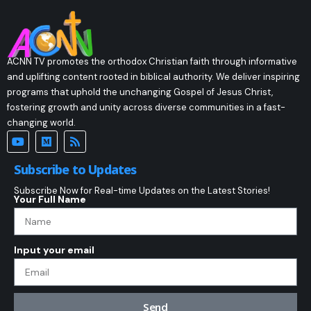
ACNN TV promotes the orthodox Christian faith through informative
and uplifting content rooted in biblical authority. We deliver inspiring
programs that uphold the unchanging Gospel of Jesus Christ,
fostering growth and unity across diverse communities in a fast-
changing world.
Subscribe to Updates
Subscribe Now for Real-time Updates on the Latest Stories!
Your Full Name
Input your email
Send