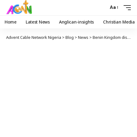
Aa
Home
Latest News
Anglican-insights
Christian Media
Advent Cable Network Nigeria
>
Blog
>
News
>
Benin Kingdom distances Oba from viral anti-Buhari video