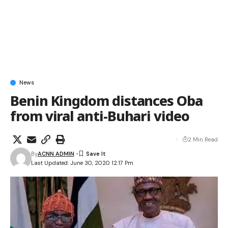
News
Benin Kingdom distances Oba
from viral anti-Buhari video
2 Min Read
By
ACNN ADMIN
Last Updated: June 30, 2020 12:17 Pm