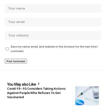
Save my name, email, and website in this browser for the next time I
comment.
You May also Like
Covid-19 – FG Considers Taking Actions
Against People Who Refuses To Get
Vaccinated