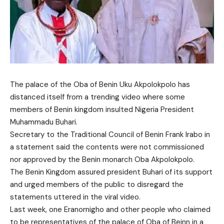
The palace of the Oba of Benin Uku Akpolokpolo has
distanced itself from a trending video where some
members of Benin kingdom insulted Nigeria President
Muhammadu Buhari.
Secretary to the Traditional Council of Benin Frank Irabo in
a statement said the contents were not commissioned
nor approved by the Benin monarch Oba Akpolokpolo.
The Benin Kingdom assured president Buhari of its support
and urged members of the public to disregard the
statements uttered in the viral video.
Last week, one Eranornigho and other people who claimed
to be representatives of the palace of Oba of Beinn in a