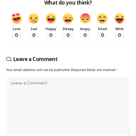
What do you think?
Love
Sad
Happy
Sleepy
Angry
Dead
Wink
0
0
0
0
0
0
0
Leave a Comment
Your email address will not be published.
Required fields are marked
*