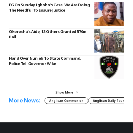
FG On Sunday Igboho’s Case: We Are Doing
The Needful To Ensure Justice
Okorocha’s Aide, 13 Others Granted ₦70m
Bail
Hand Over Nunieh To State Command,
Police Tell Governor Wike
Show More
More News:
Anglican Communion
Anglican Daily Fountain