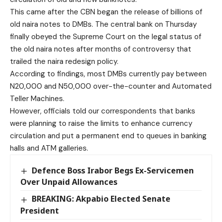
This came after the CBN began the release of billions of
old naira notes to DMBs. The central bank on Thursday
finally obeyed the Supreme Court on the legal status of
the old naira notes after months of controversy that
trailed the naira redesign policy.
According to findings, most DMBs currently pay between
N20,000 and N50,000 over-the-counter and Automated
Teller Machines.
However, officials told our correspondents that banks
were planning to raise the limits to enhance currency
circulation and put a permanent end to queues in banking
halls and ATM galleries.
Defence Boss Irabor Begs Ex-Servicemen
Over Unpaid Allowances
BREAKING: Akpabio Elected Senate
President