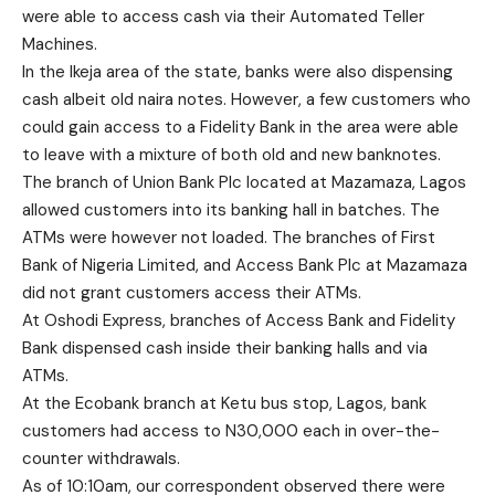
were able to access cash via their Automated Teller
Machines.
In the Ikeja area of the state, banks were also dispensing
cash albeit old naira notes. However, a few customers who
could gain access to a Fidelity Bank in the area were able
to leave with a mixture of both old and new banknotes.
The branch of Union Bank Plc located at Mazamaza, Lagos
allowed customers into its banking hall in batches. The
ATMs were however not loaded. The branches of First
Bank of Nigeria Limited, and Access Bank Plc at Mazamaza
did not grant customers access their ATMs.
At Oshodi Express, branches of Access Bank and Fidelity
Bank dispensed cash inside their banking halls and via
ATMs.
At the Ecobank branch at Ketu bus stop, Lagos, bank
customers had access to N30,000 each in over-the-
counter withdrawals.
As of 10:10am, our correspondent observed there were