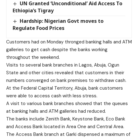
UN Granted ‘Unconditional’ Aid Access To
Ethiopia’s Tigray
Hardship: Nigerian Govt moves to
Regulate Food Prices
Customers had on Monday thronged banking halls and ATM
galleries to get cash despite the banks working
throughout the weekend.
Visits to several bank branches in Lagos, Abuja, Ogun
State and other cities revealed that customers in their
numbers converged on bank premises to withdraw cash.
At the Federal Capital Territory, Abuja, bank customers
were able to access cash with less stress.
A visit to various bank branches showed that the queues
at banking halls and ATM galleries had reduced.
The banks include Zenith Bank, Keystone Bank, Eco Bank
and Access Bank located in Area One and Central Area.
The Access Bank branch at Garki dispensed a maximum of