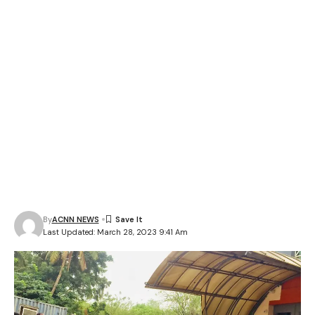
By
ACNN NEWS
Last Updated: March 28, 2023 9:41 Am