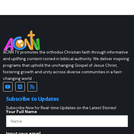
ACNN TV promotes the orthodox Christian faith through informative
and uplifting content rooted in biblical authority. We deliver inspiring
programs that uphold the unchanging Gospel of Jesus Christ,
fostering growth and unity across diverse communities in a fast-
changing world.
Subscribe to Updates
Subscribe Now for Real-time Updates on the Latest Stories!
Your Full Name
Input your email