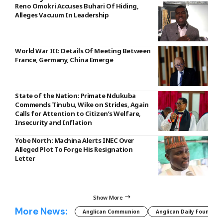
Reno Omokri Accuses Buhari Of Hiding,
Alleges Vacuum In Leadership
World War III: Details Of Meeting Between
France, Germany, China Emerge
State of the Nation: Primate Ndukuba
Commends Tinubu, Wike on Strides, Again
Calls for Attention to Citizen’s Welfare,
Insecurity and Inflation
Yobe North: Machina Alerts INEC Over
Alleged Plot To Forge His Resignation
Letter
Show More
More News:
Anglican Communion
Anglican Daily Fountain