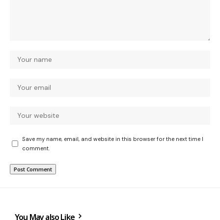
Save my name, email, and website in this browser for the next time I
comment.
You May also Like