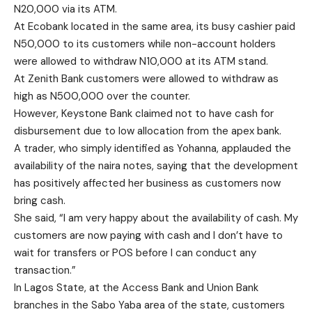
N20,000 via its ATM.
At Ecobank located in the same area, its busy cashier paid
N50,000 to its customers while non-account holders
were allowed to withdraw N10,000 at its ATM stand.
At Zenith Bank customers were allowed to withdraw as
high as N500,000 over the counter.
However, Keystone Bank claimed not to have cash for
disbursement due to low allocation from the apex bank.
A trader, who simply identified as Yohanna, applauded the
availability of the naira notes, saying that the development
has positively affected her business as customers now
bring cash.
She said, “I am very happy about the availability of cash. My
customers are now paying with cash and I don’t have to
wait for transfers or POS before I can conduct any
transaction.”
In Lagos State, at the Access Bank and Union Bank
branches in the Sabo Yaba area of the state, customers