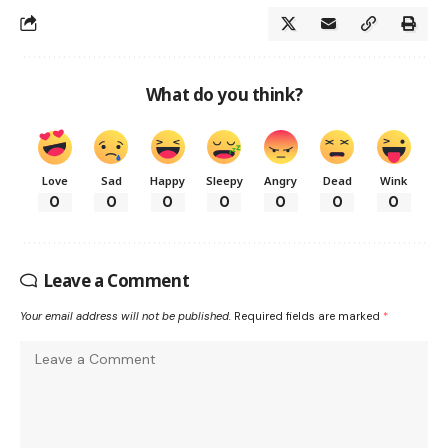
What do you think?
Love
Sad
Happy
Sleepy
Angry
Dead
Wink
0
0
0
0
0
0
0
Leave a Comment
Your email address will not be published.
Required fields are marked
*