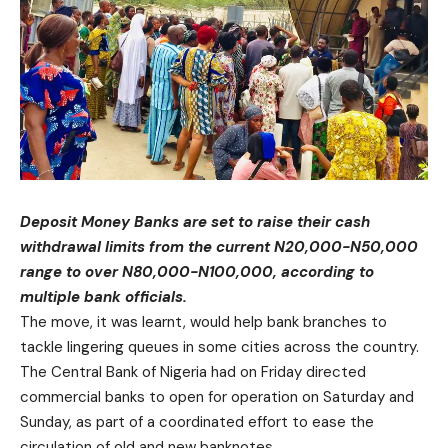
Deposit Money Banks are set to raise their cash
withdrawal limits from the current N20,000-N50,000
range to over N80,000-N100,000, according to
multiple bank officials.
The move, it was learnt, would help bank branches to
tackle lingering queues in some cities across the country.
The Central Bank of Nigeria had on Friday directed
commercial banks to open for operation on Saturday and
Sunday, as part of a coordinated effort to ease the
circulation of old and new banknotes.