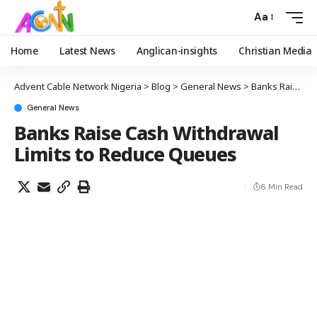
Aa
Home
Latest News
Anglican-insights
Christian Media
Advent Cable Network Nigeria
>
Blog
>
General News
>
Banks Raise Cash Withdrawal Limits to Reduce Queues
General News
Banks Raise Cash Withdrawal
Limits to Reduce Queues
6 Min Read