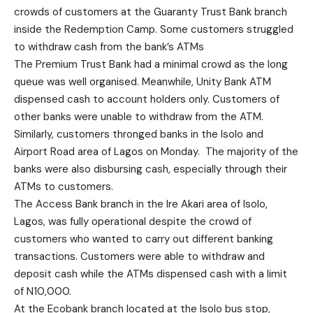
crowds of customers at the Guaranty Trust Bank branch
inside the Redemption Camp. Some customers struggled
to withdraw cash from the bank’s ATMs
The Premium Trust Bank had a minimal crowd as the long
queue was well organised. Meanwhile, Unity Bank ATM
dispensed cash to account holders only. Customers of
other banks were unable to withdraw from the ATM.
Similarly, customers thronged banks in the Isolo and
Airport Road area of Lagos on Monday. The majority of the
banks were also disbursing cash, especially through their
ATMs to customers.
The Access Bank branch in the Ire Akari area of Isolo,
Lagos, was fully operational despite the crowd of
customers who wanted to carry out different banking
transactions. Customers were able to withdraw and
deposit cash while the ATMs dispensed cash with a limit
of N10,000.
At the Ecobank branch located at the Isolo bus stop,