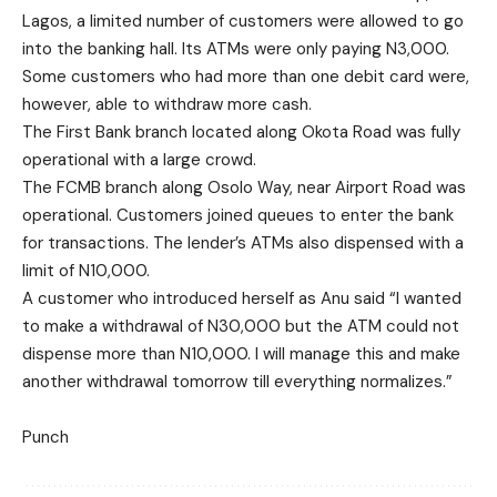
Lagos, a limited number of customers were allowed to go
into the banking hall. Its ATMs were only paying N3,000.
Some customers who had more than one debit card were,
however, able to withdraw more cash.
The First Bank branch located along Okota Road was fully
operational with a large crowd.
The FCMB branch along Osolo Way, near Airport Road was
operational. Customers joined queues to enter the bank
for transactions. The lender’s ATMs also dispensed with a
limit of N10,000.
A customer who introduced herself as Anu said “I wanted
to make a withdrawal of N30,000 but the ATM could not
dispense more than N10,000. I will manage this and make
another withdrawal tomorrow till everything normalizes.”
Punch