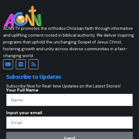
ACNN TV promotes the orthodox Christian faith through informative
and uplifting content rooted in biblical authority. We deliver inspiring
programs that uphold the unchanging Gospel of Jesus Christ,
fostering growth and unity across diverse communities in a fast-
changing world.
Subscribe to Updates
Subscribe Now for Real-time Updates on the Latest Stories!
Your Full Name
Input your email
Send