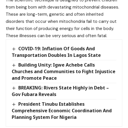
from being born with devastating mitochondrial diseases.
These are long-term, genetic and often inherited
disorders that occur when mitochondria fail to carry out
their function of producing energy for cells in the body.
These illnesses can be very serious and often fatal.
COVID-19: Inflation Of Goods And
Transportation Doubles In Lagos State
Building Unity: Igwe Achebe Calls
Churches and Communities to Fight Injustice
and Promote Peace
BREAKING: Rivers State Highly in Debt –
Gov Fubara Reveals
President Tinubu Establishes
Comprehensive Economic Coordination And
Planning System For Nigeria