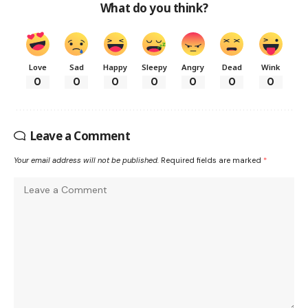
What do you think?
Love
Sad
Happy
Sleepy
Angry
Dead
Wink
0
0
0
0
0
0
0
Leave a Comment
Your email address will not be published.
Required fields are marked
*