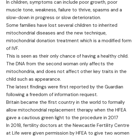
In children, symptoms can include poor growth, poor
muscle tone, weakness, failure to thrive, spasms and a
slow-down in progress or slow deterioration.
Some families have lost several children to inherited
mitochondrial diseases and the new technique,
mitochondrial donation treatment which is a modified form
of IVF.
This is seen as their only chance of having a healthy child.
The DNA from the second woman only affects the
mitochondria, and does not affect other key traits in the
child such as appearance.
The latest findings were first reported by the Guardian
following a freedom of information request.
Britain became the first country in the world to formally
allow mitochondrial replacement therapy when the HFEA
gave a cautious green light to the procedure in 2017
In 2018, fertility doctors at the Newcastle Fertility Centre
at Life were given permission by HFEA to give two women