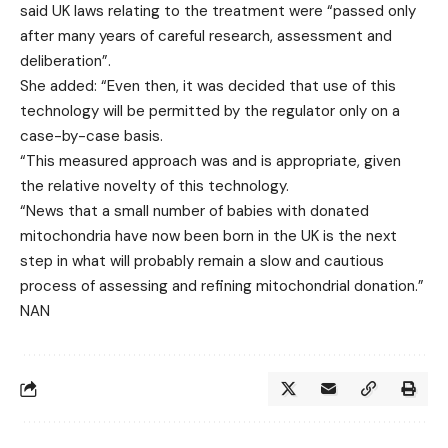
said UK laws relating to the treatment were “passed only
after many years of careful research, assessment and
deliberation”.
She added: “Even then, it was decided that use of this
technology will be permitted by the regulator only on a
case-by-case basis.
“This measured approach was and is appropriate, given
the relative novelty of this technology.
“News that a small number of babies with donated
mitochondria have now been born in the UK is the next
step in what will probably remain a slow and cautious
process of assessing and refining mitochondrial donation.”
NAN