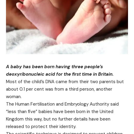
A baby has been born having three people’s
deoxyribonucleic acid for the first time in Britain.
Most of the child’s DNA came from their two parents but
about 0.1 per cent was from a third person, another
woman.
The Human Fertilisation and Embryology Authority said
“less than five” babies have been born in the United
Kingdom this way, but no further details have been
released to protect their identity.
The scientific technique is designed to prevent children