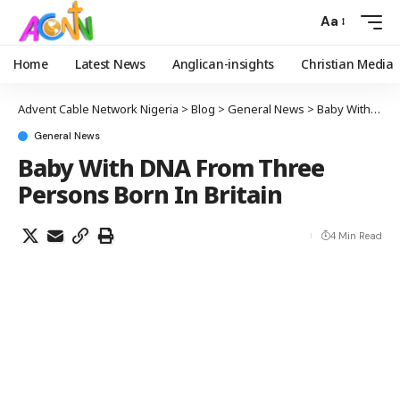
Aa
Home
Latest News
Anglican-insights
Christian Media
Advent Cable Network Nigeria
>
Blog
>
General News
>
Baby With DNA From Three Persons Born In Britain
General News
Baby With DNA From Three
Persons Born In Britain
4 Min Read