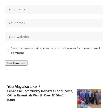
Save my name, email, and website in this browser for the next time I
comment.
You May also Like
Lebanese Community Donates Food Items,
Other Essentials Worth Over N100m In
Kano