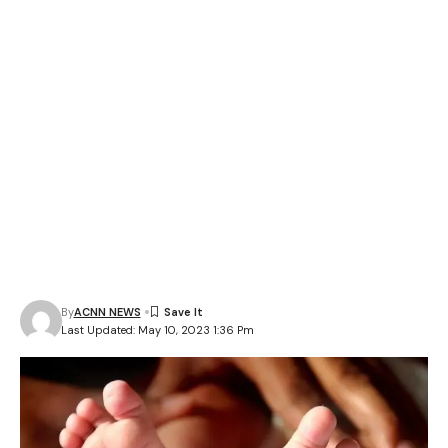
By
ACNN NEWS
Last Updated: May 10, 2023 1:36 Pm