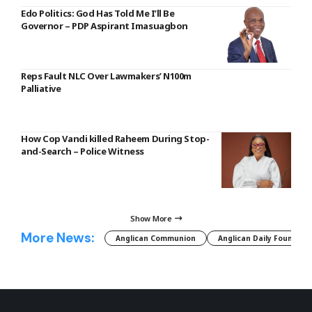
Edo Politics: God Has Told Me I’ll Be
Governor – PDP Aspirant Imasuagbon
Reps Fault NLC Over Lawmakers’ N100m
Palliative
How Cop Vandi killed Raheem During Stop-
and-Search – Police Witness
Show More
More News:
Anglican Communion
Anglican Daily Fountain