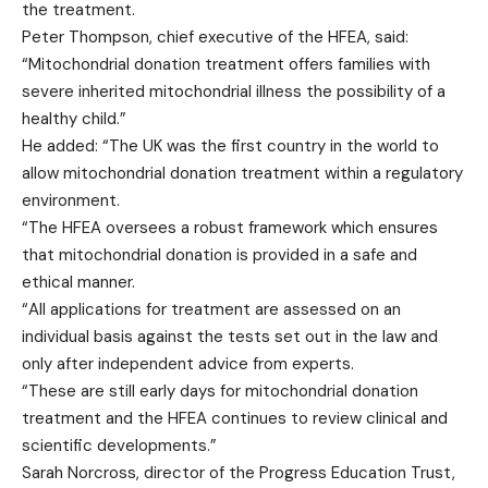
the treatment.
Peter Thompson, chief executive of the HFEA, said:
“Mitochondrial donation treatment offers families with
severe inherited mitochondrial illness the possibility of a
healthy child.”
He added: “The UK was the first country in the world to
allow mitochondrial donation treatment within a regulatory
environment.
“The HFEA oversees a robust framework which ensures
that mitochondrial donation is provided in a safe and
ethical manner.
“All applications for treatment are assessed on an
individual basis against the tests set out in the law and
only after independent advice from experts.
“These are still early days for mitochondrial donation
treatment and the HFEA continues to review clinical and
scientific developments.”
Sarah Norcross, director of the Progress Education Trust,