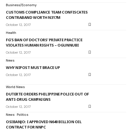
Business/Economy
CUSTOMS COMPLIANCE TEAM CONFISCATES
CONTRABAND WORTH N317M
October 12, 2017
Health
FG’S BAN OF DOCTORS’ PRIVATE PRACTICE
VIOLATES HUMAN RIGHTS – OGUNNUBI
October 12, 2017
News
WHY NIPOST MUST BRACE UP
October 12, 2017
World News
DUTERTE ORDERS PHILIPPINE POLICE OUT OF
ANTI-DRUG CAMPAIGNS
October 12, 2017
News
Politics
OSIBANJO: I APPROVED N640 BILLION OIL
CONTRACT FOR NNPC