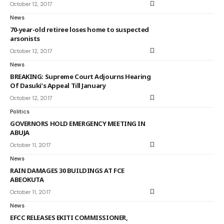
October 12, 2017
News
70-year-old retiree loses home to suspected
arsonists
October 12, 2017
News
BREAKING: Supreme Court Adjourns Hearing
Of Dasuki’s Appeal Till January
October 12, 2017
Politics
GOVERNORS HOLD EMERGENCY MEETING IN
ABUJA
October 11, 2017
News
RAIN DAMAGES 30 BUILDINGS AT FCE
ABEOKUTA
October 11, 2017
News
EFCC RELEASES EKITI COMMISSIONER,