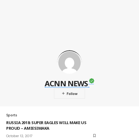
ACNN NEWS
Sports
RUSSIA 2018: SUPER EAGLES WILL MAKE US
PROUD – AMIESIMAKA
October 12, 2017