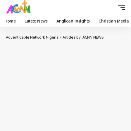
Home
Latest News
Anglican-insights
Christian Media
Advent Cable Network Nigeria
>
Articles by: ACNN NEWS