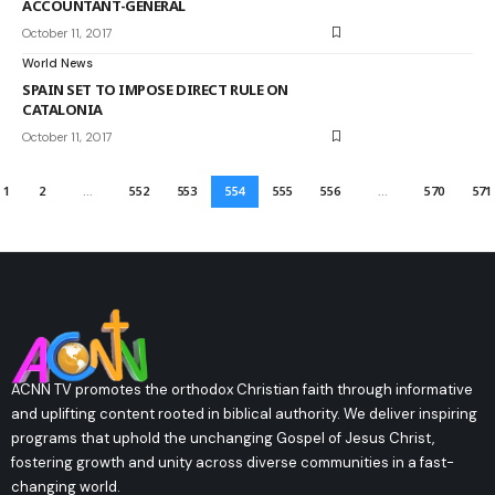
ACCOUNTANT-GENERAL
October 11, 2017
World News
SPAIN SET TO IMPOSE DIRECT RULE ON
CATALONIA
October 11, 2017
1
2
…
552
553
554
555
556
…
570
571
ACNN TV promotes the orthodox Christian faith through informative
and uplifting content rooted in biblical authority. We deliver inspiring
programs that uphold the unchanging Gospel of Jesus Christ,
fostering growth and unity across diverse communities in a fast-
changing world.