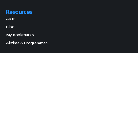
Resources
AKIP
Blog
My Bookmarks
Airtime & Programmes