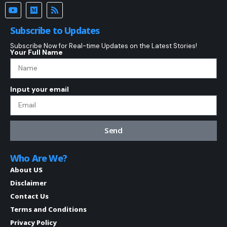
Subscribe to Updates
Subscribe Now for Real-time Updates on the Latest Stories!
Your Full Name
Input your email
Send
Who Are We?
About US
Disclaimer
Contact Us
Terms and Conditions
Privacy Policy