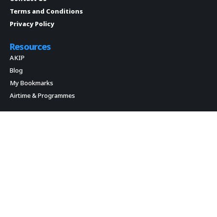
Terms and Conditions
Privacy Policy
Resources
AKIP
Blog
My Bookmarks
Airtime & Programmes