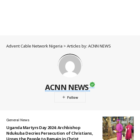
Advent Cable Network Nigeria
>
Articles by: ACNN NEWS
ACNN NEWS
General News
Uganda Martyrs Day 2024: Archbishop
Ndukuba Decries Persecution of Christians,
Urges the People to Remain in Christ