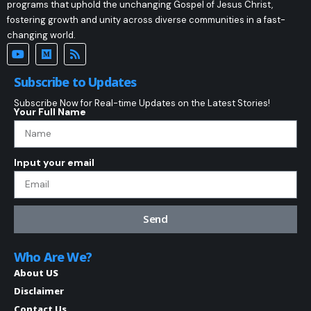
programs that uphold the unchanging Gospel of Jesus Christ,
fostering growth and unity across diverse communities in a fast-
changing world.
Subscribe to Updates
Subscribe Now for Real-time Updates on the Latest Stories!
Your Full Name
Input your email
Send
Who Are We?
About US
Disclaimer
Contact Us