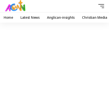
Home
Latest News
Anglican-insights
Christian Media