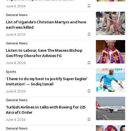
June 4, 2024
General News
List of Uganda’s Christian Martyrs and how
each was killed
June 4, 2024
General News
Listen to Labour, Save The Masses Bishop
Geoffrey Okorafor Advises FG
June 4, 2024
Sports
‘I have to do my best to justify Super Eagles’
invitation’ — Sodiq Ismail
June 4, 2024
General News
Turkish Airlines in talks with Boeing for 225
Aircraft Order
June 4, 2024
General News