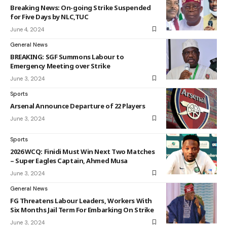
Breaking News: On-going Strike Suspended
for Five Days by NLC,TUC
June 4, 2024
General News
BREAKING: SGF Summons Labour to
Emergency Meeting over Strike
June 3, 2024
Sports
Arsenal Announce Departure of 22 Players
June 3, 2024
Sports
2026 WCQ: Finidi Must Win Next Two Matches
– Super Eagles Captain, Ahmed Musa
June 3, 2024
General News
FG Threatens Labour Leaders, Workers With
Six Months Jail Term For Embarking On Strike
June 3, 2024