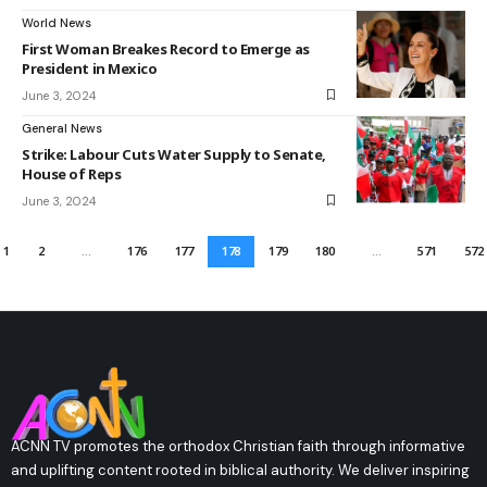
World News
First Woman Breakes Record to Emerge as
President in Mexico
June 3, 2024
General News
Strike: Labour Cuts Water Supply to Senate,
House of Reps
June 3, 2024
1
2
…
176
177
178
179
180
…
571
572
ACNN TV promotes the orthodox Christian faith through informative
and uplifting content rooted in biblical authority. We deliver inspiring