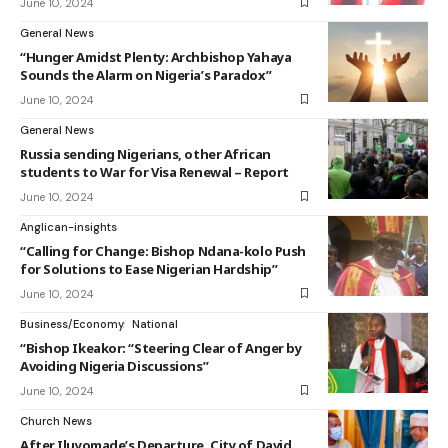
June 10, 2024
General News
“Hunger Amidst Plenty: Archbishop Yahaya
Sounds the Alarm on Nigeria’s Paradox”
June 10, 2024
General News
Russia sending Nigerians, other African
students to War for Visa Renewal – Report
June 10, 2024
Anglican-insights
“Calling for Change: Bishop Ndana-kolo Push
for Solutions to Ease Nigerian Hardship”
June 10, 2024
Business/Economy
National
“Bishop Ikeakor: “Steering Clear of Anger by
Avoiding Nigeria Discussions”
June 10, 2024
Church News
After Iluyomade’s Departure, City of David