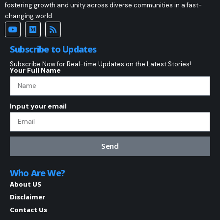
fostering growth and unity across diverse communities in a fast-
changing world.
Subscribe to Updates
Subscribe Now for Real-time Updates on the Latest Stories!
Your Full Name
Input your email
Send
Who Are We?
About US
Disclaimer
Contact Us