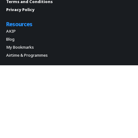
Terms and Conditions
Privacy Policy
Resources
AKIP
Blog
My Bookmarks
Airtime & Programmes