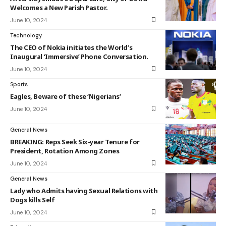
Welcomes a New Parish Pastor.
June 10, 2024
Technology
The CEO of Nokia initiates the World’s
Inaugural ‘Immersive’ Phone Conversation.
June 10, 2024
Sports
Eagles, Beware of these ‘Nigerians’
June 10, 2024
General News
BREAKING: Reps Seek Six-year Tenure for
President, Rotation Among Zones
June 10, 2024
General News
Lady who Admits having Sexual Relations with
Dogs kills Self
June 10, 2024