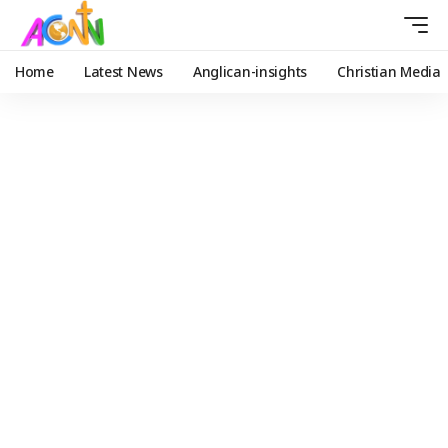
Home
Latest News
Anglican-insights
Christian Media