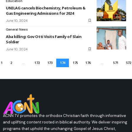
Education
UNILAG cancels Biochemistry, Petroleum &
Gas Engineering Admissions for 2024
June 10, 2024
General News
Aba killing: Gov Otti Visits Family of Slain
Soldier
June 10, 2024
1
2
…
172
173
174
175
176
…
571
572
ACNN TV promotes the orthodox Christian faith through informative
and uplifting content rooted in biblical authority. We deliver inspiring
programs that uphold the unchanging Gospel of Jesus Christ,