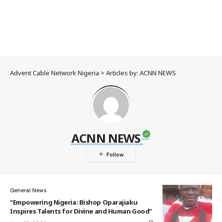
Advent Cable Network Nigeria
>
Articles by: ACNN NEWS
ACNN NEWS
General News
“Empowering Nigeria: Bishop Oparajiaku
Inspires Talents for Divine and Human Good”