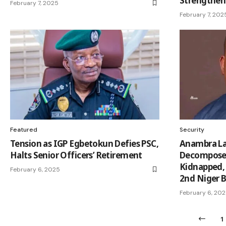
Strengthen
February 7, 2025
February 7, 202
Featured
Security
Tension as IGP Egbetokun Defies PSC,
Anambra La
Halts Senior Officers’ Retirement
Decomposed
Kidnapped,
February 6, 2025
2nd Niger B
February 6, 20
1