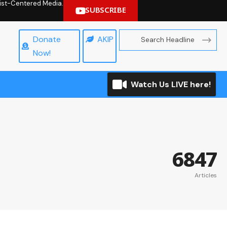
hrist-Centered Media.
SUBSCRIBE
Donate
AKIP
Now!
Watch Us LIVE here!
6847
Articles