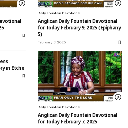
Daily Fountain Devotional
Devotional
Anglican Daily Fountain Devotional
25
for Today February 9, 2025 (Epiphany
5)
February 8, 2025
hens
y in Etche
Daily Fountain Devotional
Anglican Daily Fountain Devotional
for Today February 7, 2025