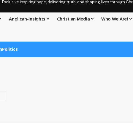
Exclusive inspiring hope, delivering truth, and shaping lives through C
Anglican-insights
Christian Media
Who We Are!
n
Politics