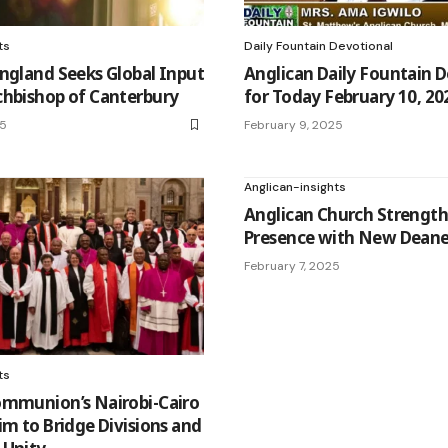
ts
Daily Fountain Devotional
ngland Seeks Global Input
Anglican Daily Fountain 
chbishop of Canterbury
for Today February 10, 20
25
February 9, 2025
Anglican-insights
Anglican Church Strengt
Presence with New Deaner
February 7, 2025
ts
ommunion’s Nairobi-Cairo
im to Bridge Divisions and