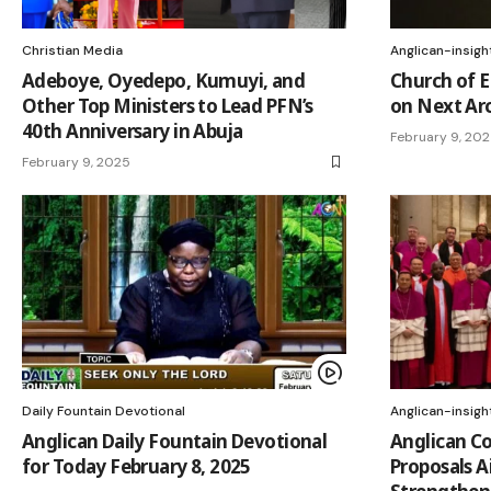
Christian Media
Anglican-insigh
Adeboye, Oyedepo, Kumuyi, and
Church of E
Other Top Ministers to Lead PFN’s
on Next Ar
40th Anniversary in Abuja
February 9, 20
February 9, 2025
Daily Fountain Devotional
Anglican-insigh
Anglican Daily Fountain Devotional
Anglican C
for Today February 8, 2025
Proposals A