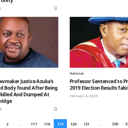
 Unity
5
National
wmaker Justice Azuka’s
Professor Sentenced to Pr
 Body found After Being
2019 Election Results fals
 killed And Dumped At
February 6, 2025
ridge
25
2
…
117
118
119
120
121
…
570
5