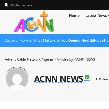
My Bookmark
Home
Latest News
Opinion
Health
Educatio
Discover More of What Matters to You:
Advent Cable Network Nigeria
>
Articles by: ACNN NEWS
ACNN NEWS