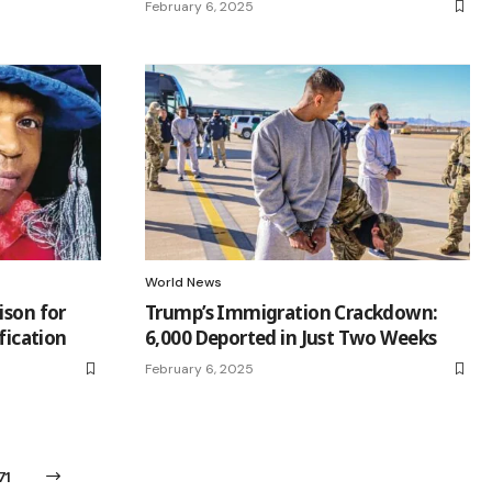
February 6, 2025
World News
ison for
Trump’s Immigration Crackdown:
ification
6,000 Deported in Just Two Weeks
February 6, 2025
71