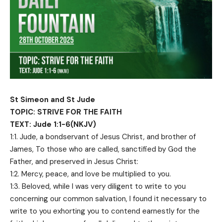
St Simeon and St Jude
TOPIC: STRIVE FOR THE FAITH
TEXT: Jude 1:1-6(NKJV)
1:1. Jude, a bondservant of Jesus Christ, and brother of
James, To those who are called, sanctified by God the
Father, and preserved in Jesus Christ:
1:2. Mercy, peace, and love be multiplied to you.
1:3. Beloved, while I was very diligent to write to you
concerning our common salvation, I found it necessary to
write to you exhorting you to contend earnestly for the