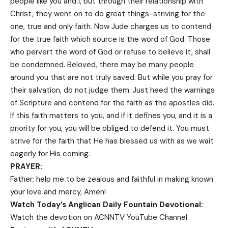
people like you and I, but through their relationship with
Christ, they went on to do great things-striving for the
one, true and only faith. Now Jude charges us to contend
for the true faith which source is the word of God. Those
who pervert the word of God or refuse to believe it, shall
be condemned. Beloved, there may be many people
around you that are not truly saved. But while you pray for
their salvation, do not judge them. Just heed the warnings
of Scripture and contend for the faith as the apostles did.
If this faith matters to you, and if it defines you, and it is a
priority for you, you will be obliged to defend it. You must
strive for the faith that He has blessed us with as we wait
eagerly for His coming.
PRAYER:
Father; help me to be zealous and faithful in making known
your love and mercy, Amen!
Watch Today’s Anglican Daily Fountain Devotional:
Watch the devotion on
ACNNTV YouTube Channel