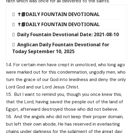
faith which was once for all delivered to the saints.
✝️📗DAILY FOUNTAIN DEVOTIONAL
✝️📗DAILY FOUNTAIN DEVOTIONAL
Daily Fountain Devotional Date: 2021-08-10
Anglican Daily Fountain Devotional for
Today September 10, 2025
1:4. For certain men have crept in unnoticed, who long ago
were marked out for this condemnation, ungodly men, who
turn the grace of our God into lewdness and deny the only
Lord God and our Lord Jesus Christ.
1:5. But I want to remind you, though you once knew this,
that the Lord, having saved the people out of the land of
Egypt, afterward destroyed those who did not believe.
1:6. And the angels who did not keep their proper domain,
but left their own abode, He has reserved in everlasting
chains under darkness for the judgment of the great day;