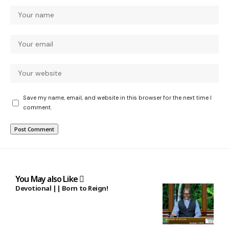
Save my name, email, and website in this browser for the next time I
comment.
You May also Like
Devotional || Born to Reign!