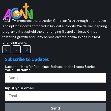
ACNN TV promotes the orthodox Christian faith through informative
and uplifting content rooted in biblical authority. We deliver inspiring
programs that uphold the unchanging Gospel of Jesus Christ,
fostering growth and unity across diverse communities in a fast-
changing world.
Subscribe to Updates
Subscribe Now for Real-time Updates on the Latest Stories!
Your Full Name
Input your email
Send