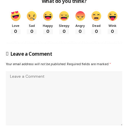
What do you think?
Love
Sad
Happy
Sleepy
Angry
Dead
Wink
0
0
0
0
0
0
0
Leave a Comment
Your email address will not be published.
Required fields are marked
*