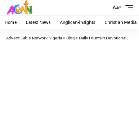
Aa
Home
Latest News
Anglican-insights
Christian Media
Advent Cable Network Nigeria
>
Blog
>
Daily Fountain Devotional
>
Angl