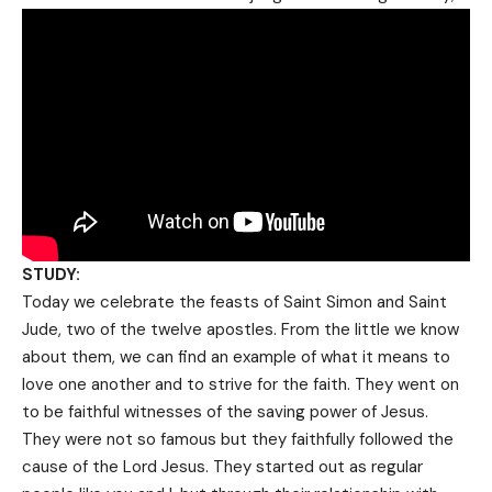
STUDY:
Today we celebrate the feasts of Saint Simon and Saint
Jude, two of the twelve apostles. From the little we know
about them, we can find an example of what it means to
love one another and to strive for the faith. They went on
to be faithful witnesses of the saving power of Jesus.
They were not so famous but they faithfully followed the
cause of the Lord Jesus. They started out as regular