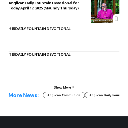
Anglican Daily Fountain Devotional for
Today April 17, 2025 (Maundy Thursday)
✝️📗DAILY FOUNTAIN DEVOTIONAL
✝️📗DAILY FOUNTAIN DEVOTIONAL
Show More
More News:
Anglican Communion
Anglican Daily Fountain