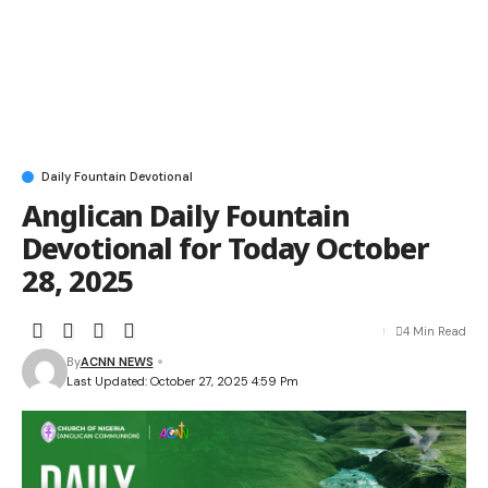
Daily Fountain Devotional
Anglican Daily Fountain
Devotional for Today October
28, 2025
4 Min Read
By
ACNN NEWS
Last Updated: October 27, 2025 4:59 Pm