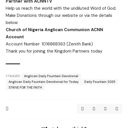
Partner with ACNNTV
Help us reach the world with the undiluted Word of God.
Make Donations
through our website or via the details
below:
Church of Nigeria Anglican Communion ACNN
Account
Account Number: 1016868363 (Zenith Bank)
Thank you for joining the Kingdom Partners today
TAGGED:
Anglican Daily Fountain Devotional
Anglican Daily Fountain Devotional for Today
Daily Fountain 2025
STRIVE FOR THE FAITH