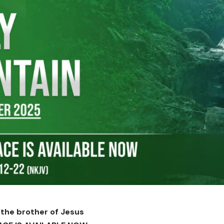
 the brother of Jesus