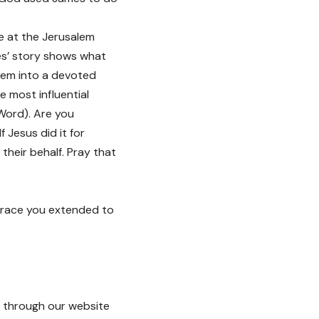
e at the Jerusalem
es’ story shows what
them into a devoted
e most influential
Word). Are you
 Jesus did it for
 their behalf. Pray that
 grace you extended to
through our website