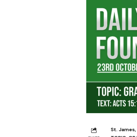
St. James,