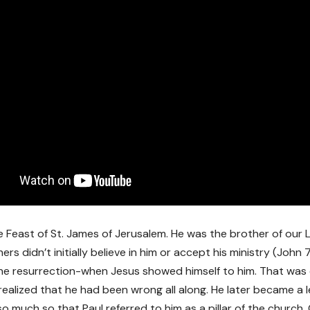
e Feast of St. James of Jerusalem. He was the brother of our L
ers didn’t initially believe in him or accept his ministry (John
the resurrection-when Jesus showed himself to him. That was
realized that he had been wrong all along. He later became a l
so much so that Paul referred to him as a pillar of the churc