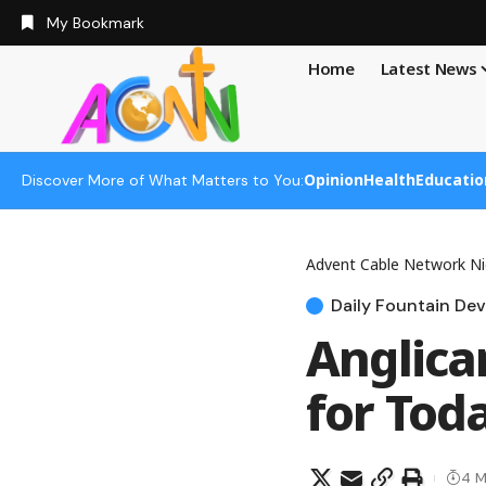
My Bookmark
Home
Latest News
Opinion
Health
Educatio
Discover More of What Matters to You:
Advent Cable Network Ni
Daily Fountain Dev
Anglica
for Tod
4 M