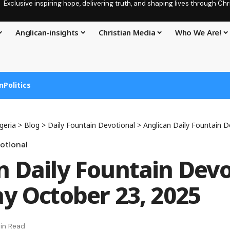
Exclusive inspiring hope, delivering truth, and shaping lives through C
Anglican-insights
Christian Media
Who We Are!
n
Politics
geria
>
Blog
>
Daily Fountain Devotional
>
Anglican Daily Fountain Devotio
otional
n Daily Fountain Devo
ay October 23, 2025
in Read