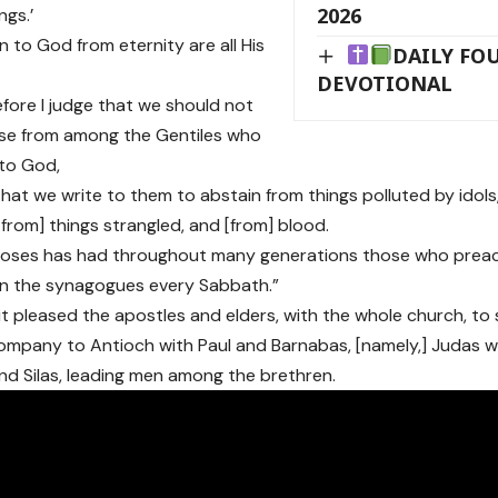
2026
ngs.’
n to God from eternity are all His
DAILY FO
DEVOTIONAL
efore I judge that we should not
ose from among the Gentiles who
 to God,
that we write to them to abstain from things polluted by idols
[from] things strangled, and [from] blood.
 Moses has had throughout many generations those who preach
in the synagogues every Sabbath.”
 it pleased the apostles and elders, with the whole church, t
ompany to Antioch with Paul and Barnabas, [namely,] Judas
nd Silas, leading men among the brethren.