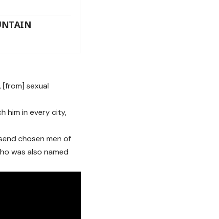
UNTAIN
, [from] sexual
 him in every city,
o send chosen men of
 who was also named