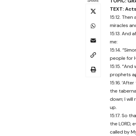
TOPIC: GR
SHARE
TEXT: Acts
15:12. Then
miracles a
15:13. And 
me:
15:14. “Sim
people for 
15:15. “And 
prophets agr
15:16. ‘After
the taberna
down; I will 
up.
15:17. So t
the LORD, e
called by 