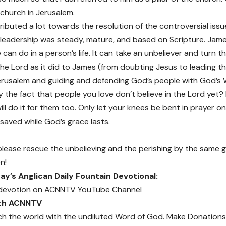
s church in Jerusalem.
ibuted a lot towards the resolution of the controversial issu
s leadership was steady, mature, and based on Scripture. Jam
 can do in a person’s life. It can take an unbeliever and turn 
the Lord as it did to James (from doubting Jesus to leading th
erusalem and guiding and defending God’s people with God’s 
the fact that people you love don’t believe in the Lord yet? If
ll do it for them too. Only let your knees be bent in prayer on
 saved while God’s grace lasts.
please rescue the unbelieving and the perishing by the same
n!
y’s Anglican Daily Fountain Devotional:
devotion on
ACNNTV YouTube Channel
ith ACNNTV
ch the world with the undiluted Word of God.
Make Donations