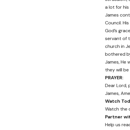
a lot for hi
James contr
Council. Hi
God’s grace
servant of 
church in J
bothered by 
James, He wi
they will be
PRAYER:
Dear Lord, 
James, Ame
Watch Toda
Watch the 
Partner w
Help us rea