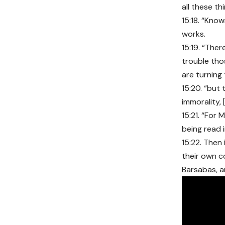
all these thi
15:18. “Know
works.
15:19. “Ther
trouble th
are turning
15:20. “but 
immorality, 
15:21. “For
being read 
15:22. Then
their own c
Barsabas, a