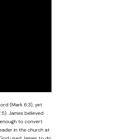
ord (Mark 6:3), yet
 7:5). James believed
 enough to convert
eader in the church at
h. God used James to do