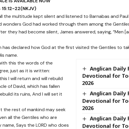
ACE IS AVAILABLE NOW
 15:12-22(NKJV)
 all the multitude kept silent and listened to Barnabas and Pa
nd wonders God had worked through them among the Gentiles
after they had become silent, James answered, saying, “Men [an
on has declared how God at the first visited the Gentiles to t
His name.
with this the words of the
Anglican Daily
ee, just as it is written:
Devotional for To
 this I will return and will rebuild
2026
cle of David, which has fallen
Anglican Daily
rebuild its ruins, And I will set it
Devotional for To
2026
hat the rest of mankind may seek
ven all the Gentiles who are
Anglican Daily
My name, Says the LORD who does
Devotional for To