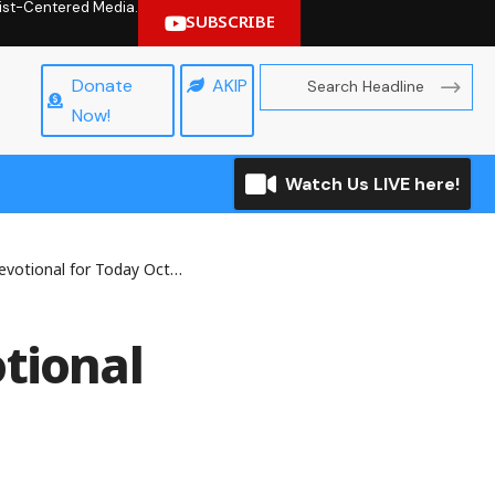
hrist-Centered Media.
SUBSCRIBE
Donate
AKIP
Now!
Watch Us LIVE here!
nal for Today October 23, 2025
tional