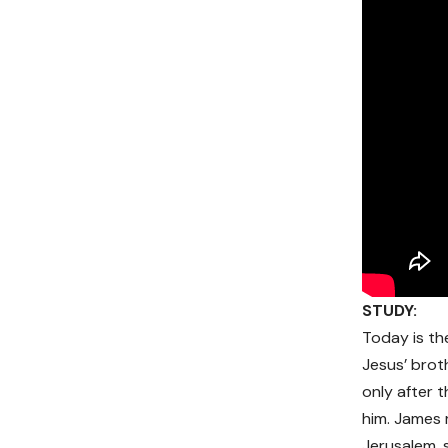
STUDY:
Today is th
Jesus’ broth
only after 
him. James 
Jerusalem, 