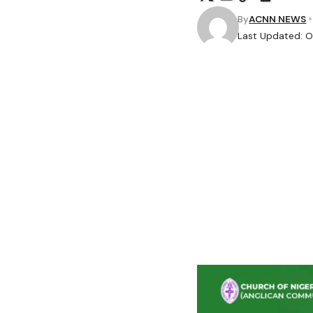
By
ACNN NEWS
Last Updated: O