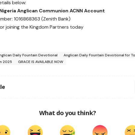
etails below:
 Nigeria Anglican Communion ACNN Account
mber: 1016868363 (Zenith Bank)
or joining the Kingdom Partners today
nglican Daily Fountain Devotional
Anglican Daily Fountain Devotional for T
in 2025
GRACE IS AVAILABLE NOW
le
What do you think?