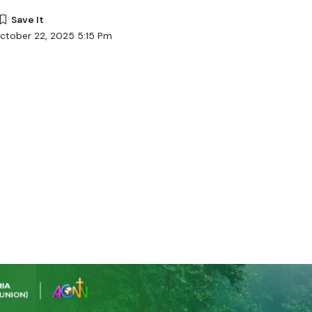
ctober 22, 2025 5:15 Pm