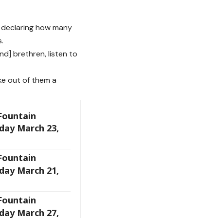
ul declaring how many
.
d] brethren, listen to
ake out of them a
 Fountain
day March 23,
 Fountain
day March 21,
 Fountain
day March 27,