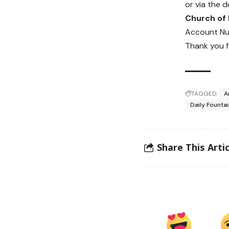
or via the d
Church of
Account Nu
Thank you f
TAGGED:
A
Daily Founta
Share This Artic