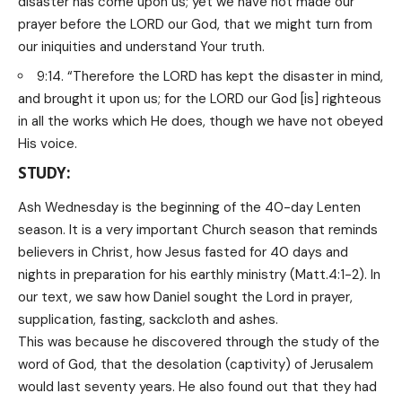
disaster has come upon us; yet we have not made our
prayer before the LORD our God, that we might turn from
our iniquities and understand Your truth.
9:14. “Therefore the LORD has kept the disaster in mind,
and brought it upon us; for the LORD our God [is] righteous
in all the works which He does, though we have not obeyed
His voice.
STUDY:
Ash Wednesday is the beginning of the 40-day Lenten
season. It is a very important Church season that reminds
believers in Christ, how Jesus fasted for 40 days and
nights in preparation for his earthly ministry (Matt.4:1-2). In
our text, we saw how Daniel sought the Lord in prayer,
supplication, fasting, sackcloth and ashes.
This was because he discovered through the study of the
word of God, that the desolation (captivity) of Jerusalem
would last seventy years. He also found out that they had