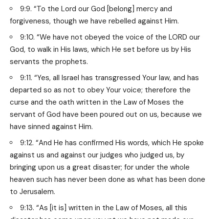
9:9. “To the Lord our God [belong] mercy and
forgiveness, though we have rebelled against Him.
9:10. “We have not obeyed the voice of the LORD our
God, to walk in His laws, which He set before us by His
servants the prophets.
9:11. “Yes, all Israel has transgressed Your law, and has
departed so as not to obey Your voice; therefore the
curse and the oath written in the Law of Moses the
servant of God have been poured out on us, because we
have sinned against Him.
9:12. “And He has confirmed His words, which He spoke
against us and against our judges who judged us, by
bringing upon us a great disaster; for under the whole
heaven such has never been done as what has been done
to Jerusalem.
9:13. “As [it is] written in the Law of Moses, all this