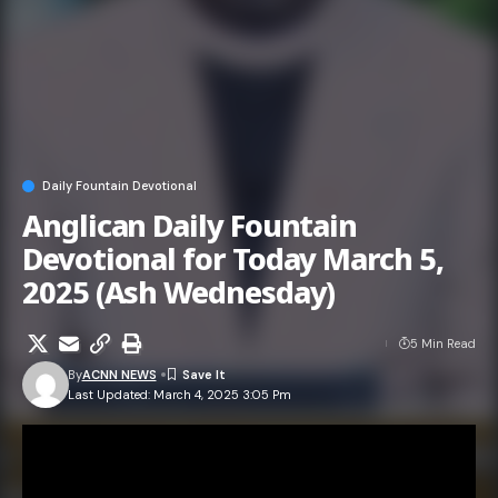
Daily Fountain Devotional
Anglican Daily Fountain
Devotional for Today March 5,
2025 (Ash Wednesday)
5 Min Read
By
ACNN NEWS
Last Updated: March 4, 2025 3:05 Pm