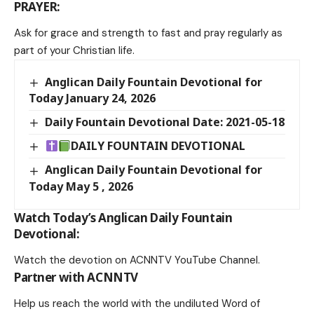
PRAYER:
Ask for grace and strength to fast and pray regularly as
part of your Christian life.
Anglican Daily Fountain Devotional for
Today January 24, 2026
Daily Fountain Devotional Date: 2021-05-18
DAILY FOUNTAIN DEVOTIONAL
Anglican Daily Fountain Devotional for
Today May 5 , 2026
Watch Today’s Anglican Daily Fountain
Devotional:
Watch the devotion on
ACNNTV YouTube Channel
.
Partner with ACNNTV
Help us reach the world with the undiluted Word of