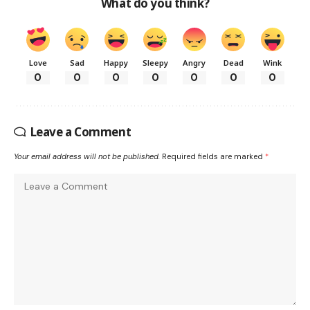
What do you think?
Love
Sad
Happy
Sleepy
Angry
Dead
Wink
0
0
0
0
0
0
0
Leave a Comment
Your email address will not be published.
Required fields are marked
*