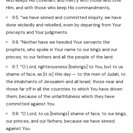
who keeps His covenant and mercy with those who love
Him, and with those who keep His commandments,
9:5. “we have sinned and committed iniquity, we have
done wickedly and rebelled, even by departing from Your
precepts and Your judgments.
9:6. “Neither have we heeded Your servants the
prophets, who spoke in Your name to our kings and our
princes, to our fathers and all the people of the land.
9:7. “O Lord, righteousness [belongs] to You, but to us
shame of face, as [it is] this day — to the men of Judah, to
the inhabitants of Jerusalem and all Israel, those near and
those far off in all the countries to which You have driven
them, because of the unfaithfulness which they have
committed against You.
9:8. “O Lord, to us [belongs] shame of face, to our kings,
our princes, and our fathers, because we have sinned
against You.