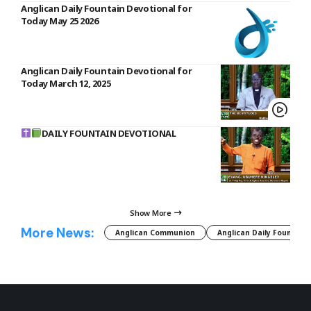
Anglican Daily Fountain Devotional for
Today May 25 2026
Anglican Daily Fountain Devotional for
Today March 12, 2025
DAILY FOUNTAIN DEVOTIONAL
Show More
More News:
Anglican Communion
Anglican Daily Fountain