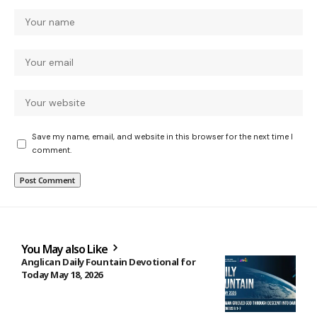
Save my name, email, and website in this browser for the next time I
comment.
You May also Like
Anglican Daily Fountain Devotional for
Today May 18, 2026