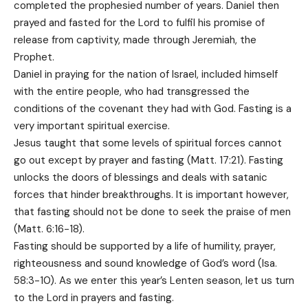
completed the prophesied number of years. Daniel then
prayed and fasted for the Lord to fulfil his promise of
release from captivity, made through Jeremiah, the
Prophet.
Daniel in praying for the nation of Israel, included himself
with the entire people, who had transgressed the
conditions of the covenant they had with God. Fasting is a
very important spiritual exercise.
Jesus taught that some levels of spiritual forces cannot
go out except by prayer and fasting (Matt. 17:21). Fasting
unlocks the doors of blessings and deals with satanic
forces that hinder breakthroughs. It is important however,
that fasting should not be done to seek the praise of men
(Matt. 6:16-18).
Fasting should be supported by a life of humility, prayer,
righteousness and sound knowledge of God’s word (Isa.
58:3-10). As we enter this year’s Lenten season, let us turn
to the Lord in prayers and fasting.