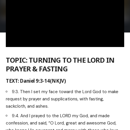
TOPIC: TURNING TO THE LORD IN
PRAYER & FASTING
TEXT: Daniel 9:3-14(NKJV)
9:3. Then I set my face toward the Lord God to make
request by prayer and supplications, with fasting,
sackcloth, and ashes.
9:4. And I prayed to the LORD my God, and made
confession, and said, “O Lord, great and awesome God,