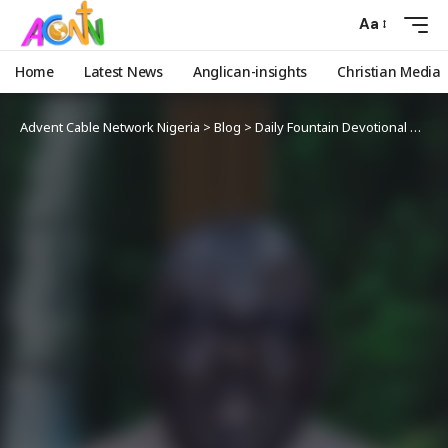
Aa
Home
Latest News
Anglican-insights
Christian Media
Advent Cable Network Nigeria
>
Blog
>
Daily Fountain Devotional
>
Angl