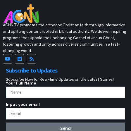
ACNN TV promotes the orthodox Christian faith through informative
and uplifting content rooted in biblical authority. We deliver inspiring
programs that uphold the unchanging Gospel of Jesus Christ,
fostering growth and unity across diverse communities in a fast-
changing world.
Subscribe to Updates
Subscribe Now for Real-time Updates on the Latest Stories!
Your Full Name
Input your email
Send