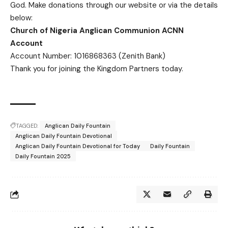
God.
Make donations
through our website or via the details
below:
Church of Nigeria Anglican Communion ACNN
Account
Account Number: 1016868363 (Zenith Bank)
Thank you for joining the Kingdom Partners today.
TAGGED:
Anglican Daily Fountain
Anglican Daily Fountain Devotional
Anglican Daily Fountain Devotional for Today
Daily Fountain
Daily Fountain 2025