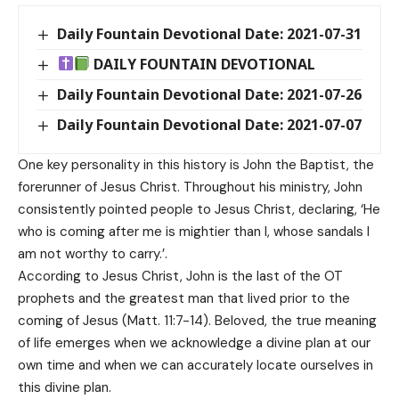
Daily Fountain Devotional Date: 2021-07-31
DAILY FOUNTAIN DEVOTIONAL
Daily Fountain Devotional Date: 2021-07-26
Daily Fountain Devotional Date: 2021-07-07
One key personality in this history is John the Baptist, the
forerunner of Jesus Christ. Throughout his ministry, John
consistently pointed people to Jesus Christ, declaring, ‘He
who is coming after me is mightier than I, whose sandals I
am not worthy to carry.’.
According to Jesus Christ, John is the last of the OT
prophets and the greatest man that lived prior to the
coming of Jesus (Matt. 11:7-14). Beloved, the true meaning
of life emerges when we acknowledge a divine plan at our
own time and when we can accurately locate ourselves in
this divine plan.