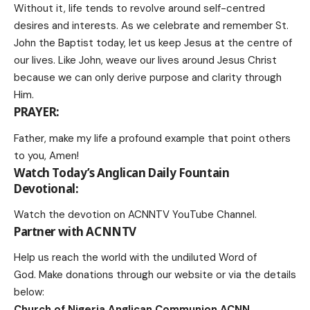
Without it, life tends to revolve around self-centred
desires and interests. As we celebrate and remember St.
John the Baptist today, let us keep Jesus at the centre of
our lives. Like John, weave our lives around Jesus Christ
because we can only derive purpose and clarity through
Him.
PRAYER:
Father, make my life a profound example that point others
to you, Amen!
Watch Today’s Anglican Daily Fountain
Devotional:
Watch the devotion on
ACNNTV YouTube Channel
.
Partner with ACNNTV
Help us reach the world with the undiluted Word of
God.
Make donations
through our website or via the details
below:
Church of Nigeria Anglican Communion ACNN