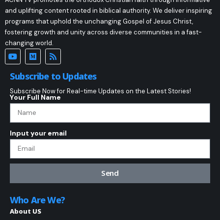
and uplifting content rooted in biblical authority. We deliver inspiring
programs that uphold the unchanging Gospel of Jesus Christ,
fostering growth and unity across diverse communities in a fast-
changing world.
Subscribe to Updates
Subscribe Now for Real-time Updates on the Latest Stories!
Your Full Name
Input your email
Send
Who Are We?
About US