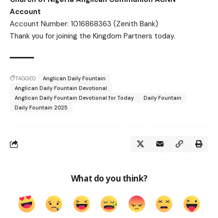
Account
Account Number: 1016868363 (Zenith Bank)
Thank you for joining the Kingdom Partners today.
TAGGED:
Anglican Daily Fountain
Anglican Daily Fountain Devotional
Anglican Daily Fountain Devotional for Today
Daily Fountain
Daily Fountain 2025
What do you think?