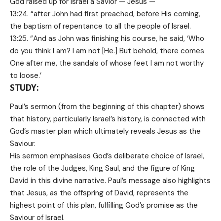
God raised up for Israel a Savior — Jesus —
13:24. “after John had first preached, before His coming,
the baptism of repentance to all the people of Israel.
13:25. “And as John was finishing his course, he said, ‘Who
do you think I am? I am not [He.] But behold, there comes
One after me, the sandals of whose feet I am not worthy
to loose.’
STUDY:
Paul’s sermon (from the beginning of this chapter) shows
that history, particularly Israel’s history, is connected with
God’s master plan which ultimately reveals Jesus as the
Saviour.
His sermon emphasises God’s deliberate choice of Israel,
the role of the Judges, King Saul, and the figure of King
David in this divine narrative. Paul’s message also highlights
that Jesus, as the offspring of David, represents the
highest point of this plan, fulfilling God’s promise as the
Saviour of Israel.