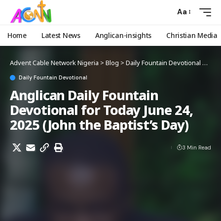
Aa
Home
Latest News
Anglican-insights
Christian Media
Advent Cable Network Nigeria
>
Blog
>
Daily Fountain Devotional
>
Angl
Daily Fountain Devotional
Anglican Daily Fountain
Devotional for Today June 24,
2025 (John the Baptist’s Day)
3 Min Read