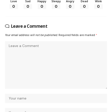
Love
Sad
Happy
Sleepy
Angry
Dead
Wink
0
0
0
0
0
0
0
Leave a Comment
Your email address will not be published.
Required fields are marked
*