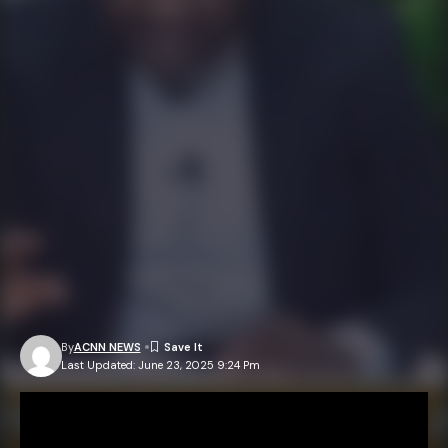
By
ACNN NEWS
Last Updated: June 23, 2025 9:24 Pm