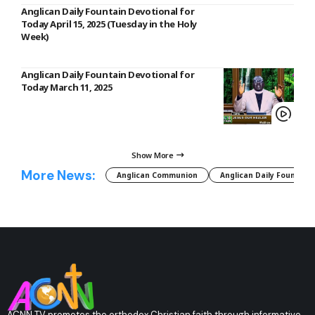
Anglican Daily Fountain Devotional for
Today April 15, 2025 (Tuesday in the Holy
Week)
Anglican Daily Fountain Devotional for
Today March 11, 2025
Show More
More News:
Anglican Communion
Anglican Daily Fountain
ACNN TV promotes the orthodox Christian faith through informative