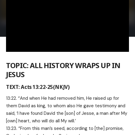
TOPIC: ALL HISTORY WRAPS UP IN
JESUS
TEXT: Acts 13:22-25(NKJV)
13:22. “And when He had removed him, He raised up for
them David as king, to whom also He gave testimony and
said, ‘I have found David the [son] of Jesse, a man after My
[own] heart, who will do all My will.’
13:23. “From this man’s seed, according to [the] promise,