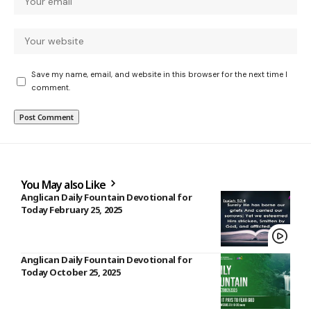
Save my name, email, and website in this browser for the next time I
comment.
You May also Like
Anglican Daily Fountain Devotional for
Today February 25, 2025
Anglican Daily Fountain Devotional for
Today October 25, 2025