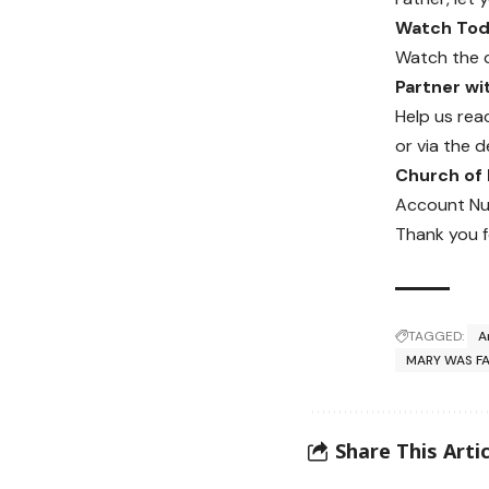
Watch Toda
Watch the 
Partner w
Help us rea
or via the d
Church of
Account Nu
Thank you f
TAGGED:
A
MARY WAS F
Share This Artic