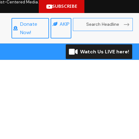
hrist-Centered Media.
SUBSCRIBE
Donate
AKIP
Now!
Watch Us LIVE here!