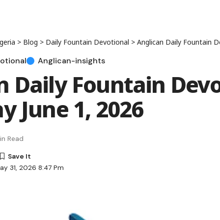
geria
>
Blog
>
Daily Fountain Devotional
>
Anglican Daily Fountain Devoti
otional
Anglican-insights
n Daily Fountain Devo
ay June 1, 2026
in Read
ay 31, 2026 8:47 Pm