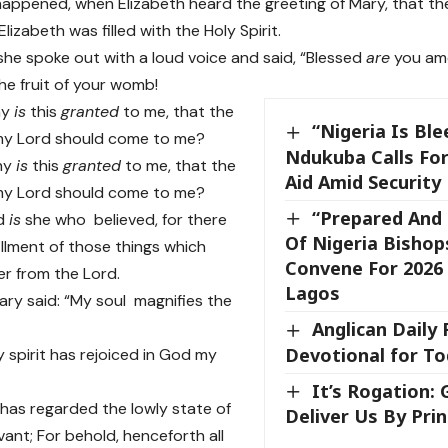
happened, when Elizabeth heard the greeting of Mary, that th
izabeth was filled with the Holy Spirit.
he spoke out with a loud voice and said, “Blessed
are
you am
he fruit of your womb!
hy
is
this
granted
to me, that the
“Nigeria Is Ble
my Lord should come to me?
Ndukuba Calls For
hy
is
this
granted
to me, that the
Aid Amid Security
my Lord should come to me?
“Prepared And 
ed
is
she who believed, for there
Of Nigeria Bishop
lfillment of those things which
Convene For 2026 
er from the Lord.
Lagos
ry said: “My soul magnifies the
Anglican Daily
Devotional for Tod
 spirit has rejoiced in God my
It’s Rogation:
has regarded the lowly state of
Deliver Us By Prin
vant; For behold, henceforth all