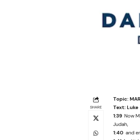
Topic: MA
Text: Luke
SHARE
1:39
Now Ma
Judah,
1:40
and en