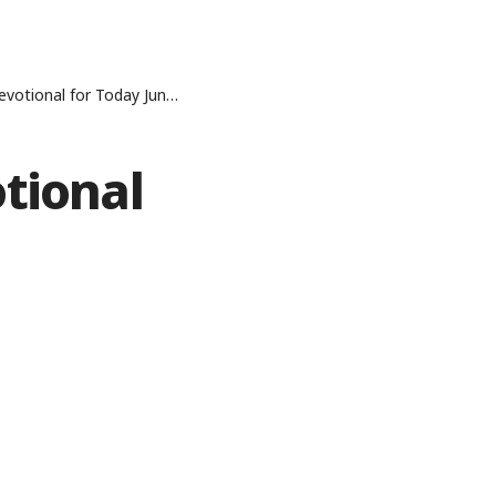
onal for Today June 1, 2026
tional