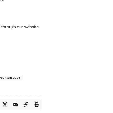
through our website
 Fountain 2026