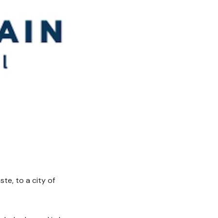
te, to a city of