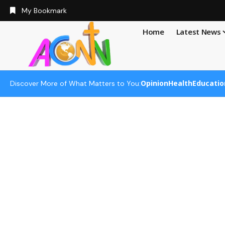
My Bookmark
Home
Latest News
Opinion
Health
Educatio
Discover More of What Matters to You: