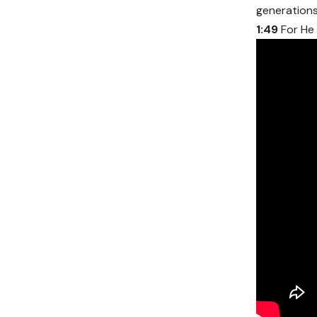
generations 
1:49
For He 