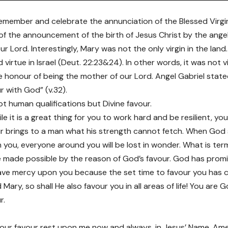
member and celebrate the annunciation of the Blessed Virgi
of the announcement of the birth of Jesus Christ by the angel
r Lord. Interestingly, Mary was not the only virgin in the land
rtue in Israel (Deut. 22:23&24). In other words, it was not vir
e honour of being the mother of our Lord. Angel Gabriel stated
r with God” (v.32).
ot human qualifications but Divine favour.
le it is a great thing for you to work hard and be resilient, yo
r brings to a man what his strength cannot fetch. When God sh
 you, everyone around you will be lost in wonder. What is ter
be made possible by the reason of God’s favour. God has prom
ave mercy upon you because the set time to favour you has co
Mary, so shall He also favour you in all areas of life! You are 
r.
 your favour rest upon me now and always, in Jesus’ Name. Am