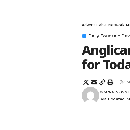
Advent Cable Network Ni
Daily Fountain Dev
Anglica
for Tod
3 M
By
ACNN NEWS
Last Updated: M