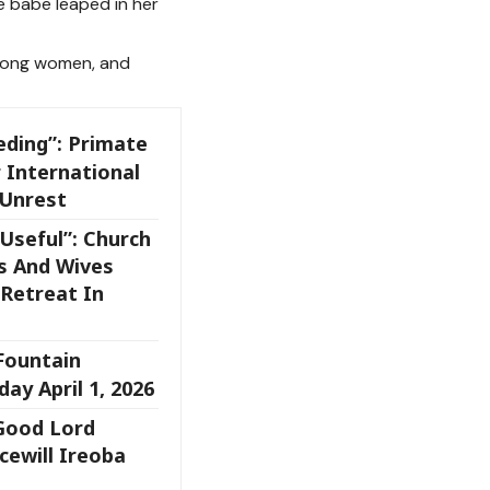
e babe leaped in her
ong women, and
eding”: Primate
 International
 Unrest
Useful”: Church
s And Wives
Retreat In
 Fountain
ay April 1, 2026
 Good Lord
cewill Ireoba