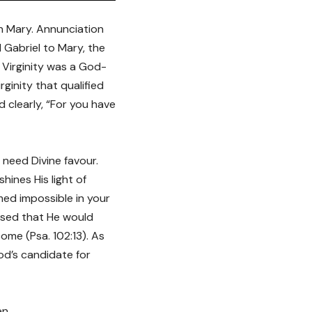
n Mary. Annunciation
 Gabriel to Mary, the
. Virginity was a God-
ginity that qualified
 clearly, “For you have
u need Divine favour.
ines His light of
med impossible in your
ised that He would
me (Psa. 102:13). As
God’s candidate for
en.