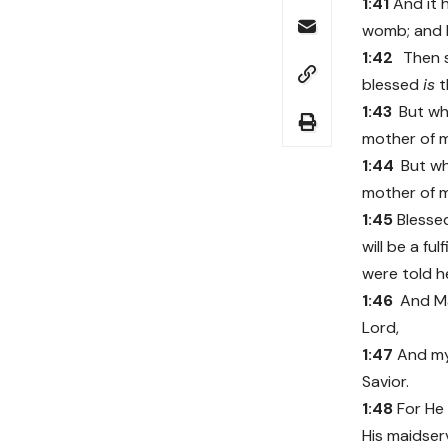
1:41
And it 
womb; and El
1:42
Then s
blessed
is
t
1:43
But w
mother of 
1:44
But w
mother of 
1:45
Bless
will be a fu
were told h
1:46
And Ma
Lord,
1:47
And my
Savior.
1:48
For He 
His maidser