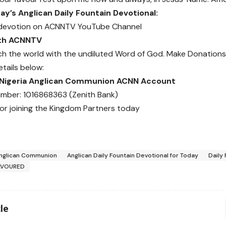
y’s Anglican Daily Fountain Devotional:
devotion on
ACNNTV YouTube Channel
ith ACNNTV
ch the world with the undiluted Word of God.
Make Donations
etails below:
 Nigeria Anglican Communion ACNN Account
mber: 1016868363 (Zenith Bank)
or joining the Kingdom Partners today
nglican Communion
Anglican Daily Fountain Devotional for Today
Daily
AVOURED
le