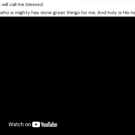
will call me blessed.
who is mighty has done great things for me, And holy
is
His n