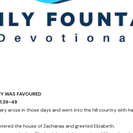
RY WAS FAVOURED
 1:39-49
ry arose in those days and went into the hill country with has
tered the house of Zacharias and greeted Elizabeth.