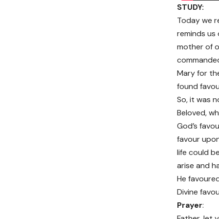
STUDY:
Today we re
reminds us 
mother of ou
commanded vi
Mary for th
found favou
So, it was n
Beloved, whi
God’s favou
favour upon
life could 
arise and h
He favoured 
Divine favou
Prayer
:
Father, let