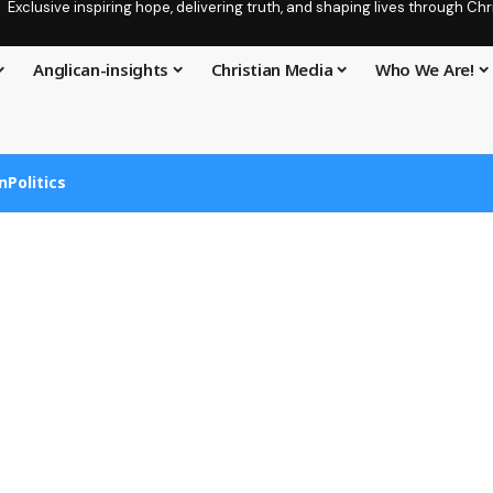
Exclusive inspiring hope, delivering truth, and shaping lives through C
Anglican-insights
Christian Media
Who We Are!
n
Politics