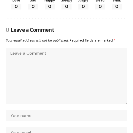
Love
Sad
Happy
Sleepy
Angry
Dead
Wink
0
0
0
0
0
0
0
Leave a Comment
Your email address will not be published.
Required fields are marked
*