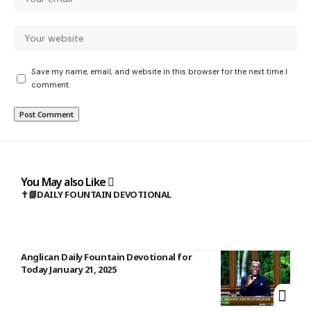
Save my name, email, and website in this browser for the next time I
comment.
You May also Like
✝️📗DAILY FOUNTAIN DEVOTIONAL
Anglican Daily Fountain Devotional for
Today January 21, 2025