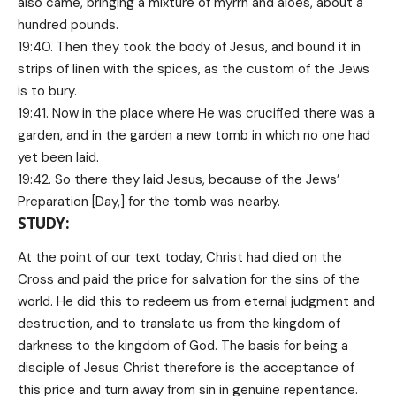
also came, bringing a mixture of myrrh and aloes, about a
hundred pounds.
19:40. Then they took the body of Jesus, and bound it in
strips of linen with the spices, as the custom of the Jews
is to bury.
19:41. Now in the place where He was crucified there was a
garden, and in the garden a new tomb in which no one had
yet been laid.
19:42. So there they laid Jesus, because of the Jews’
Preparation [Day,] for the tomb was nearby.
STUDY:
At the point of our text today, Christ had died on the
Cross and paid the price for salvation for the sins of the
world. He did this to redeem us from eternal judgment and
destruction, and to translate us from the kingdom of
darkness to the kingdom of God. The basis for being a
disciple of Jesus Christ therefore is the acceptance of
this price and turn away from sin in genuine repentance.