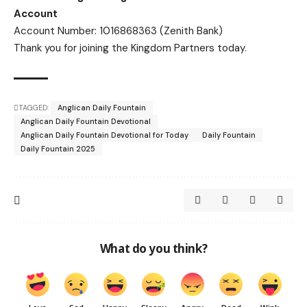
Account
Account Number: 1016868363 (Zenith Bank)
Thank you for joining the Kingdom Partners today.
TAGGED:
Anglican Daily Fountain
Anglican Daily Fountain Devotional
Anglican Daily Fountain Devotional for Today
Daily Fountain
Daily Fountain 2025
What do you think?