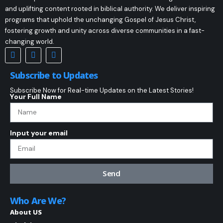
and uplifting content rooted in biblical authority. We deliver inspiring
programs that uphold the unchanging Gospel of Jesus Christ,
fostering growth and unity across diverse communities in a fast-
changing world.
Subscribe to Updates
Subscribe Now for Real-time Updates on the Latest Stories!
Your Full Name
Input your email
Send
Who Are We?
About US