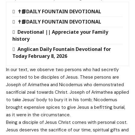
✝️📗DAILY FOUNTAIN DEVOTIONAL
✝️📗DAILY FOUNTAIN DEVOTIONAL
Devotional || Appreciate your Family
history
Anglican Daily Fountain Devotional for
Today February 8, 2026
In our text, we observe two persons who had secretly
accepted to be disciples of Jesus. These persons are
Joseph of Arimathea and Nicodemus who demonstrated
sacrificial zeal towards Christ. Joseph of Arimathea applied
to take Jesus’ body to bury it in his tomb; Nicodemus
brought expensive spices to give Jesus a befitting burial,
as it were in the circumstance.
Being a disciple of Jesus Christ comes with personal cost.
Jesus deserves the sacrifice of our time, spiritual gifts and