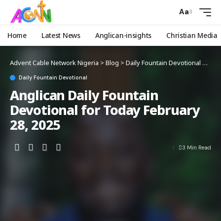
Aa
Home
Latest News
Anglican-insights
Christian Media
Advent Cable Network Nigeria
>
Blog
>
Daily Fountain Devotional
>
Angl
Daily Fountain Devotional
Anglican Daily Fountain
Devotional for Today February
28, 2025
3 Min Read