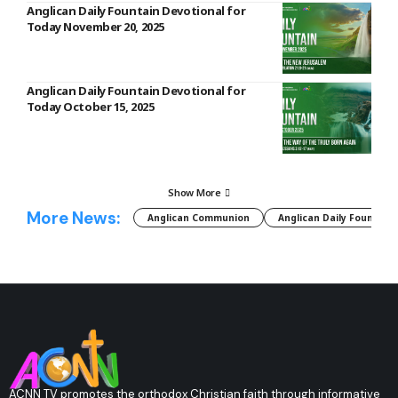
Anglican Daily Fountain Devotional for
Today November 20, 2025
Anglican Daily Fountain Devotional for
Today October 15, 2025
Show More
More News:
Anglican Communion
Anglican Daily Fountain
ACNN TV promotes the orthodox Christian faith through informative