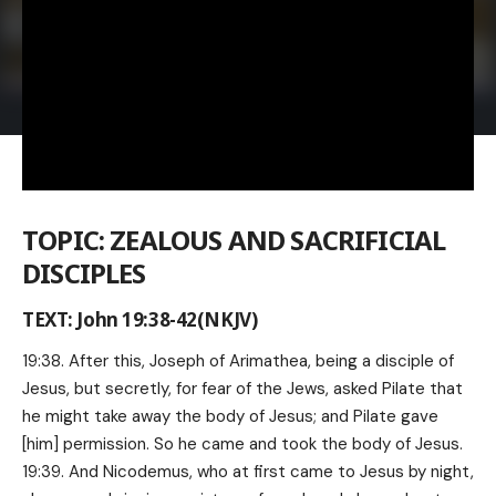
TOPIC: ZEALOUS AND SACRIFICIAL
DISCIPLES
TEXT: John 19:38-42(NKJV)
19:38. After this, Joseph of Arimathea, being a disciple of
Jesus, but secretly, for fear of the Jews, asked Pilate that
he might take away the body of Jesus; and Pilate gave
[him] permission. So he came and took the body of Jesus.
19:39. And Nicodemus, who at first came to Jesus by night,