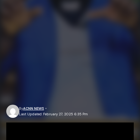
By
ACNN NEWS
Last Updated: February 27, 2025 6:35 Pm