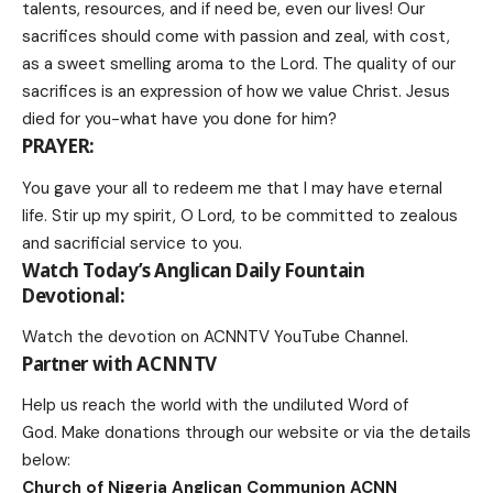
talents, resources, and if need be, even our lives! Our
sacrifices should come with passion and zeal, with cost,
as a sweet smelling aroma to the Lord. The quality of our
sacrifices is an expression of how we value Christ. Jesus
died for you-what have you done for him?
PRAYER:
You gave your all to redeem me that I may have eternal
life. Stir up my spirit, O Lord, to be committed to zealous
and sacrificial service to you.
Watch Today’s Anglican Daily Fountain
Devotional:
Watch the devotion on
ACNNTV YouTube Channel
.
Partner with ACNNTV
Help us reach the world with the undiluted Word of
God.
Make donations
through our website or via the details
below:
Church of Nigeria Anglican Communion ACNN