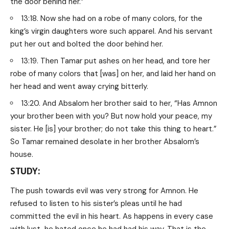
the door behind her.”
13:18. Now she had on a robe of many colors, for the
king’s virgin daughters wore such apparel. And his servant
put her out and bolted the door behind her.
13:19. Then Tamar put ashes on her head, and tore her
robe of many colors that [was] on her, and laid her hand on
her head and went away crying bitterly.
13:20. And Absalom her brother said to her, “Has Amnon
your brother been with you? But now hold your peace, my
sister. He [is] your brother; do not take this thing to heart.”
So Tamar remained desolate in her brother Absalom’s
house.
STUDY:
The push towards evil was very strong for Amnon. He
refused to listen to his sister’s pleas until he had
committed the evil in his heart. As happens in every case
with lust, he hated once he had had his way. That is the