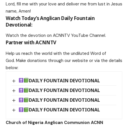
Lord, fill me with your love and deliver me from lust in Jesus
name, Amen!
Watch Today’s Anglican Daily Fountain
Devotional:
Watch the devotion on
ACNNTV YouTube Channel
.
Partner with ACNNTV
Help us reach the world with the undiluted Word of
God.
Make donations
through our website or via the details
below:
DAILY FOUNTAIN DEVOTIONAL
DAILY FOUNTAIN DEVOTIONAL
DAILY FOUNTAIN DEVOTIONAL
DAILY FOUNTAIN DEVOTIONAL
Church of Nigeria Anglican Communion ACNN