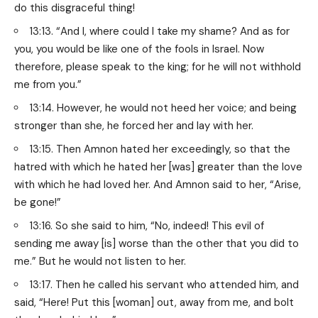
do this disgraceful thing!
13:13. “And I, where could I take my shame? And as for
you, you would be like one of the fools in Israel. Now
therefore, please speak to the king; for he will not withhold
me from you.”
13:14. However, he would not heed her voice; and being
stronger than she, he forced her and lay with her.
13:15. Then Amnon hated her exceedingly, so that the
hatred with which he hated her [was] greater than the love
with which he had loved her. And Amnon said to her, “Arise,
be gone!”
13:16. So she said to him, “No, indeed! This evil of
sending me away [is] worse than the other that you did to
me.” But he would not listen to her.
13:17. Then he called his servant who attended him, and
said, “Here! Put this [woman] out, away from me, and bolt