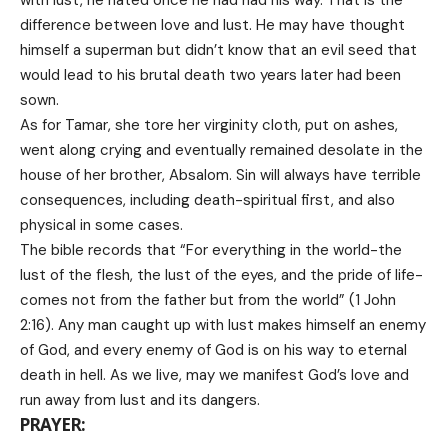
difference between love and lust. He may have thought
himself a superman but didn’t know that an evil seed that
would lead to his brutal death two years later had been
sown.
As for Tamar, she tore her virginity cloth, put on ashes,
went along crying and eventually remained desolate in the
house of her brother, Absalom. Sin will always have terrible
consequences, including death-spiritual first, and also
physical in some cases.
The bible records that “For everything in the world-the
lust of the flesh, the lust of the eyes, and the pride of life-
comes not from the father but from the world” (1 John
2:16). Any man caught up with lust makes himself an enemy
of God, and every enemy of God is on his way to eternal
death in hell. As we live, may we manifest God’s love and
run away from lust and its dangers.
PRAYER: