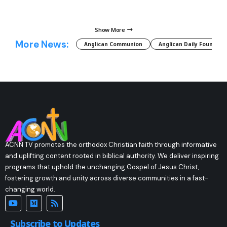
Show More
More News:
Anglican Communion
Anglican Daily Fountain
ACNN TV promotes the orthodox Christian faith through informative
and uplifting content rooted in biblical authority. We deliver inspiring
programs that uphold the unchanging Gospel of Jesus Christ,
fostering growth and unity across diverse communities in a fast-
changing world.
Subscribe to Updates