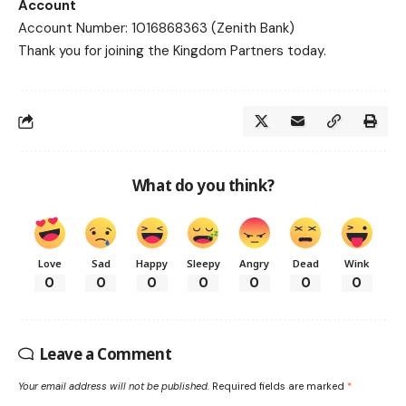
Account
Account Number: 1016868363 (Zenith Bank)
Thank you for joining the Kingdom Partners today.
What do you think?
Love
Sad
Happy
Sleepy
Angry
Dead
Wink
0
0
0
0
0
0
0
Leave a Comment
Your email address will not be published.
Required fields are marked
*