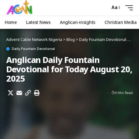
Aa
Home
Latest News
Anglican-insights
Christian Media
Advent Cable Network Nigeria
>
Blog
>
Daily Fountain Devotional
>
Angl
Daily Fountain Devotional
Anglican Daily Fountain
Devotional for Today August 20,
2025
4 Min Read