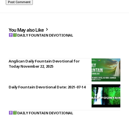
You May also Like
DAILY FOUNTAIN DEVOTIONAL
Anglican Daily Fountain Devotional for
Today November 22, 2025
Daily Fountain Devotional Date: 2021-07-14
DAILY FOUNTAIN DEVOTIONAL