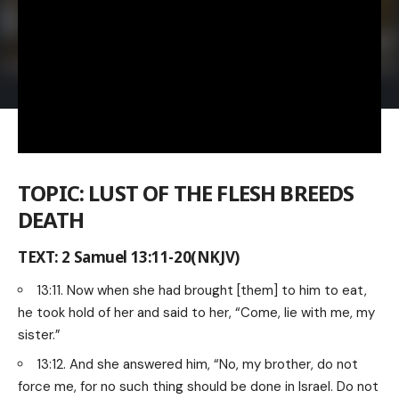
TOPIC: LUST OF THE FLESH BREEDS
DEATH
TEXT: 2 Samuel 13:11-20(NKJV)
13:11. Now when she had brought [them] to him to eat,
he took hold of her and said to her, “Come, lie with me, my
sister.”
13:12. And she answered him, “No, my brother, do not
force me, for no such thing should be done in Israel. Do not