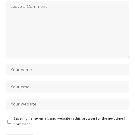
Save my name, email, and website in this browser for the next time I
comment.