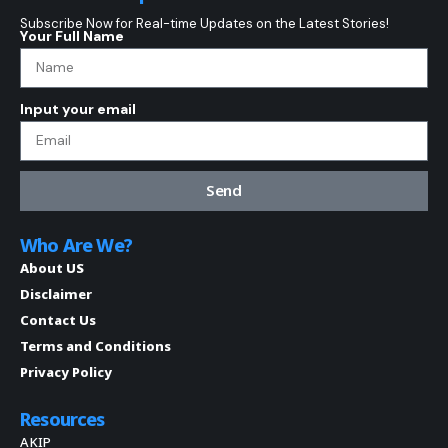
Subscribe Now for Real-time Updates on the Latest Stories!
Your Full Name
Input your email
Send
Who Are We?
About US
Disclaimer
Contact Us
Terms and Conditions
Privacy Policy
Resources
AKIP