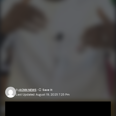
By
ACNN NEWS
Last Updated: August 19, 2025 7:25 Pm