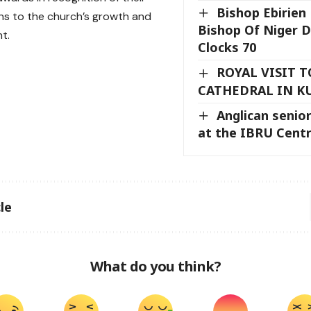
Bishop Ebirien
ns to the church’s growth and
Bishop Of Niger D
t.
Clocks 70
ROYAL VISIT 
CATHEDRAL IN K
Anglican senior
at the IBRU Cent
le
What do you think?