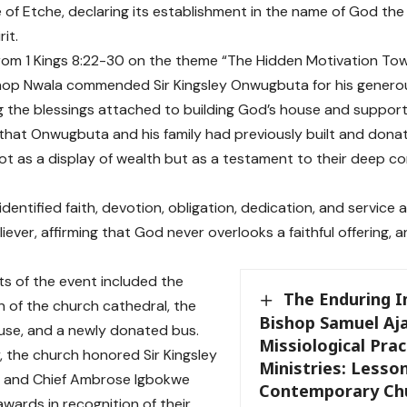
 of Etche, declaring its establishment in the name of God the
rit.
rom 1 Kings 8:22-30 on the theme “The Hidden Motivation Tow
hop Nwala commended Sir Kingsley Onwugbuta for his generou
 the blessings attached to building God’s house and supporti
 that Onwugbuta and his family had previously built and dona
ot as a display of wealth but as a testament to their deep c
dentified faith, devotion, obligation, dedication, and service a
liever, affirming that God never overlooks a faithful offering,
hts of the event included the
The Enduring 
n of the church cathedral, the
Bishop Samuel Aja
use, and a newly donated bus.
Missiological Prac
y, the church honored Sir Kingsley
Ministries: Lesso
and Chief Ambrose Igbokwe
Contemporary Ch
awards in recognition of their