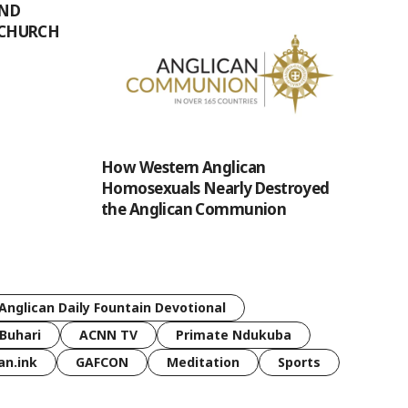
UND
 CHURCH
How Western Anglican
Homosexuals Nearly Destroyed
the Anglican Communion
Anglican Daily Fountain Devotional
Buhari
ACNN TV
Primate Ndukuba
an.ink
GAFCON
Meditation
Sports