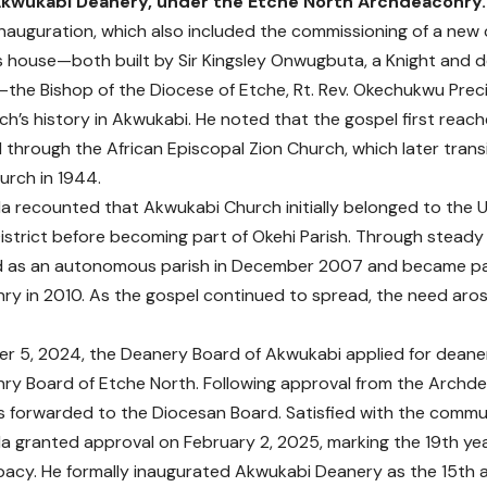
kwukabi Deanery, under the Etche North Archdeaconry.
inauguration, which also included the commissioning of a new 
s house—both built by Sir Kingsley Onwugbuta, a Knight and
the Bishop of the Diocese of Etche, Rt. Rev. Okechukwu Preci
ch’s history in Akwukabi. He noted that the gospel first rea
 through the African Episcopal Zion Church, which later trans
urch in 1944.
a recounted that Akwukabi Church initially belonged to the
istrict before becoming part of Okehi Parish. Through steady
d as an autonomous parish in December 2007 and became par
y in 2010. As the gospel continued to spread, the need ar
 5, 2024, the Deanery Board of Akwukabi applied for deaner
y Board of Etche North. Following approval from the Archd
 forwarded to the Diocesan Board. Satisfied with the commu
a granted approval on February 2, 2025, marking the 19th yea
acy. He formally inaugurated Akwukabi Deanery as the 15th ad