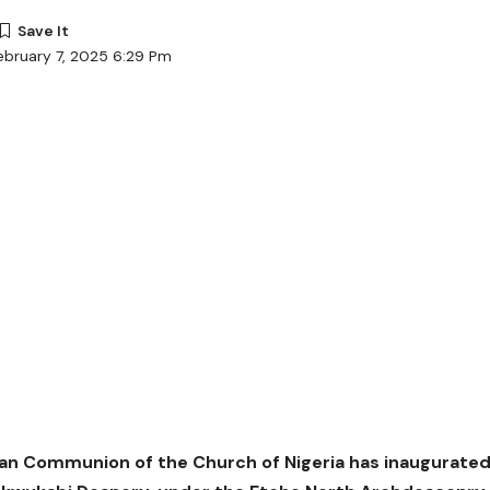
ebruary 7, 2025 6:29 Pm
an Communion of the Church of Nigeria has inaugurated