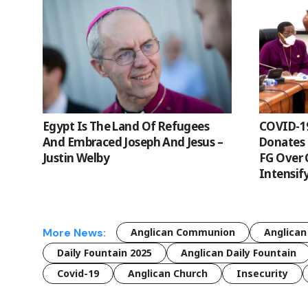
Egypt Is The Land Of Refugees
COVID-1
And Embraced Joseph And Jesus –
Donates 
Justin Welby
FG Over 
Intensif
More News:
Anglican Communion
Anglican
Daily Fountain 2025
Anglican Daily Fountain
Covid-19
Anglican Church
Insecurity