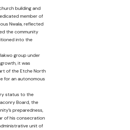
church building and
 dedicated member of
ous Nwala, reflected
ched the community
itioned into the
 Ulakwo group under
 growth, it was
t of the Etche North
ose for an autonomous
y status to the
eaconry Board, the
nity’s preparedness,
r of his consecration
ministrative unit of