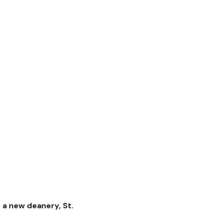
 a new deanery, St.