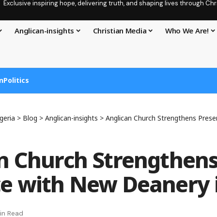
Exclusive inspiring hope, delivering truth, and shaping lives through C
Anglican-insights
Christian Media
Who We Are!
n
Politics
geria
>
Blog
>
Anglican-insights
>
Anglican Church Strengthens Presence 
n Church Strengthen
e with New Deanery 
in Read