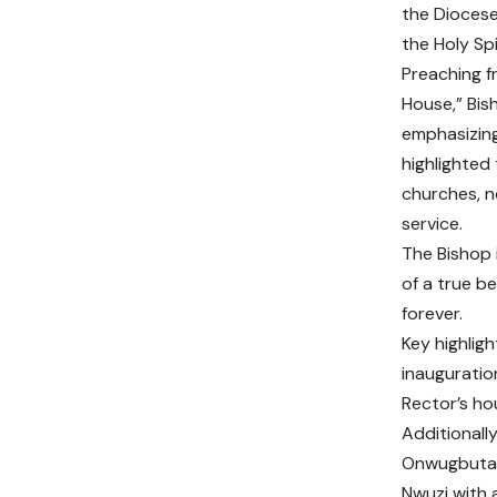
the Diocese
the Holy Spi
Preaching f
House,” Bis
emphasizing
highlighted
churches, n
service.
The Bishop i
of a true be
forever.
Key highlig
inauguratio
Rector’s ho
Additionall
Onwugbuta 
Nwuzi with 