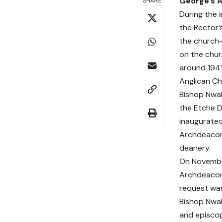
George’s A
SHARE
During the 
the Rector’
the church—
on the chur
around 1941
Anglican Ch
Bishop Nwal
the Etche D
inaugurate
Archdeaconr
deanery.
On November
Archdeaconr
request was
Bishop Nwal
and episcop