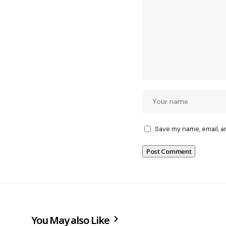
Save my name, email, a
You May also Like