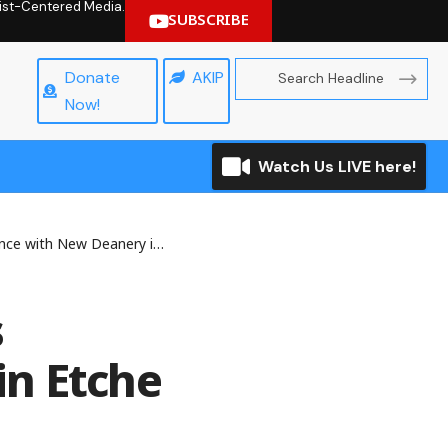
hrist-Centered Media.
SUBSCRIBE
Donate
AKIP
Now!
Watch Us LIVE here!
with New Deanery in Etche
s
in Etche