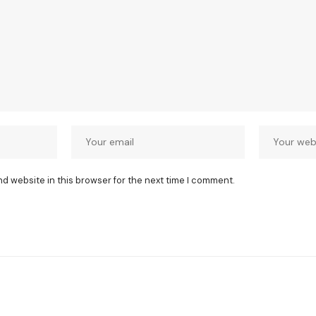
nd website in this browser for the next time I comment.