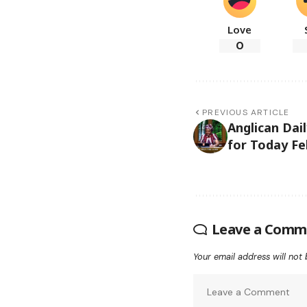
Love
0
PREVIOUS ARTICLE
Anglican Dai
for Today Fe
Leave a Comm
Your email address will not 