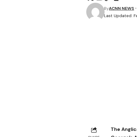
By
ACNN NEWS
Last Updated: F
The Anglic