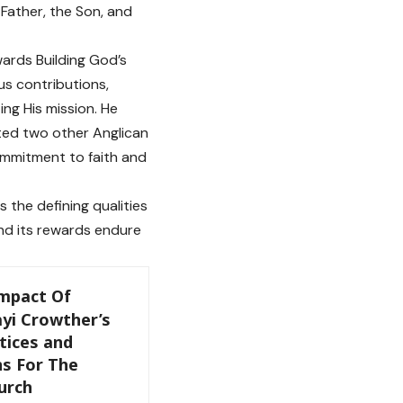
 Father, the Son, and
ards Building God’s
s contributions,
ng His mission. He
ted two other Anglican
ommitment to faith and
s the defining qualities
 and its rewards endure
Impact Of
yi Crowther’s
tices and
ns For The
urch