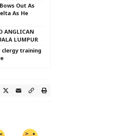
 Bows Out As
elta As He
TO ANGLICAN
UALA LUMPUR
 clergy training
re