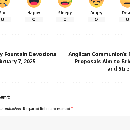
Sad
Happy
Sleepy
Angry
De
0
0
0
0
0
ly Fountain Devotional
Anglican Communion’s 
bruary 7, 2025
Proposals Aim to Bri
and Stre
ent
be published.
Required fields are marked
*