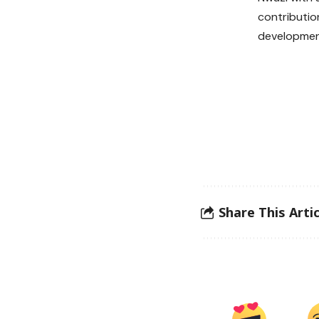
contributio
developmen
Share This Artic