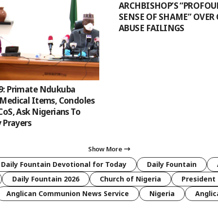
ARCHBISHOP’S “PROFO
SENSE OF SHAME” OVER
ABUSE FAILINGS
9: Primate Ndukuba
Medical Items, Condoles
CoS, Ask Nigerians To
y Prayers
Show More
 Daily Fountain Devotional for Today
Daily Fountain
Daily Fountain 2026
Church of Nigeria
President 
Anglican Communion News Service
Nigeria
Anglic