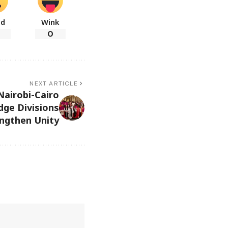
ad
Wink
0
NEXT ARTICLE
Nairobi-Cairo
dge Divisions
ngthen Unity