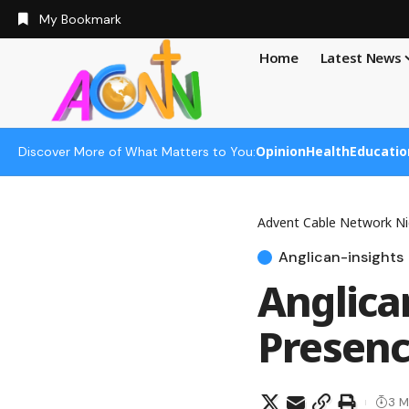
My Bookmark
Home
Latest News
Opinion
Health
Educatio
Discover More of What Matters to You:
Advent Cable Network Ni
Anglican-insights
Anglica
Presenc
3 M