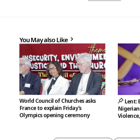
You May also Like
World Council of Churches asks
Lent:
France to explain Friday’s
Nigerian
Olympics opening ceremony
Violence,