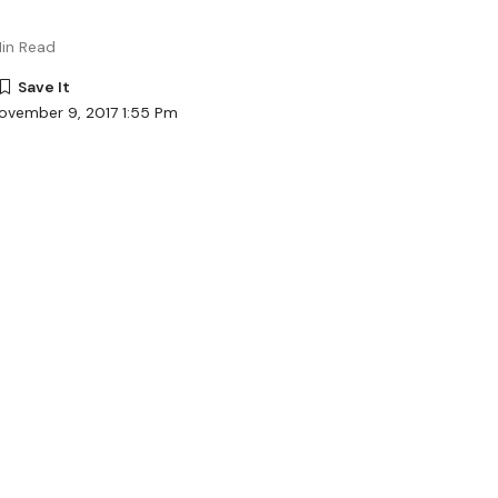
in Read
ovember 9, 2017 1:55 Pm