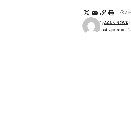
0 M
By
ACNN NEWS
Last Updated: N