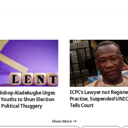
ICPC’s Lawyer not Registe
 Bishop Aladekugbe Urges
Practise, Suspended UNI
 Youths to Shun Election
Tells Court
 Political Thuggery
Show More