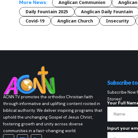
More News:
Anglican Communion
Anglican
Daily Fountain 2025
Anglican Daily Fountain
Covid-19
Anglican Church
Insecurity
Subscribe t
Subscribe Now f
ACNN TV promotes the orthodox Christian faith
Stories!
Your Full Nam
through informative and uplifting content rooted in
biblical authority. We deliver inspiring programs that
uphold the unchanging Gospel of Jesus Christ,
fostering growth and unity across diverse
Input your em
communities in a fast-changing world.