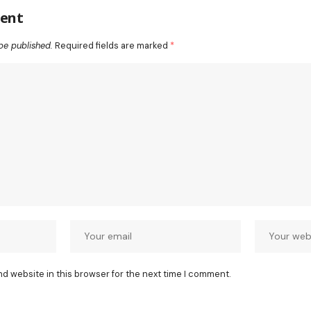
ent
be published.
Required fields are marked
*
nd website in this browser for the next time I comment.