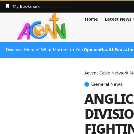
My Bookmark
Home
Latest News
Opinion
Health
Educatio
Discover More of What Matters to You:
Advent Cable Network Ni
General News
ANGLIC
DIVISI
FIGHTI