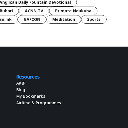
Anglican Daily Fountain Devotional
Buhari
ACNN TV
Primate Ndukuba
an.ink
GAFCON
Meditation
Sports
Resources
AKIP
Blog
My Bookmarks
Airtime & Programmes