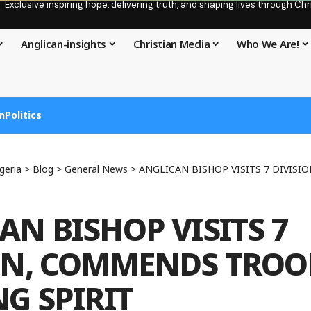
Exclusive inspiring hope, delivering truth, and shaping lives through C
Anglican-insights
Christian Media
Who We Are!
n
Politics
geria
>
Blog
>
General News
>
ANGLICAN BISHOP VISITS 7 DIVISION, COMMEN
AN BISHOP VISITS 7
ON, COMMENDS TROO
NG SPIRIT