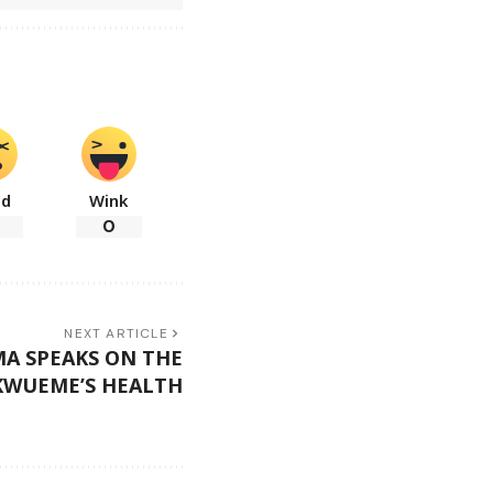
ad
Wink
0
NEXT ARTICLE
A SPEAKS ON THE
KWUEME’S HEALTH