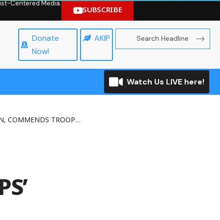
hrist-Centered Media.
SUBSCRIBE
Donate
AKIP
Now!
Watch Us LIVE here!
DS TROOPS’ FIGHTING SPIRIT
PS’