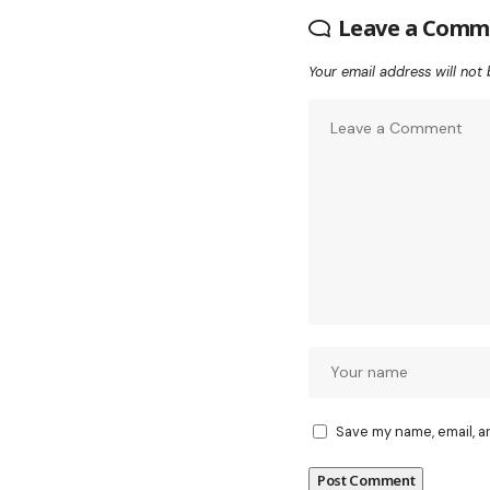
Leave a Comm
Your email address will not 
Save my name, email, a