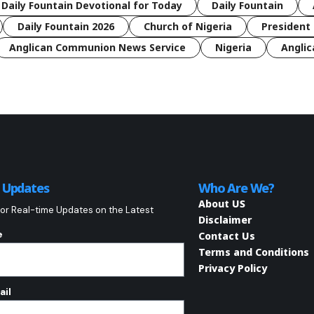
 Daily Fountain Devotional for Today
Daily Fountain
Daily Fountain 2026
Church of Nigeria
President 
Anglican Communion News Service
Nigeria
Anglic
o Updates
Who Are We?
About US
or Real-time Updates on the Latest
Disclaimer
e
Contact Us
Terms and Conditions
Privacy Policy
ail