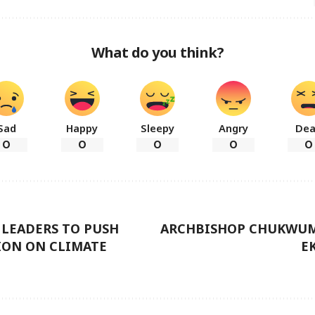
What do you think?
Sad
Happy
Sleepy
Angry
De
0
0
0
0
0
 LEADERS TO PUSH
ARCHBISHOP CHUKWUM
ION ON CLIMATE
E