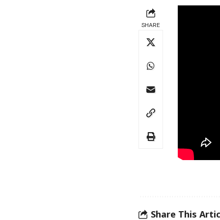
SHARE
Share This Artic