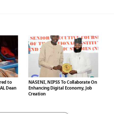
red to
NASENI, NIPSS To Collaborate On
CAL Dean
Enhancing Digital Economy, Job
Creation