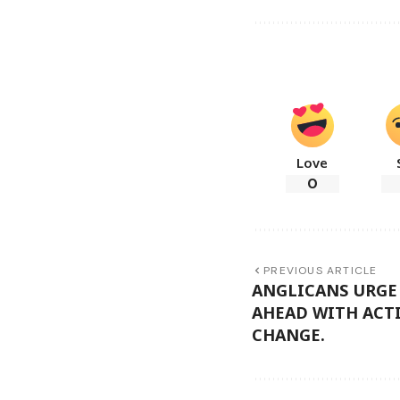
Love
0
PREVIOUS ARTICLE
ANGLICANS URGE
AHEAD WITH ACT
CHANGE.