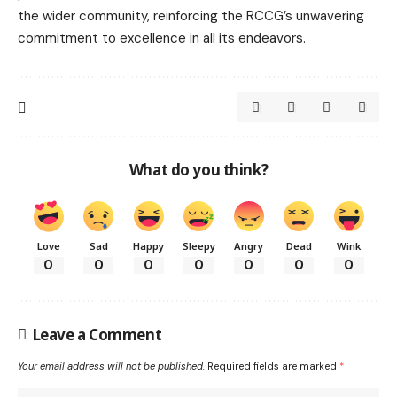
the wider community, reinforcing the RCCG’s unwavering
commitment to excellence in all its endeavors.
What do you think?
Love
Sad
Happy
Sleepy
Angry
Dead
Wink
0
0
0
0
0
0
0
Leave a Comment
Your email address will not be published.
Required fields are marked
*