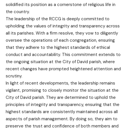
solidified its position as a cornerstone of religious life in
the country.
The leadership of the RCCG is deeply committed to
upholding the values of integrity and transparency across
all its parishes. With a firm resolve, they vow to diligently
oversee the operations of each congregation, ensuring
that they adhere to the highest standards of ethical
conduct and accountability. This commitment extends to
the ongoing situation at the City of David parish, where
recent changes have prompted heightened attention and
scrutiny.
In light of recent developments, the leadership remains
vigilant, promising to closely monitor the situation at the
City of David parish. They are determined to uphold the
principles of integrity and transparency, ensuring that the
highest standards are consistently maintained across all
aspects of parish management. By doing so, they aim to
preserve the trust and confidence of both members and