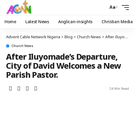
Aa
Home
Latest News
Anglican-insights
Christian Media
Advent Cable Network Nigeria
>
Blog
>
Church News
>
After Iluyomade’s Departure, City of David Welcomes a New Parish Pastor.
Church News
After Iluyomade’s Departure,
City of David Welcomes a New
Parish Pastor.
4 Min Read