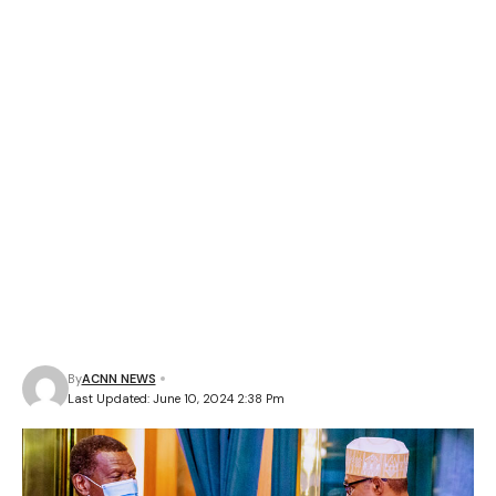
By
ACNN NEWS
Last Updated: June 10, 2024 2:38 Pm