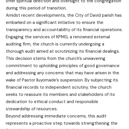
offer spiritual direction and oversight to the congregation
during this period of transition.
Amidst recent developments, the City of David parish has
embarked on a significant initiative to ensure the
transparency and accountability of its financial operations.
Engaging the services of KPMG, a renowned external
auditing firm, the church is currently undergoing a
thorough audit aimed at scrutinizing its financial dealings.
This decision stems from the church’s unwavering
commitment to upholding principles of good governance
and addressing any concerns that may have arisen in the
wake of Pastor Iluyomade’s suspension. By subjecting its
financial records to independent scrutiny, the church
seeks to reassure its members and stakeholders of its
dedication to ethical conduct and responsible
stewardship of resources.
Beyond addressing immediate concerns, this audit
represents a proactive step towards strengthening the