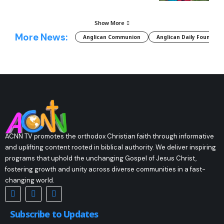
Show More
More News:
Anglican Communion
Anglican Daily Fountain
ACNN TV promotes the orthodox Christian faith through informative
and uplifting content rooted in biblical authority. We deliver inspiring
programs that uphold the unchanging Gospel of Jesus Christ,
fostering growth and unity across diverse communities in a fast-
changing world.
Subscribe to Updates