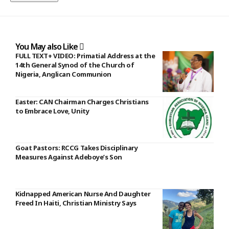
You May also Like
FULL TEXT+ VIDEO: Primatial Address at the
14th General Synod of the Church of
Nigeria, Anglican Communion
Easter: CAN Chairman Charges Christians
to Embrace Love, Unity
Goat Pastors: RCCG Takes Disciplinary
Measures Against Adeboye’s Son
Kidnapped American Nurse And Daughter
Freed In Haiti, Christian Ministry Says