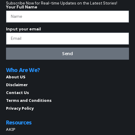
Subscribe Now for Real-time Updates on the Latest Stories!
Your Full Name
Input your email
Send
Who Are We?
About US
Disclaimer
Contact Us
Terms and Conditions
Privacy Policy
Resources
AKIP