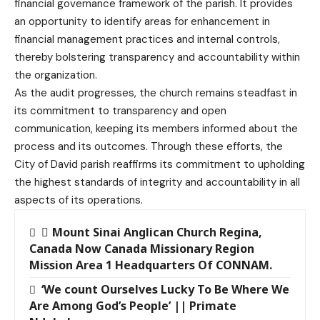
financial governance framework of the parish. It provides
an opportunity to identify areas for enhancement in
financial management practices and internal controls,
thereby bolstering transparency and accountability within
the organization.
As the audit progresses, the church remains steadfast in
its commitment to transparency and open
communication, keeping its members informed about the
process and its outcomes. Through these efforts, the
City of David parish reaffirms its commitment to upholding
the highest standards of integrity and accountability in all
aspects of its operations.
Mount Sinai Anglican Church Regina,
Canada Now Canada Missionary Region
Mission Area 1 Headquarters Of CONNAM.
‘We count Ourselves Lucky To Be Where We
Are Among God’s People’ || Primate