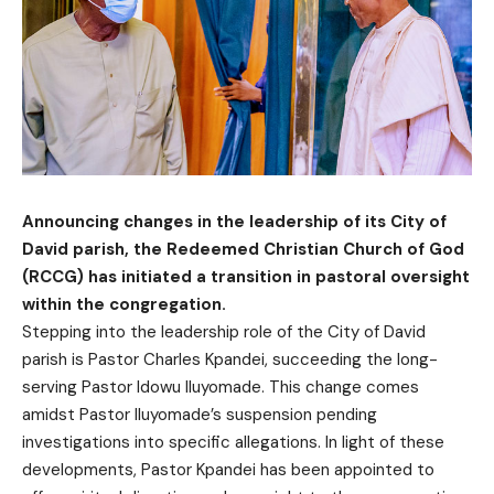
Announcing changes in the leadership of its City of
David parish, the Redeemed Christian Church of God
(RCCG) has initiated a transition in pastoral oversight
within the congregation.
Stepping into the leadership role of the City of David
parish is Pastor Charles Kpandei, succeeding the long-
serving Pastor Idowu Iluyomade. This change comes
amidst Pastor Iluyomade’s suspension pending
investigations into specific allegations. In light of these
developments, Pastor Kpandei has been appointed to