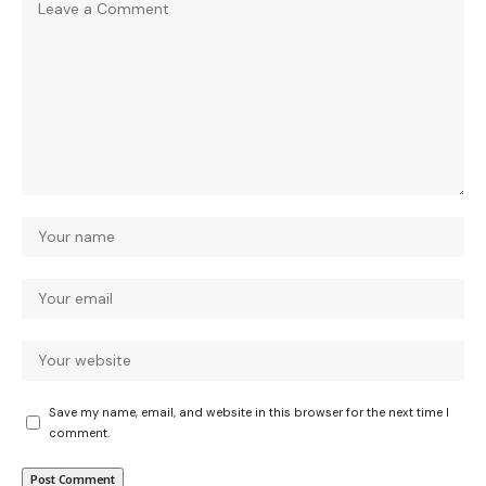
Save my name, email, and website in this browser for the next time I
comment.