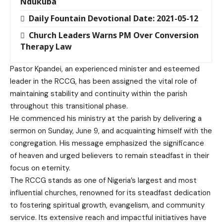
Ndukuba
Daily Fountain Devotional Date: 2021-05-12
Church Leaders Warns PM Over Conversion
Therapy Law
Pastor Kpandei, an experienced minister and esteemed
leader in the RCCG, has been assigned the vital role of
maintaining stability and continuity within the parish
throughout this transitional phase.
He commenced his ministry at the parish by delivering a
sermon on Sunday, June 9, and acquainting himself with the
congregation. His message emphasized the significance
of heaven and urged believers to remain steadfast in their
focus on eternity.
The RCCG stands as one of Nigeria’s largest and most
influential churches, renowned for its steadfast dedication
to fostering spiritual growth, evangelism, and community
service. Its extensive reach and impactful initiatives have