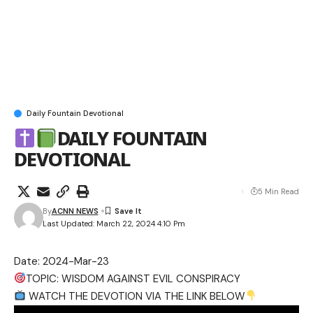
Daily Fountain Devotional
DAILY FOUNTAIN
DEVOTIONAL
5 Min Read
By
ACNN NEWS
Last Updated: March 22, 2024 4:10 Pm
Date: 2024-Mar-23
TOPIC: WISDOM AGAINST EVIL CONSPIRACY
WATCH THE DEVOTION VIA THE LINK BELOW