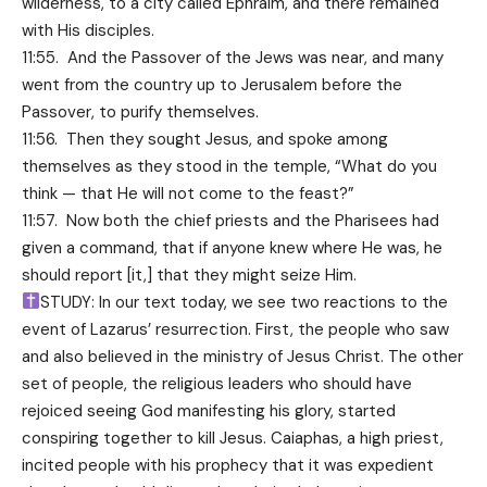
wilderness, to a city called Ephraim, and there remained
with His disciples.
11:55. And the Passover of the Jews was near, and many
went from the country up to Jerusalem before the
Passover, to purify themselves.
11:56. Then they sought Jesus, and spoke among
themselves as they stood in the temple, “What do you
think — that He will not come to the feast?”
11:57. Now both the chief priests and the Pharisees had
given a command, that if anyone knew where He was, he
should report [it,] that they might seize Him.
STUDY: In our text today, we see two reactions to the
event of Lazarus’ resurrection. First, the people who saw
and also believed in the ministry of Jesus Christ. The other
set of people, the religious leaders who should have
rejoiced seeing God manifesting his glory, started
conspiring together to kill Jesus. Caiaphas, a high priest,
incited people with his prophecy that it was expedient