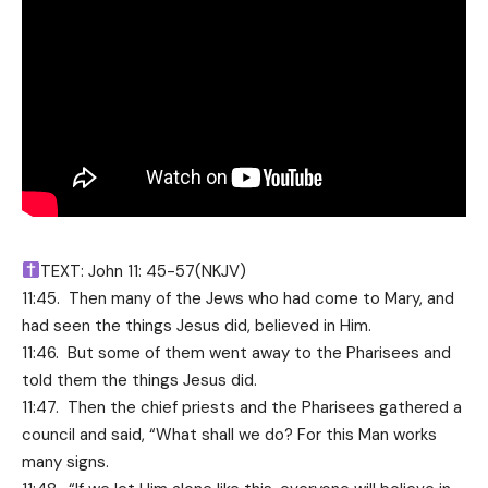
TEXT: John 11: 45-57(NKJV)
11:45. Then many of the Jews who had come to Mary, and
had seen the things Jesus did, believed in Him.
11:46. But some of them went away to the Pharisees and
told them the things Jesus did.
11:47. Then the chief priests and the Pharisees gathered a
council and said, “What shall we do? For this Man works
many signs.