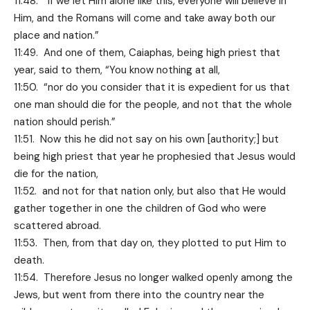
11:48. “If we let Him alone like this, everyone will believe in
Him, and the Romans will come and take away both our
place and nation.”
11:49. And one of them, Caiaphas, being high priest that
year, said to them, “You know nothing at all,
11:50. “nor do you consider that it is expedient for us that
one man should die for the people, and not that the whole
nation should perish.”
11:51. Now this he did not say on his own [authority;] but
being high priest that year he prophesied that Jesus would
die for the nation,
11:52. and not for that nation only, but also that He would
gather together in one the children of God who were
scattered abroad.
11:53. Then, from that day on, they plotted to put Him to
death.
11:54. Therefore Jesus no longer walked openly among the
Jews, but went from there into the country near the