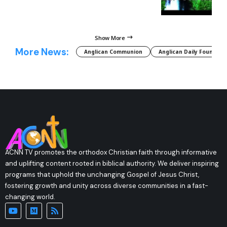
Show More
More News:
Anglican Communion
Anglican Daily Fountain
ACNN TV promotes the orthodox Christian faith through informative
and uplifting content rooted in biblical authority. We deliver inspiring
programs that uphold the unchanging Gospel of Jesus Christ,
fostering growth and unity across diverse communities in a fast-
changing world.