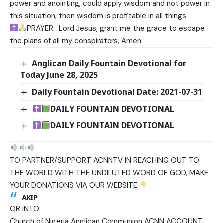
power and anointing, could apply wisdom and not power in
this situation, then wisdom is profitable in all things.
PRAYER: Lord Jesus, grant me the grace to escape
the plans of all my conspirators, Amen.
Anglican Daily Fountain Devotional for
Today June 28, 2025
Daily Fountain Devotional Date: 2021-07-31
DAILY FOUNTAIN DEVOTIONAL
DAILY FOUNTAIN DEVOTIONAL
TO PARTNER/SUPPORT ACNNTV IN REACHING OUT TO
THE WORLD WITH THE UNDILUTED WORD OF GOD, MAKE
YOUR DONATIONS VIA OUR WEBSITE
AKIP
OR INTO:
Church of Nigeria Anglican Communion ACNN ACCOUNT