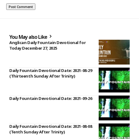
You May also Like
Anglican Daily Fountain Devotional for
Today December 27, 2025
Daily Fountain Devotional Date: 2021-08-29
(Thirteenth Sunday After Trinity)
Daily Fountain Devotional Date: 2021-09-26
Daily Fountain Devotional Date: 2021-08-08
(Tenth Sunday After Trinity)