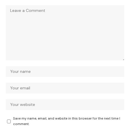
Save my name, email, and website in this browser for the next time I
comment.