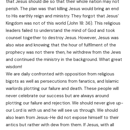
that Jesus should die so that their whole nation may not
perish. The plan was that killing Jesus would bring an end
to His earthly reign and ministry. They forgot that Jesus’
Kingdom was not of this world (John 18: 36). This religious
leaders failed to understand the mind of God and took
counsel together to destroy Jesus. However, Jesus was
also wise and knowing that the hour of fulfilment of the
prophecy was not there then, he withdrew from the Jews
and continued the ministry in the background. What great
wisdom!
We are daily confronted with opposition from religious
bigots as well as persecutions from fanatics, and Islamic
warlords plotting our failure and death. These people will
never celebrate our success but are always around
plotting our failure and rejection. We should never give up-
our Lord is with us and he will see us through. We should
also learn from Jesus-He did not expose himself to their
antics but rather with dew from them. If Jesus, with all