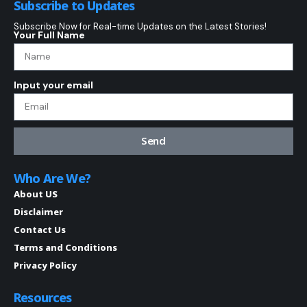
Subscribe to Updates
Subscribe Now for Real-time Updates on the Latest Stories!
Your Full Name
Input your email
Send
Who Are We?
About US
Disclaimer
Contact Us
Terms and Conditions
Privacy Policy
Resources