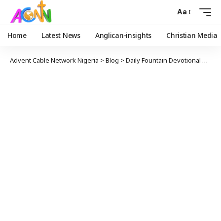
Aa
Home
Latest News
Anglican-insights
Christian Media
Advent Cable Network Nigeria
>
Blog
>
Daily Fountain Devotional
>