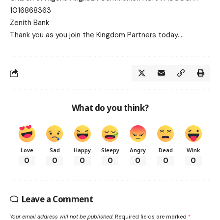
1016868363
Zenith Bank
Thank you as you join the Kingdom Partners today….
What do you think?
Love
Sad
Happy
Sleepy
Angry
Dead
Wink
0
0
0
0
0
0
0
Leave a Comment
Your email address will not be published.
Required fields are marked
*