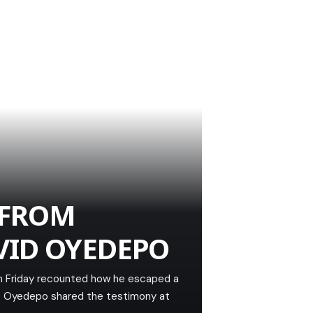
 FROM
VID OYEDEPO
on Friday recounted how he escaped a
im. Oyedepo shared the testimony at