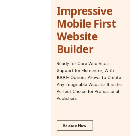
Impressive
Mobile First
Website
Builder
Ready for Core Web Vitals,
Support for Elementor, With
1000+ Options Allows to Create
Any Imaginable Website. It is the
Perfect Choice for Professional
Publishers.
Explore Now