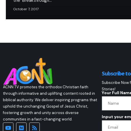
the ‘Breakthrough…
October 7, 2017
Subscribe t
Subscribe Now f
ACNN TV promotes the orthodox Christian faith
Stories!
Your Full Nam
through informative and uplifting content rooted in
biblical authority. We deliver inspiring programs that
uphold the unchanging Gospel of Jesus Christ,
fostering growth and unity across diverse
Input your em
communities in a fast-changing world.