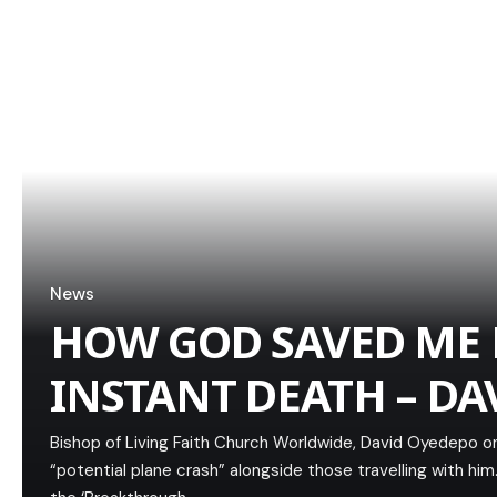
News
HOW GOD SAVED ME
INSTANT DEATH – DA
Bishop of Living Faith Church Worldwide, David Oyedepo 
“potential plane crash” alongside those travelling with h