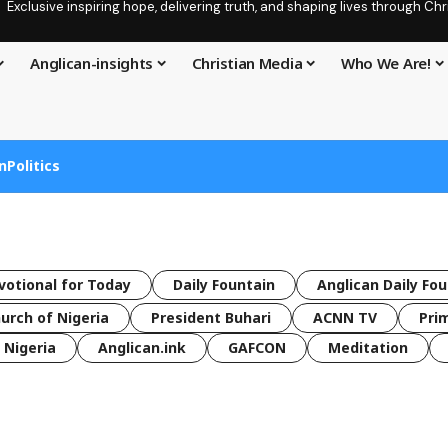
Exclusive inspiring hope, delivering truth, and shaping lives through C
Anglican-insights
Christian Media
Who We Are!
n
Politics
votional for Today
Daily Fountain
Anglican Daily Fo
urch of Nigeria
President Buhari
ACNN TV
Pri
Nigeria
Anglican.ink
GAFCON
Meditation