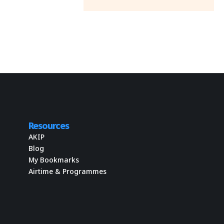
Resources
AKIP
Blog
My Bookmarks
Airtime & Programmes