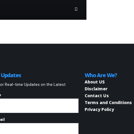
o Updates
Who Are We?
About US
or Real-time Updates on the Latest
Disclaimer
e
Contact Us
Terms and Conditions
Privacy Policy
ail