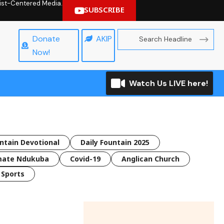
hrist-Centered Media.
SUBSCRIBE
Donate
AKIP
Now!
Watch Us LIVE here!
untain Devotional
Daily Fountain 2025
mate Ndukuba
Covid-19
Anglican Church
Sports