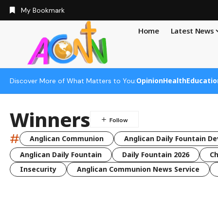
My Bookmark
Home
Latest News
Opinion
Health
Educatio
Discover More of What Matters to You:
Winners
#
Anglican Communion
Anglican Daily Fountain De
Anglican Daily Fountain
Daily Fountain 2026
Ch
Insecurity
Anglican Communion News Service