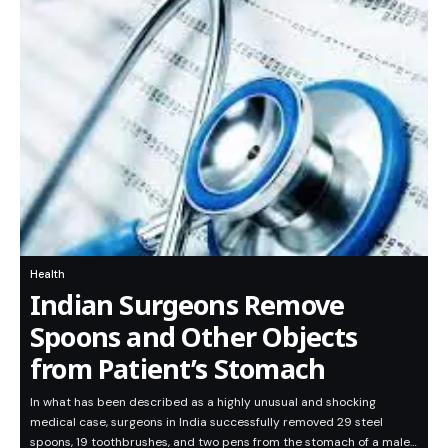
Health
Indian Surgeons Remove
Spoons and Other Objects
from Patient’s Stomach
In what has been described as a highly unusual and shocking
medical case, surgeons in India successfully removed 29 steel
spoons, 19 toothbrushes, and two pens from the stomach of a male…