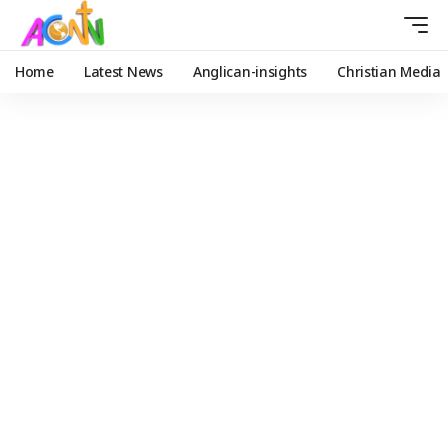
Home
Latest News
Anglican-insights
Christian Media