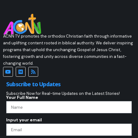
ACNN TV promotes the orthodox Christian faith through informative
and uplifting content rooted in biblical authority. We deliver inspiring
programs that uphold the unchanging Gospel of Jesus Christ,
fostering growth and unity across diverse communities in a fast-
changing world.
Subscribe to Updates
Subscribe Now for Real-time Updates on the Latest Stories!
Your Full Name
Input your email