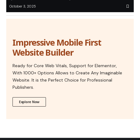
October 3, 2025
Impressive Mobile First
Website Builder
Ready for Core Web Vitals, Support for Elementor,
With 1000+ Options Allows to Create Any Imaginable
Website. It is the Perfect Choice for Professional
Publishers.
Explore Now