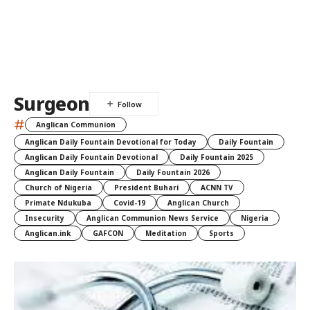
Surgeon
#
Anglican Communion
Anglican Daily Fountain Devotional for Today
Daily Fountain
Anglican Daily Fountain Devotional
Daily Fountain 2025
Anglican Daily Fountain
Daily Fountain 2026
Church of Nigeria
President Buhari
ACNN TV
Primate Ndukuba
Covid-19
Anglican Church
Insecurity
Anglican Communion News Service
Nigeria
Anglican.ink
GAFCON
Meditation
Sports