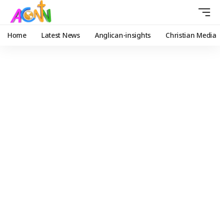
Home
Latest News
Anglican-insights
Christian Media