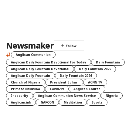
Newsmaker
#
Anglican Communion
Anglican Daily Fountain Devotional for Today
Daily Fountain
Anglican Daily Fountain Devotional
Daily Fountain 2025
Anglican Daily Fountain
Daily Fountain 2026
Church of Nigeria
President Buhari
ACNN TV
Primate Ndukuba
Covid-19
Anglican Church
Insecurity
Anglican Communion News Service
Nigeria
Anglican.ink
GAFCON
Meditation
Sports