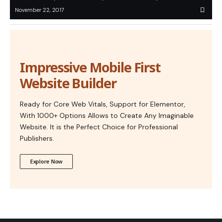
November 22, 2017
Impressive Mobile First
Website Builder
Ready for Core Web Vitals, Support for Elementor,
With 1000+ Options Allows to Create Any Imaginable
Website. It is the Perfect Choice for Professional
Publishers.
Explore Now