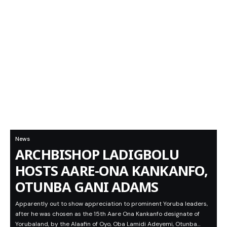
News
ARCHBISHOP LADIGBOLU
HOSTS AARE-ONA KANKANFO,
OTUNBA GANI ADAMS
Apparently out to show appreciation to prominent Yoruba leaders,
after he was chosen as the 15th Aare Ona Kankanfo designate of
Yorubaland, by the Alaafin of Oyo, Oba Lamidi Adeyemi, Otunba…