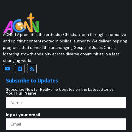
ACNN TV promotes the orthodox Christian faith through informative
and uplifting content rooted in biblical authority. We deliver inspiring
programs that uphold the unchanging Gospel of Jesus Christ,
fostering growth and unity across diverse communities in a fast-
changing world.
Subscribe to Updates
Subscribe Now for Real-time Updates on the Latest Stories!
Your Full Name
Input your email