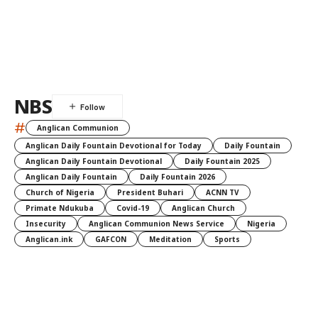
NBS
#
Anglican Communion
Anglican Daily Fountain Devotional for Today
Daily Fountain
Anglican Daily Fountain Devotional
Daily Fountain 2025
Anglican Daily Fountain
Daily Fountain 2026
Church of Nigeria
President Buhari
ACNN TV
Primate Ndukuba
Covid-19
Anglican Church
Insecurity
Anglican Communion News Service
Nigeria
Anglican.ink
GAFCON
Meditation
Sports