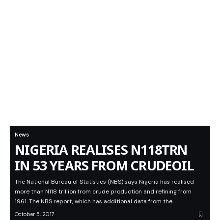
News
NIGERIA REALISES N118TRN
IN 53 YEARS FROM CRUDEOIL
The National Bureau of Statistics (NBS) says Nigeria has realised
more than N118 trillion from crude production and refining from
1961. The NBS report, which has additional data from the…
October 5, 2017