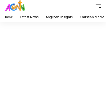
Home
Latest News
Anglican-insights
Christian Media