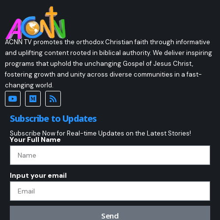
ACNN TV promotes the orthodox Christian faith through informative
and uplifting content rooted in biblical authority. We deliver inspiring
programs that uphold the unchanging Gospel of Jesus Christ,
fostering growth and unity across diverse communities in a fast-
changing world.
Subscribe to Updates
Subscribe Now for Real-time Updates on the Latest Stories!
Your Full Name
Input your email
Send