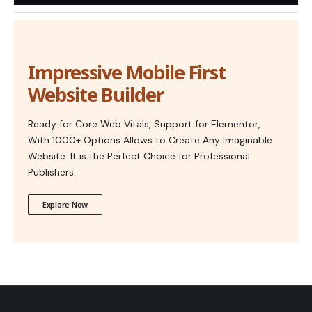
Impressive Mobile First
Website Builder
Ready for Core Web Vitals, Support for Elementor,
With 1000+ Options Allows to Create Any Imaginable
Website. It is the Perfect Choice for Professional
Publishers.
Explore Now