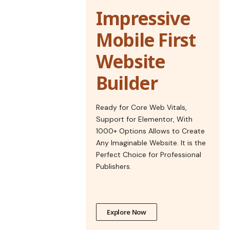
Impressive
Mobile First
Website
Builder
Ready for Core Web Vitals,
Support for Elementor, With
1000+ Options Allows to Create
Any Imaginable Website. It is the
Perfect Choice for Professional
Publishers.
Explore Now