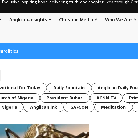
Exclusive inspiring hope, delivering truth, and shaping lives through C
Anglican-insights
Christian Media
Who We Are!
n
Politics
votional for Today
Daily Fountain
Anglican Daily Fo
urch of Nigeria
President Buhari
ACNN TV
Pri
Nigeria
Anglican.ink
GAFCON
Meditation