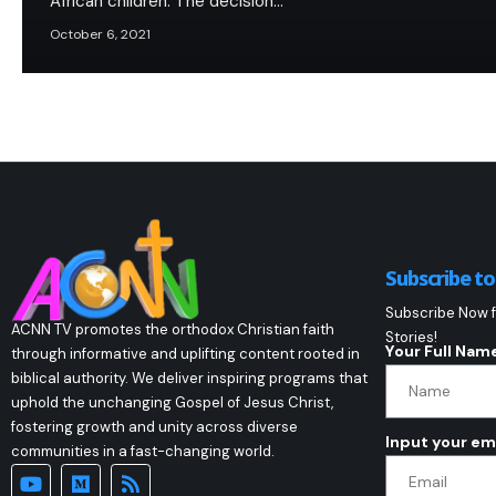
African children. The decision…
October 6, 2021
Subscribe t
Subscribe Now f
ACNN TV promotes the orthodox Christian faith
Stories!
Your Full Nam
through informative and uplifting content rooted in
biblical authority. We deliver inspiring programs that
uphold the unchanging Gospel of Jesus Christ,
fostering growth and unity across diverse
Input your em
communities in a fast-changing world.