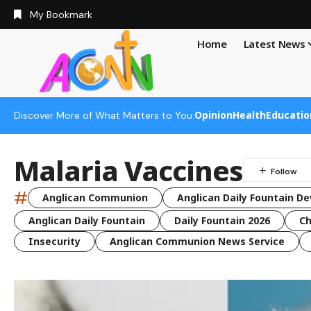
My Bookmark
Home
Latest News
Opinion
Health
Educatio
Discover More of What Matters to You:
Malaria Vaccines
#
Anglican Communion
Anglican Daily Fountain De
Anglican Daily Fountain
Daily Fountain 2026
Ch
Insecurity
Anglican Communion News Service