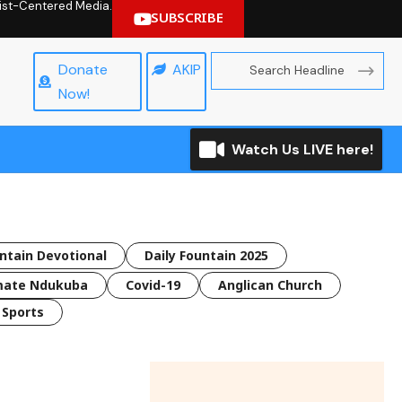
hrist-Centered Media.
SUBSCRIBE
Donate
AKIP
Now!
Watch Us LIVE here!
untain Devotional
Daily Fountain 2025
mate Ndukuba
Covid-19
Anglican Church
Sports