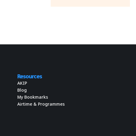
Resources
AKIP
Blog
My Bookmarks
Airtime & Programmes