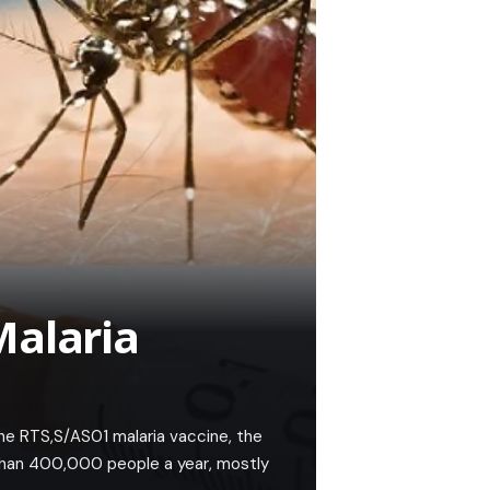
Malaria
e RTS,S/AS01 malaria vaccine, the
 than 400,000 people a year, mostly