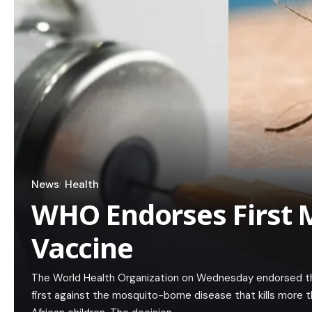
News
Health
WHO Endorses First 
Vaccine
The World Health Organization on Wednesday endorsed th
first against the mosquito-borne disease that kills more