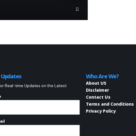
o Updates
Who Are We?
About US
or Real-time Updates on the Latest
Disclaimer
e
Contact Us
Terms and Conditions
Privacy Policy
ail