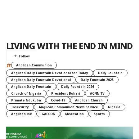
LIVING WITH THE END IN MIND
#
Anglican Communion
Anglican Daily Fountain Devotional for Today
Daily Fountain
Anglican Daily Fountain Devotional
Daily Fountain 2025
Anglican Daily Fountain
Daily Fountain 2026
Church of Nigeria
President Buhari
ACNN TV
Primate Ndukuba
Covid-19
Anglican Church
Insecurity
Anglican Communion News Service
Nigeria
Anglican.ink
GAFCON
Meditation
Sports