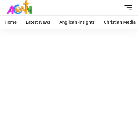
Home
Latest News
Anglican-insights
Christian Media