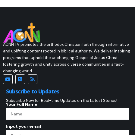
ACNN TV promotes the orthodox Christian faith through informative
and uplifting content rooted in biblical authority. We deliver inspiring
programs that uphold the unchanging Gospel of Jesus Christ,
fostering growth and unity across diverse communities in a fast-
changing world.
Subscribe to Updates
Subscribe Now for Real-time Updates on the Latest Stories!
Your Full Name
Input your email