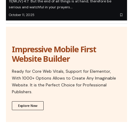
11(NKJV) 4:7. But the end of all things is at hand; therefore be
serious and watchful in your prayers.…
October 11, 2025
Impressive Mobile First
Website Builder
Ready for Core Web Vitals, Support for Elementor,
With 1000+ Options Allows to Create Any Imaginable
Website. It is the Perfect Choice for Professional
Publishers.
Explore Now