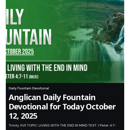
Daily Fountain Devotional
Anglican Daily Fountain
Devotional for Today October
12, 2025
Trinity XVII TOPIC: LIVING WITH THE END IN MIND TEXT: 1 Peter 4:7-