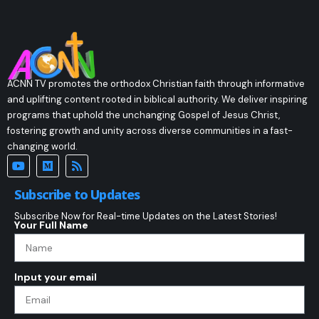
ACNN TV promotes the orthodox Christian faith through informative
and uplifting content rooted in biblical authority. We deliver inspiring
programs that uphold the unchanging Gospel of Jesus Christ,
fostering growth and unity across diverse communities in a fast-
changing world.
Subscribe to Updates
Subscribe Now for Real-time Updates on the Latest Stories!
Your Full Name
Input your email