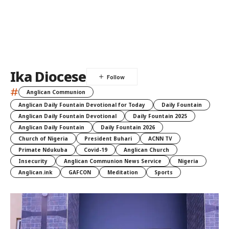
Ika Diocese
#
Anglican Communion
Anglican Daily Fountain Devotional for Today
Daily Fountain
Anglican Daily Fountain Devotional
Daily Fountain 2025
Anglican Daily Fountain
Daily Fountain 2026
Church of Nigeria
President Buhari
ACNN TV
Primate Ndukuba
Covid-19
Anglican Church
Insecurity
Anglican Communion News Service
Nigeria
Anglican.ink
GAFCON
Meditation
Sports