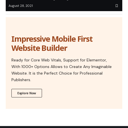
August 28, 2021
Impressive Mobile First
Website Builder
Ready for Core Web Vitals, Support for Elementor,
With 1000+ Options Allows to Create Any Imaginable
Website. It is the Perfect Choice for Professional
Publishers.
Explore Now