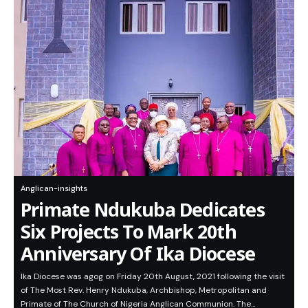
Anglican-insights
Primate Ndukuba Dedicates
Six Projects To Mark 20th
Anniversary Of Ika Diocese
Ika Diocese was agog on Friday 20th August, 2021 following the visit
of The Most Rev. Henry Ndukuba, Archbishop, Metropolitan and
Primate of The Church of Nigeria Anglican Communion. The…