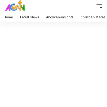
Home
Latest News
Anglican-insights
Christian Media