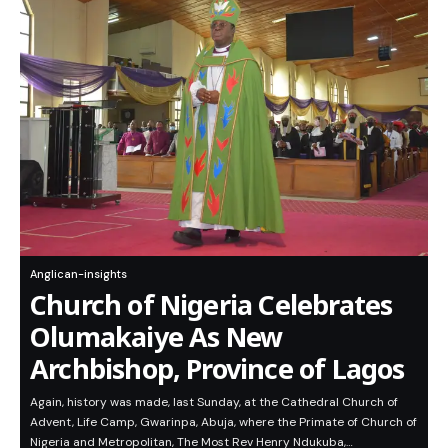
Anglican-insights
Church of Nigeria Celebrates
Olumakaiye As New
Archbishop, Province of Lagos
Again, history was made, last Sunday, at the Cathedral Church of
Advent, Life Camp, Gwarinpa, Abuja, where the Primate of Church of
Nigeria and Metropolitan, The Most Rev Henry Ndukuba,…