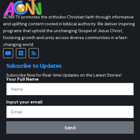
ACNN TV promotes the orthodox Christian faith through informative
and uplifting content rooted in biblical authority. We deliver inspiring
programs that uphold the unchanging Gospel of Jesus Christ,
fostering growth and unity across diverse communities in a fast-
changing world.
Subscribe to Updates
Subscribe Now for Real-time Updates on the Latest Stories!
Your Full Name
Input your email
Send