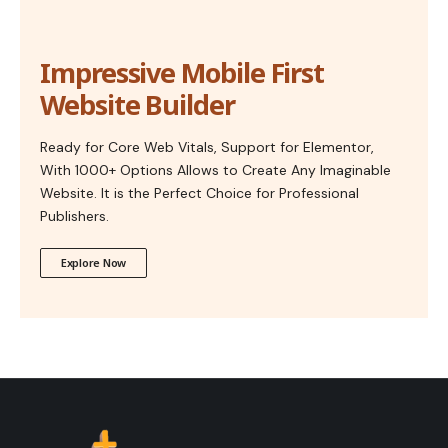
Impressive Mobile First
Website Builder
Ready for Core Web Vitals, Support for Elementor,
With 1000+ Options Allows to Create Any Imaginable
Website. It is the Perfect Choice for Professional
Publishers.
Explore Now