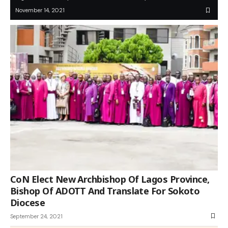
November 14, 2021
CoN Elect New Archbishop Of Lagos Province,
Bishop Of ADOTT And Translate For Sokoto
Diocese
September 24, 2021