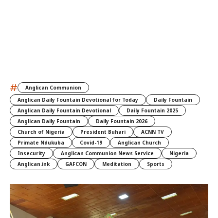
#
Anglican Communion
Anglican Daily Fountain Devotional for Today
Daily Fountain
Anglican Daily Fountain Devotional
Daily Fountain 2025
Anglican Daily Fountain
Daily Fountain 2026
Church of Nigeria
President Buhari
ACNN TV
Primate Ndukuba
Covid-19
Anglican Church
Insecurity
Anglican Communion News Service
Nigeria
Anglican.ink
GAFCON
Meditation
Sports