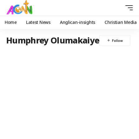
Home
Latest News
Anglican-insights
Christian Media
Humphrey Olumakaiye