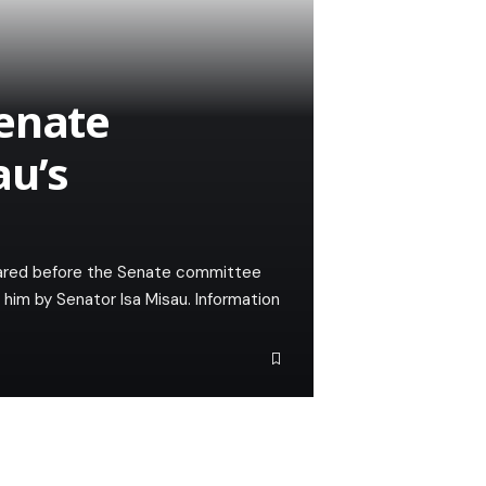
Senate
u’s
ppeared before the Senate committee
t him by Senator Isa Misau. Information