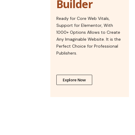
Builder
Ready for Core Web Vitals,
Support for Elementor, With
1000+ Options Allows to Create
Any Imaginable Website. It is the
Perfect Choice for Professional
Publishers.
Explore Now