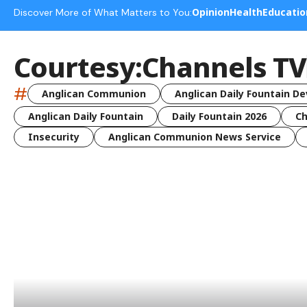
Opinion
Health
Educatio
Discover More of What Matters to You:
Courtesy:Channels TV
#
Anglican Communion
Anglican Daily Fountain De
Anglican Daily Fountain
Daily Fountain 2026
Ch
Insecurity
Anglican Communion News Service