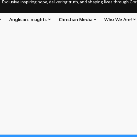
Exclusive inspiring hope, delivering truth, and shaping lives through C
Anglican-insights
Christian Media
Who We Are!