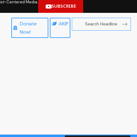
hrist-Centered Media.
SUBSCRIBE
Donate
AKIP
Now!