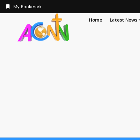
My Bookmark
Home
Latest News