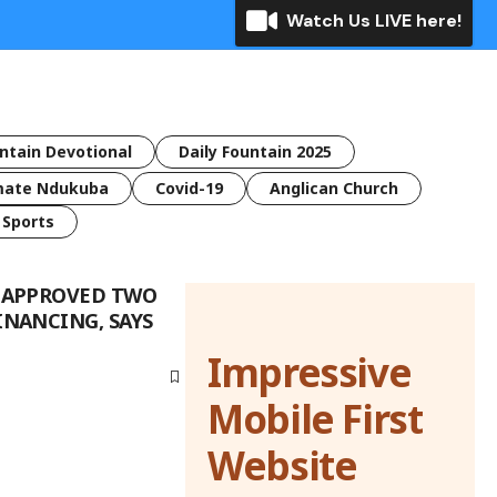
Watch Us LIVE here!
untain Devotional
Daily Fountain 2025
mate Ndukuba
Covid-19
Anglican Church
Sports
I APPROVED TWO
INANCING, SAYS
Impressive
Mobile First
Website