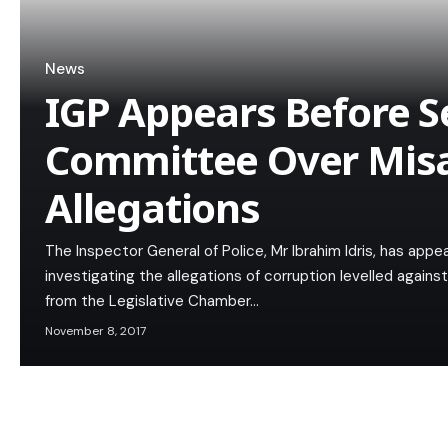
News
IGP Appears Before 
Committee Over Misa
Allegations
The Inspector General of Police, Mr Ibrahim Idris, has a
investigating the allegations of corruption levelled agains
from the Legislative Chamber…
November 8, 2017