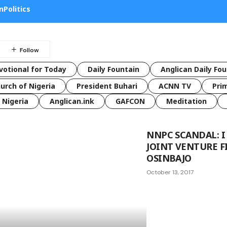
n
Politics
votional for Today
Daily Fountain
Anglican Daily Fo
urch of Nigeria
President Buhari
ACNN TV
Pri
Nigeria
Anglican.ink
GAFCON
Meditation
NNPC SCANDAL: 
JOINT VENTURE F
OSINBAJO
October 13, 2017