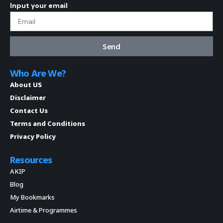
Input your email
Send
Who Are We?
About US
Disclaimer
Contact Us
Terms and Conditions
Privacy Policy
Resources
AKIP
Blog
My Bookmarks
Airtime & Programmes