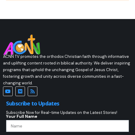
ACNN TV promotes the orthodox Christian faith through informative
and uplifting content rooted in biblical authority. We deliver inspiring
programs that uphold the unchanging Gospel of Jesus Christ,
fostering growth and unity across diverse communities in a fast-
changing world.
Subscribe to Updates
Subscribe Now for Real-time Updates on the Latest Stories!
Your Full Name