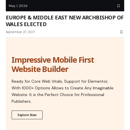
May 1, 2026
EUROPE & MIDDLE EAST NEW ARCHBISHOP OF
WALES ELECTED
September 27, 2017
Impressive Mobile First
Website Builder
Ready for Core Web Vitals, Support for Elementor,
With 1000+ Options Allows to Create Any Imaginable
Website. It is the Perfect Choice for Professional
Publishers.
Explore Now