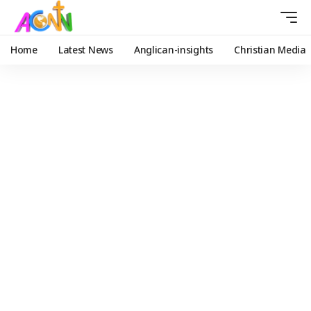
Home
Latest News
Anglican-insights
Christian Media