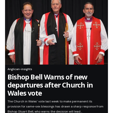
Anglican-insights
Bishop Bell Warns of new
departures after Church in
Wales vote
The Church in Wales’ vote last week to make permanent its
provision for same-sex blessings has drawn a sharp response from
Bishop Stuart Bell, who warns the decision will lead…