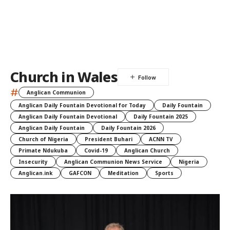
Church in Wales
#
Anglican Communion
Anglican Daily Fountain Devotional for Today
Daily Fountain
Anglican Daily Fountain Devotional
Daily Fountain 2025
Anglican Daily Fountain
Daily Fountain 2026
Church of Nigeria
President Buhari
ACNN TV
Primate Ndukuba
Covid-19
Anglican Church
Insecurity
Anglican Communion News Service
Nigeria
Anglican.ink
GAFCON
Meditation
Sports