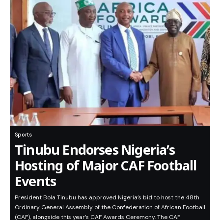
Sports
Tinubu Endorses Nigeria’s
Hosting of Major CAF Football
Events
President Bola Tinubu has approved Nigeria’s bid to host the 48th
Ordinary General Assembly of the Confederation of African Football
(CAF), alongside this year’s CAF Awards Ceremony. The CAF