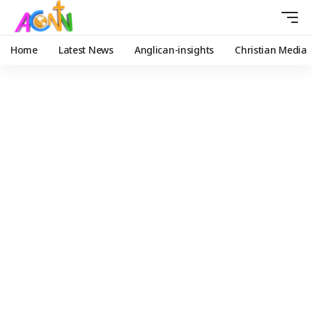
Home
Latest News
Anglican-insights
Christian Media