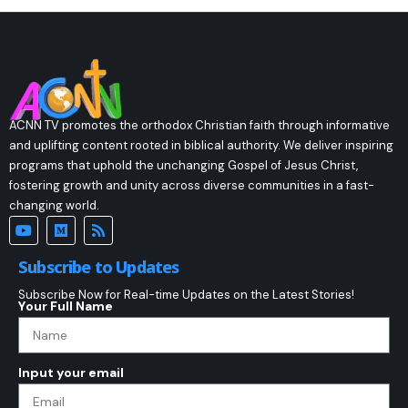
ACNN TV promotes the orthodox Christian faith through informative
and uplifting content rooted in biblical authority. We deliver inspiring
programs that uphold the unchanging Gospel of Jesus Christ,
fostering growth and unity across diverse communities in a fast-
changing world.
Subscribe to Updates
Subscribe Now for Real-time Updates on the Latest Stories!
Your Full Name
Input your email