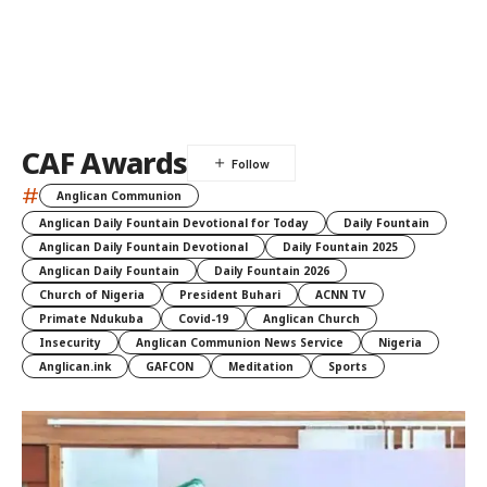
CAF Awards
#
Anglican Communion
Anglican Daily Fountain Devotional for Today
Daily Fountain
Anglican Daily Fountain Devotional
Daily Fountain 2025
Anglican Daily Fountain
Daily Fountain 2026
Church of Nigeria
President Buhari
ACNN TV
Primate Ndukuba
Covid-19
Anglican Church
Insecurity
Anglican Communion News Service
Nigeria
Anglican.ink
GAFCON
Meditation
Sports