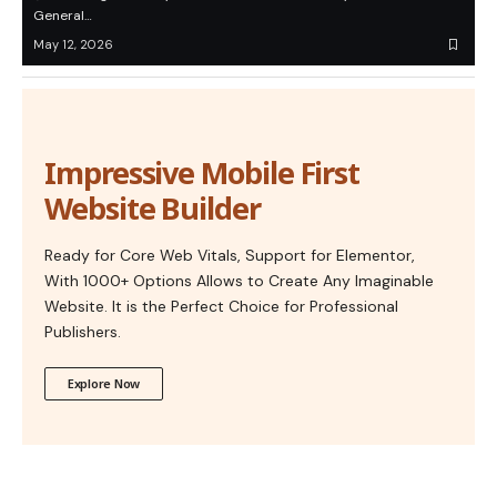
General…
May 12, 2026
Impressive Mobile First
Website Builder
Ready for Core Web Vitals, Support for Elementor,
With 1000+ Options Allows to Create Any Imaginable
Website. It is the Perfect Choice for Professional
Publishers.
Explore Now