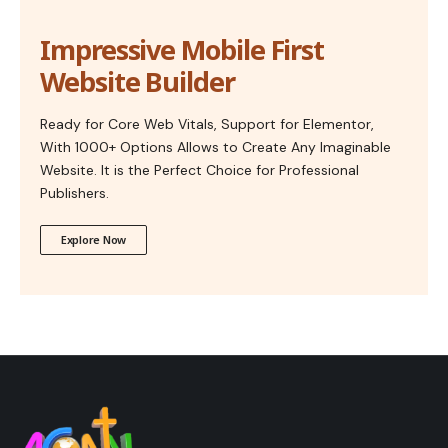
Impressive Mobile First
Website Builder
Ready for Core Web Vitals, Support for Elementor,
With 1000+ Options Allows to Create Any Imaginable
Website. It is the Perfect Choice for Professional
Publishers.
Explore Now