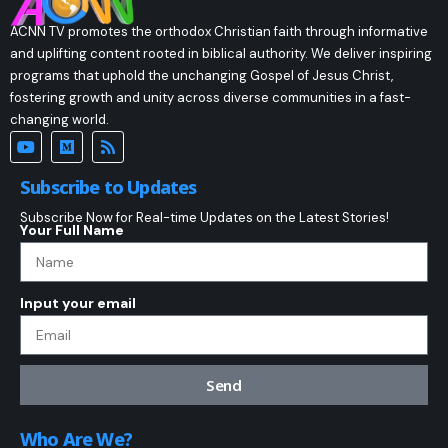
ACNN TV promotes the orthodox Christian faith through informative
and uplifting content rooted in biblical authority. We deliver inspiring
programs that uphold the unchanging Gospel of Jesus Christ,
fostering growth and unity across diverse communities in a fast-
changing world.
Subscribe to Updates
Subscribe Now for Real-time Updates on the Latest Stories!
Your Full Name
Input your email
Send
Who Are We?