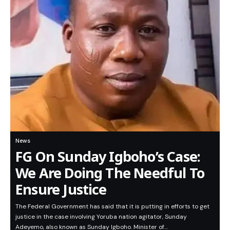
News
FG On Sunday Igboho’s Case:
We Are Doing The Needful To
Ensure Justice
The Federal Government has said that it is putting in efforts to get
justice in the case involving Yoruba nation agitator, Sunday
Adeyemo, also known as Sunday Igboho. Minister of…