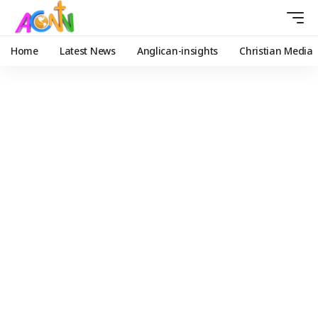
Home
Latest News
Anglican-insights
Christian Media