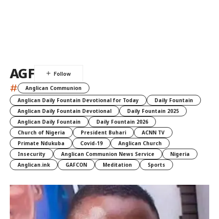
AGF
#
Anglican Communion
Anglican Daily Fountain Devotional for Today
Daily Fountain
Anglican Daily Fountain Devotional
Daily Fountain 2025
Anglican Daily Fountain
Daily Fountain 2026
Church of Nigeria
President Buhari
ACNN TV
Primate Ndukuba
Covid-19
Anglican Church
Insecurity
Anglican Communion News Service
Nigeria
Anglican.ink
GAFCON
Meditation
Sports