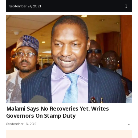
September 24, 2021
Malami Says No Recoveries Yet, Writes
Governors On Stamp Duty
September 16, 2021