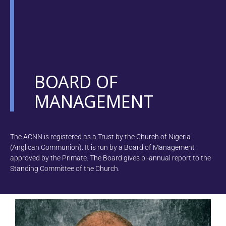
BOARD OF
MANAGEMENT
The ACNN is registered as a Trust by the Church of Nigeria
(Anglican Communion). It is run by a Board of Management
approved by the Primate. The Board gives bi-annual report to the
Standing Committee of the Church.