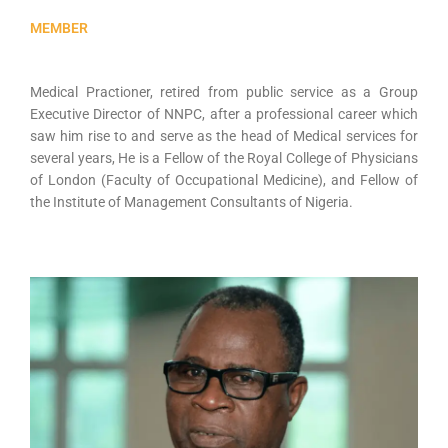
MEMBER
Medical Practioner, retired from public service as a Group
Executive Director of NNPC, after a professional career which
saw him rise to and serve as the head of Medical services for
several years, He is a Fellow of the Royal College of Physicians
of London (Faculty of Occupational Medicine), and Fellow of
the Institute of Management Consultants of Nigeria.