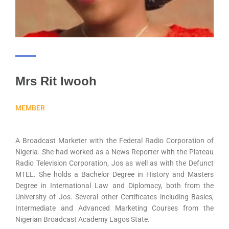
Mrs Rit Iwooh
MEMBER
A Broadcast Marketer with the Federal Radio Corporation of
Nigeria. She had worked as a News Reporter with the Plateau
Radio Television Corporation, Jos as well as with the Defunct
MTEL. She holds a Bachelor Degree in History and Masters
Degree in International Law and Diplomacy, both from the
University of Jos. Several other Certificates including Basics,
Intermediate and Advanced Marketing Courses from the
Nigerian Broadcast Academy Lagos State.