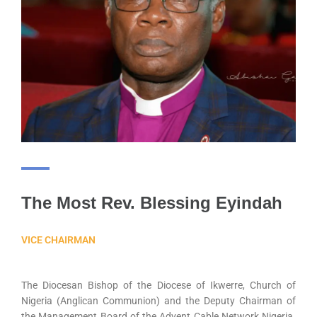
The Most Rev. Blessing Eyindah
VICE CHAIRMAN
The Diocesan Bishop of the Diocese of Ikwerre, Church of
Nigeria (Anglican Communion) and the Deputy Chairman of
the Management Board of the Advent Cable Network Nigeria.