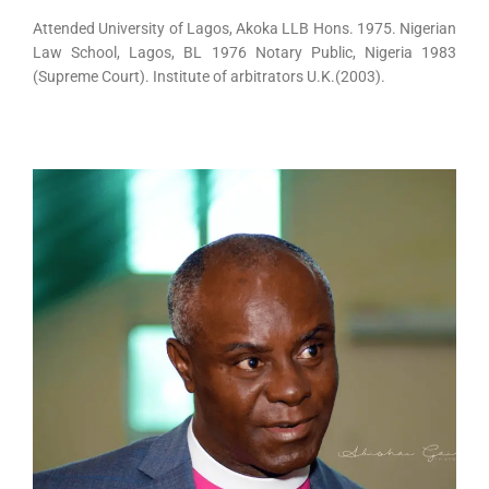
Attended University of Lagos, Akoka LLB Hons. 1975. Nigerian
Law School, Lagos, BL 1976 Notary Public, Nigeria 1983
(Supreme Court). Institute of arbitrators U.K.(2003).