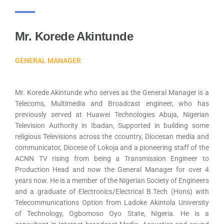
Mr. Korede Akintunde
GENERAL MANAGER
Mr. Korede Akintunde who serves as the General Manager is a
Telecoms, Multimedia and Broadcast engineer, who has
previously served at Huawei Technologies Abuja, Nigerian
Television Authority in Ibadan, Supported in building some
religious Televisions across the ccountry, Diocesan media and
communicator, Diocese of Lokoja and a pioneering staff of the
ACNN TV rising from being a Transmission Engineer to
Production Head and now the General Manager for over 4
years now. He is a member of the Nigerian Society of Engineers
and a graduate of Electronics/Electrical B.Tech (Hons) with
Telecommunications Option from Ladoke Akintola University
of Technology, Ogbomoso Oyo State, Nigeria. He is a