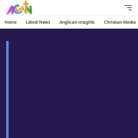
Home
Latest News
Anglican-insights
Christian Media