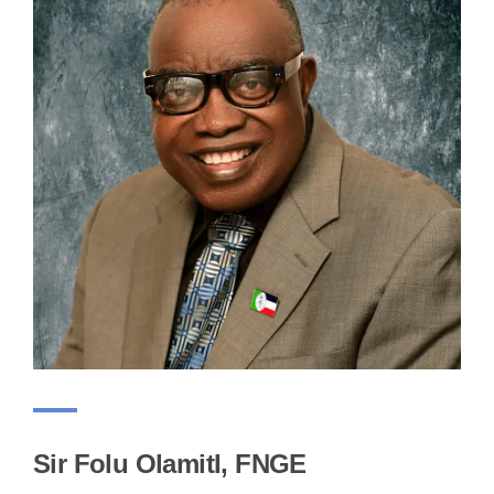
Sir Folu OlamitI, FNGE