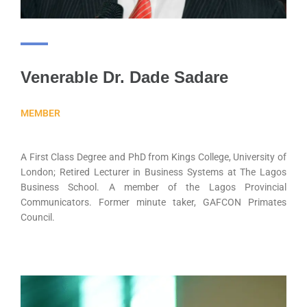
Venerable Dr. Dade Sadare
MEMBER
A First Class Degree and PhD from Kings College, University of
London; Retired Lecturer in Business Systems at The Lagos
Business School. A member of the Lagos Provincial
Communicators. Former minute taker, GAFCON Primates
Council.