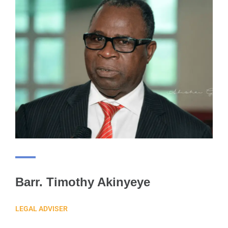
Barr. Timothy Akinyeye
LEGAL ADVISER