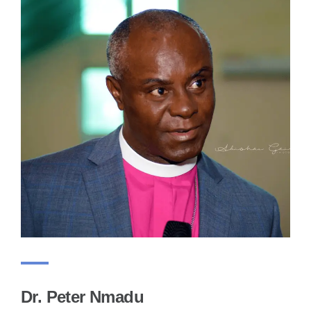
Dr. Peter Nmadu