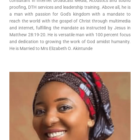
consultant in Internet broadcast Media, Acoustics and sound
proofing, DTH services and leadership training. Above all, he is
a man with passion for God's kingdom with a mandate to
reach the world with the gospel of Christ through multimedia
and internet, fulfilling the mandate as instructed by Jesus in
Matthew 28:19-20. He is versatile man with 100 percent focus
and dedication to growing the work of God amidst humanity.
He is Married to Mrs Elizabeth O. Akintunde