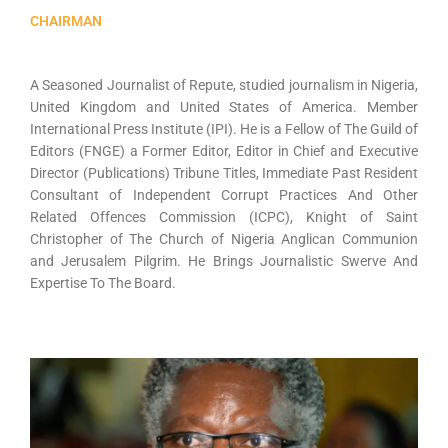
CHAIRMAN
A Seasoned Journalist of Repute, studied journalism in Nigeria,
United Kingdom and United States of America. Member
International Press Institute (IPI). He is a Fellow of The Guild of
Editors (FNGE) a Former Editor, Editor in Chief and Executive
Director (Publications) Tribune Titles, Immediate Past Resident
Consultant of Independent Corrupt Practices And Other
Related Offences Commission (ICPC), Knight of Saint
Christopher of The Church of Nigeria Anglican Communion
and Jerusalem Pilgrim. He Brings Journalistic Swerve And
Expertise To The Board.