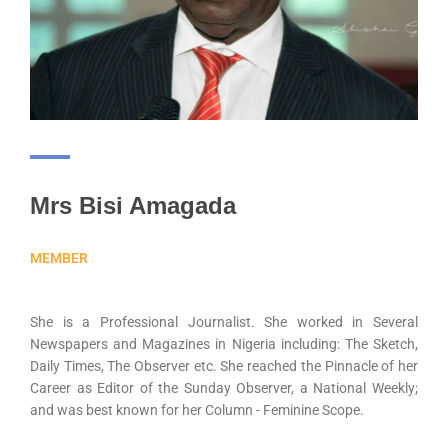
Mrs Bisi Amagada
MEMBER
She is a Professional Journalist. She worked in Several
Newspapers and Magazines in Nigeria including: The Sketch,
Daily Times, The Observer etc. She reached the Pinnacle of her
Career as Editor of the Sunday Observer, a National Weekly;
and was best known for her Column - Feminine Scope.