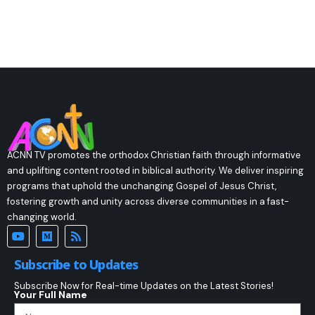
ACNN TV promotes the orthodox Christian faith through informative
and uplifting content rooted in biblical authority. We deliver inspiring
programs that uphold the unchanging Gospel of Jesus Christ,
fostering growth and unity across diverse communities in a fast-
changing world.
Subscribe to Updates
Subscribe Now for Real-time Updates on the Latest Stories!
Your Full Name