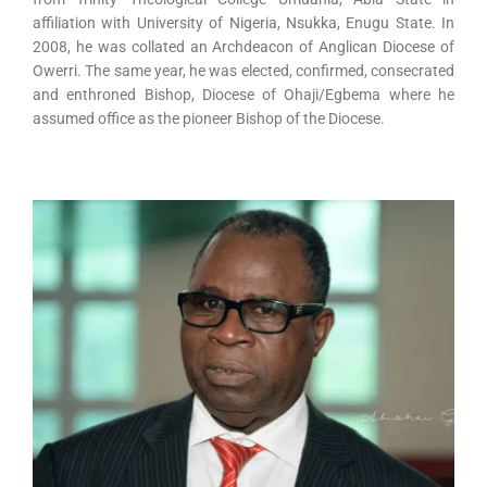
affiliation with University of Nigeria, Nsukka, Enugu State. In
2008, he was collated an Archdeacon of Anglican Diocese of
Owerri. The same year, he was elected, confirmed, consecrated
and enthroned Bishop, Diocese of Ohaji/Egbema where he
assumed office as the pioneer Bishop of the Diocese.