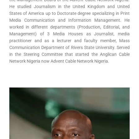
He studied Journalism in the United Kingdom and United
States of America up to Doctorate degree specializing in Print
Media Communication and Information Management. He
worked in different departments (Production, Editorial, and
Management) of 3 Media Houses as Journalist, media
practitioner and as a lecturer and faculty member, Mass
Communication Department of Rivers State University. Served
in the Steering Committee that started the Anglican Cable
Network Nigeria now Advent Cable Network Nigeria.