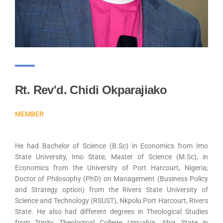
Rt. Rev'd. Chidi Okparajiako
MEMBER
He had Bachelor of Science (B.Sc) in Economics from Imo
State University, Imo State; Master of Science (M.Sc), in
Economics from the University of Port Harcourt, Nigeria;
Doctor of Philosophy (PhD) on Management (Business Policy
and Strategy option) from the Rivers State University of
Science and Technology (RSUST), Nkpolu Port Harcourt, Rivers
State. He also had different degrees in Theological Studies
from Trinity Theological College Umuahia, Abia State in