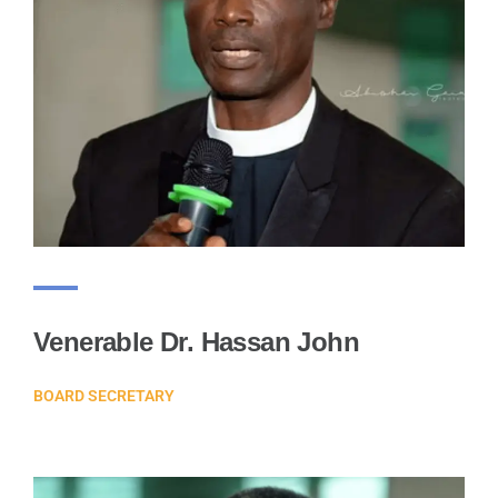
Venerable Dr. Hassan John
BOARD SECRETARY