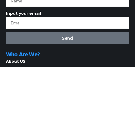
Input your email
Send
Who Are We?
About US
Disclaimer
Contact Us
Terms and Conditions
Privacy Policy
Resources
AKIP
Blog
My Bookmarks