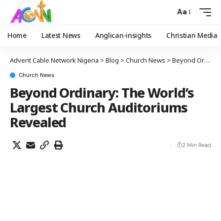
Aa
Home
Latest News
Anglican-insights
Christian Media
Advent Cable Network Nigeria
>
Blog
>
Church News
>
Beyond Ordinary: The World’s Largest Church Auditoriums Revealed
Church News
Beyond Ordinary: The World’s
Largest Church Auditoriums
Revealed
2 Min Read