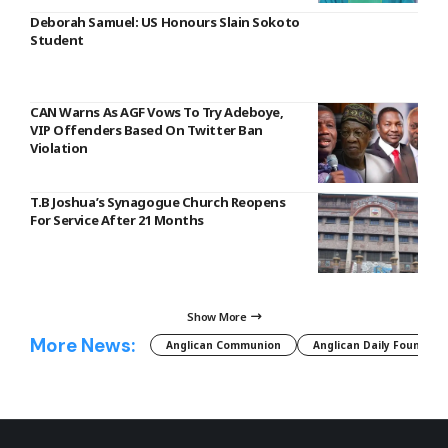
Deborah Samuel: US Honours Slain Sokoto
Student
CAN Warns As AGF Vows To Try Adeboye,
VIP Offenders Based On Twitter Ban
Violation
T.B Joshua’s Synagogue Church Reopens
For Service After 21 Months
Show More
More News:
Anglican Communion
Anglican Daily Fountain