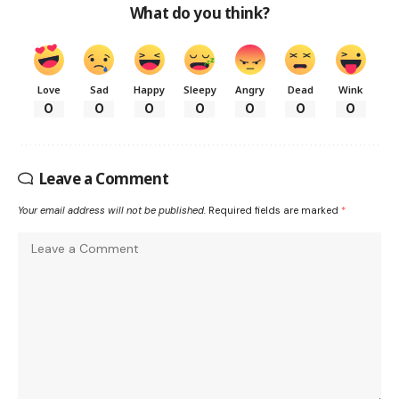
What do you think?
Love
Sad
Happy
Sleepy
Angry
Dead
Wink
0
0
0
0
0
0
0
Leave a Comment
Your email address will not be published.
Required fields are marked
*