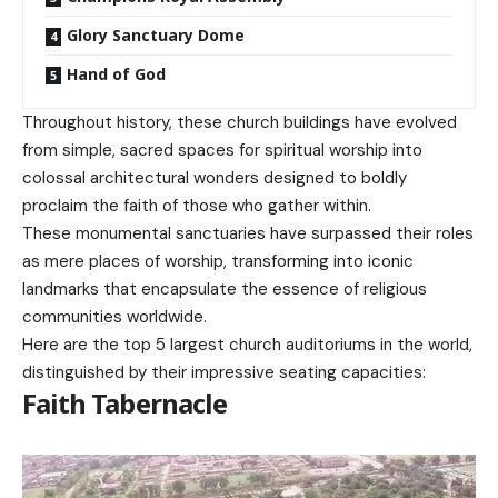
Glory Sanctuary Dome
Hand of God
Throughout history, these church buildings have evolved
from simple, sacred spaces for spiritual worship into
colossal architectural wonders designed to boldly
proclaim the faith of those who gather within.
These monumental sanctuaries have surpassed their roles
as mere places of worship, transforming into iconic
landmarks that encapsulate the essence of religious
communities worldwide.
Here are the top 5 largest church auditoriums in the world,
distinguished by their impressive seating capacities:
Faith Tabernacle