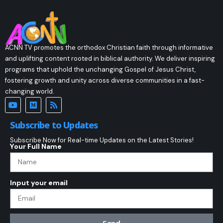
ACNN TV promotes the orthodox Christian faith through informative
and uplifting content rooted in biblical authority. We deliver inspiring
programs that uphold the unchanging Gospel of Jesus Christ,
fostering growth and unity across diverse communities in a fast-
changing world.
Subscribe to Updates
Subscribe Now for Real-time Updates on the Latest Stories!
Your Full Name
Input your email