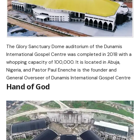
The Glory Sanctuary Dome auditorium of the Dunamis
International Gospel Centre was completed in 2018 with a
whopping capacity of 100,000. It is located in Abuja,
Nigeria, and Pastor Paul Enenche is the founder and
General Overseer of Dunamis International Gospel Centre
Hand of God