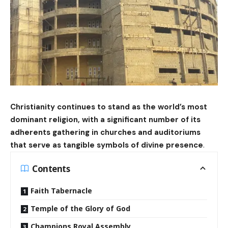
Christianity continues to stand as the world’s most
dominant religion, with a significant number of its
adherents gathering in churches and auditoriums
that serve as tangible symbols of divine presence
.
Contents
Faith Tabernacle
Temple of the Glory of God
Champions Royal Assembly