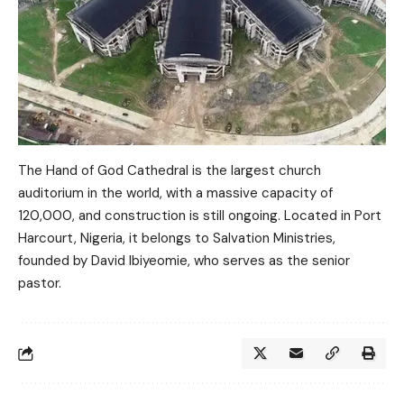
The Hand of God Cathedral is the largest church
auditorium in the world, with a massive capacity of
120,000, and construction is still ongoing. Located in Port
Harcourt, Nigeria, it belongs to Salvation Ministries,
founded by David Ibiyeomie, who serves as the senior
pastor.