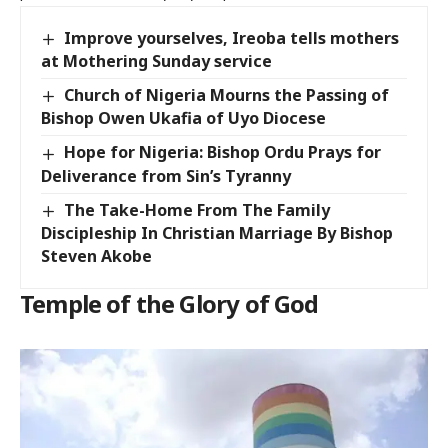
Improve yourselves, Ireoba tells mothers
at Mothering Sunday service
Church of Nigeria Mourns the Passing of
Bishop Owen Ukafia of Uyo Diocese
Hope for Nigeria: Bishop Ordu Prays for
Deliverance from Sin’s Tyranny
The Take-Home From The Family
Discipleship In Christian Marriage By Bishop
Steven Akobe
Temple of the Glory of God