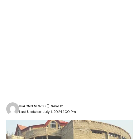
By
ACNN NEWS
Last Updated: July 1, 2024 1:00 Pm