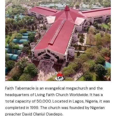
Faith Tabernacle is an evangelical megachurch and the
headquarters of Living Faith Church Worldwide. It has a
total capacity of 50,000. Located in Lagos, Nigeria, it was
completed in 1999. The church was founded by Nigerian
preacher David Olaniyi Oyedepo.