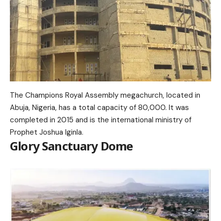
The Champions Royal Assembly megachurch, located in
Abuja, Nigeria, has a total capacity of 80,000. It was
completed in 2015 and is the international ministry of
Prophet Joshua Iginla.
Glory Sanctuary Dome