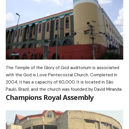
The Temple of the Glory of God auditorium is associated
with the God is Love Pentecostal Church. Completed in
2004, it has a capacity of 60,000. It is located in São
Paulo, Brazil, and the church was founded by David Miranda.
Champions Royal Assembly