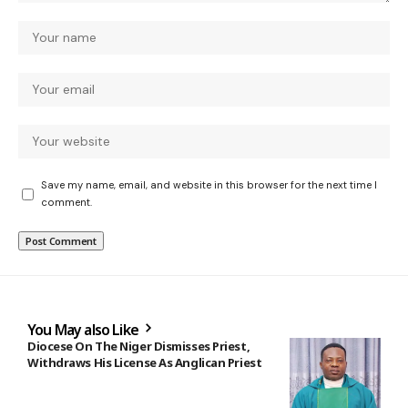
Save my name, email, and website in this browser for the next time I
comment.
You May also Like
Diocese On The Niger Dismisses Priest,
Withdraws His License As Anglican Priest