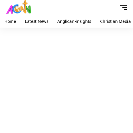
Home
Latest News
Anglican-insights
Christian Media