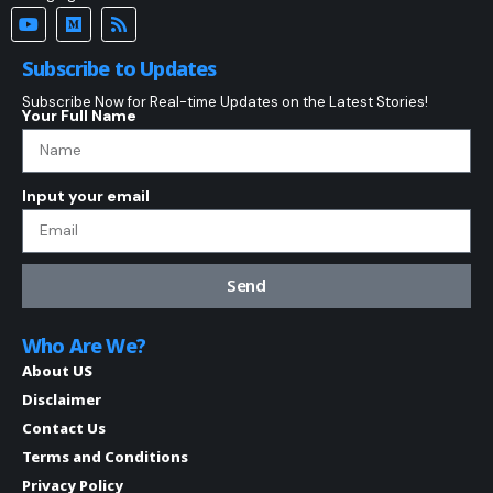
Subscribe to Updates
Subscribe Now for Real-time Updates on the Latest Stories!
Your Full Name
Input your email
Send
Who Are We?
About US
Disclaimer
Contact Us
Terms and Conditions
Privacy Policy