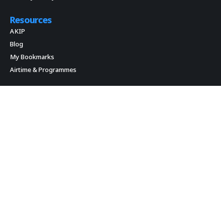
Resources
AKIP
Blog
My Bookmarks
Airtime & Programmes