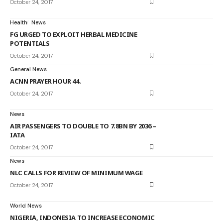
October 24, 2017
Health
News
FG URGED TO EXPLOIT HERBAL MEDICINE
POTENTIALS
October 24, 2017
General News
ACNN PRAYER HOUR 44.
October 24, 2017
News
AIR PASSENGERS TO DOUBLE TO 7.8BN BY 2036 –
IATA
October 24, 2017
News
NLC CALLS FOR REVIEW OF MINIMUM WAGE
October 24, 2017
World News
NIGERIA, INDONESIA TO INCREASE ECONOMIC