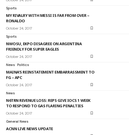
Sports
MY RIVALRY WITH MESSI IS FAR FROM OVER –
RONALDO
October 24, 2017
Sports
NWOSU, EKPO DISAGREE ON ARGENTINA
FRIENDLY FOR SUPER EAGLES
October 24, 2017
News
Politics
MAINA’S REINSTATEMENT EMBARRASSMENT TO
FG – APC
October 24, 2017
News
N6TRN REVENUE LOSS: REPS GIVE IOCS 1 WEEK
TO RESPOND TO GAS FLARING PENALTIES
October 24, 2017
General News
ACNN LIVE NEWS UPDATE