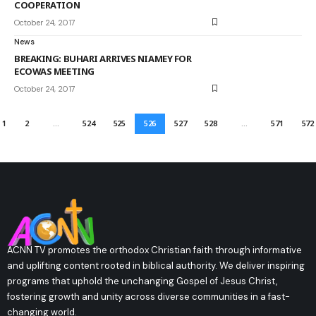
COOPERATION
October 24, 2017
News
BREAKING: BUHARI ARRIVES NIAMEY FOR
ECOWAS MEETING
October 24, 2017
1
2
…
524
525
526
527
528
…
571
572
ACNN TV promotes the orthodox Christian faith through informative
and uplifting content rooted in biblical authority. We deliver inspiring
programs that uphold the unchanging Gospel of Jesus Christ,
fostering growth and unity across diverse communities in a fast-
changing world.