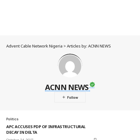
Advent Cable Network Nigeria
>
Articles by: ACNN NEWS
ACNN NEWS
Politics
APC ACCUSES PDP OF INFRASTRUCTURAL
DECAY IN DELTA
October 24, 2017